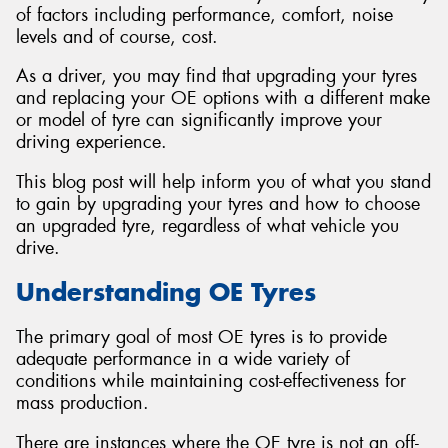
of factors including performance, comfort, noise
levels and of course, cost.
As a driver, you may find that upgrading your tyres
and replacing your OE options with a different make
Send
or model of tyre can significantly improve your
driving experience.
This blog post will help inform you of what you stand
to gain by upgrading your tyres and how to choose
an upgraded tyre, regardless of what vehicle you
drive.
Understanding OE Tyres
The primary goal of most OE tyres is to provide
adequate performance in a wide variety of
conditions while maintaining cost-effectiveness for
mass production.
There are instances where the OE tyre is not an off-