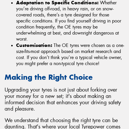
Adaptation to Specific Conditions:
Whether
you’re driving off-road, in heavy rain, or on snow-
covered roads, there’s a tyre designed for those
specific conditions. If you find yourself driving in poor
condition frequently, the OE tyres may be
underwhelming at best, and downright dangerous at
worst.
Customisation:
The OE tyres were chosen as a one-
size-fits-most approach based on market research and
cost. If you don’t think you’re a typical vehicle owner,
you might prefer a non-typical tyre choice!
Making the Right Choice
Upgrading your tyres is not just about forking over
your money for a new set; it's about making an
informed decision that enhances your driving safety
and pleasure.
We understand that choosing the right tyre can be
daunting. That's where your local Tyrepower comes