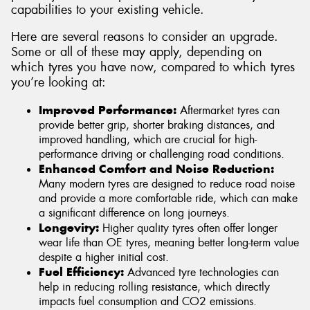
capabilities to your existing vehicle.
Here are several reasons to consider an upgrade.
Some or all of these may apply, depending on
which tyres you have now, compared to which tyres
you’re looking at:
Improved Performance:
Aftermarket tyres can
provide better grip, shorter braking distances, and
improved handling, which are crucial for high-
performance driving or challenging road conditions.
Enhanced Comfort and Noise Reduction:
Many modern tyres are designed to reduce road noise
and provide a more comfortable ride, which can make
a significant difference on long journeys.
Longevity:
Higher quality tyres often offer longer
wear life than OE tyres, meaning better long-term value
despite a higher initial cost.
Fuel Efficiency:
Advanced tyre technologies can
help in reducing rolling resistance, which directly
impacts fuel consumption and CO2 emissions.