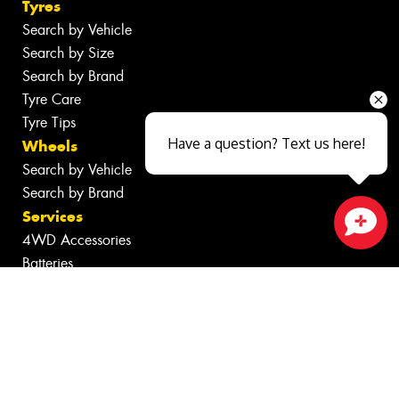
Tyres
Search by Vehicle
Search by Size
Search by Brand
Tyre Care
Tyre Tips
Have a question? Text us here!
Wheels
Search by Vehicle
Search by Brand
Services
4WD Accessories
Close sales faster
Batteries
Inspections
Servicing & Repairs
Tyre Services
Wheel Services
Specials