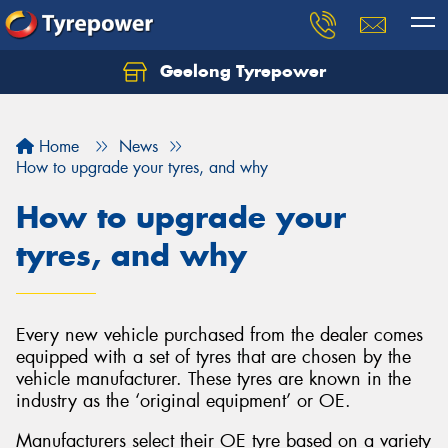
Geelong Tyrepower
Let us know what you need, and our team will
text you shortly.
Home
News
Your details
How to upgrade your tyres, and why
How to upgrade your
tyres, and why
Every new vehicle purchased from the dealer comes
equipped with a set of tyres that are chosen by the
vehicle manufacturer. These tyres are known in the
industry as the ‘original equipment’ or OE.
Manufacturers select their OE tyre based on a variety