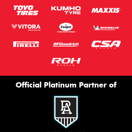
Official Platinum Partner of