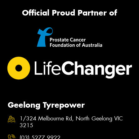
Official Proud Partner of
Geelong Tyrepower
1/324 Melbourne Rd, North Geelong VIC
3215
(03) 5277 9922