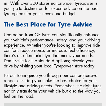
in. With over 300 stores nationwide, Tyrepower is
your go-to destination for expert advice on the best
tyre options for your needs and budget.
The Best Place for Tyre Advice
Upgrading from OE tyres can significantly enhance
your vehicle's performance, safety, and your driving
experience. Whether you're looking to improve ride
comfort, reduce noise, or increase fuel efficiency,
there's an aftermarket tyre that meets your needs.
Don’t settle for the standard options; elevate your
drive by visiting your local Tyrepower store today.
Let our team guide you through our comprehensive
range, ensuring you make the best choice for your
lifestyle and driving needs. Remember, the right tyres
not only transform your vehicle but also the way you
feel on the road.