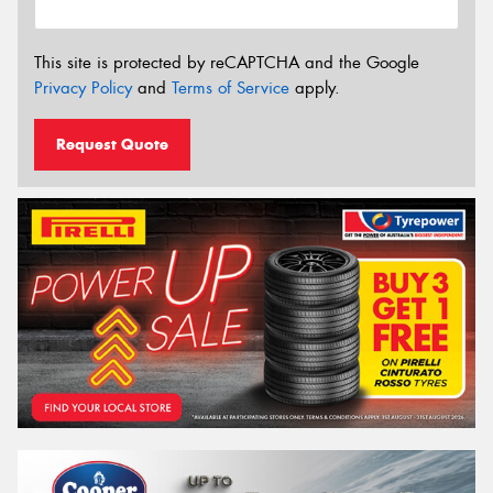
This site is protected by reCAPTCHA and the Google
Privacy Policy
and
Terms of Service
apply.
Request Quote