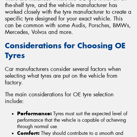
the-shelf tyre, and the vehicle manufacturer has
worked closely with the tyre manufacturer to create a
specific tyre designed for your exact vehicle. This
can be common with some Audis, Porsches, BMWs,
Mercedes, Volvos and more.
Considerations for Choosing OE
Tyres
Car manufacturers consider several factors when
selecting what tyres are put on the vehicle from
factory.
The main considerations for OE tyre selection
include:
Performance:
Tyres must suit the expected level of
performance that the vehicle is capable of achieving
through normal use.
Comfort:
They should contribute to a smooth and