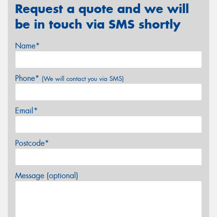
Request a quote and we will
be in touch via SMS shortly
Name*
Phone*
(We will contact you via SMS)
Email*
Postcode*
Message (optional)