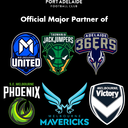
Official Major Partner of