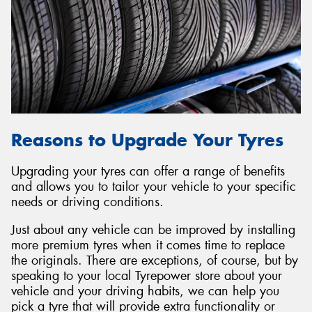
Reasons to Upgrade Your Tyres
Upgrading your tyres can offer a range of benefits
and allows you to tailor your vehicle to your specific
needs or driving conditions.
Just about any vehicle can be improved by installing
more premium tyres when it comes time to replace
the originals. There are exceptions, of course, but by
speaking to your local Tyrepower store about your
vehicle and your driving habits, we can help you
pick a tyre that will provide extra functionality or