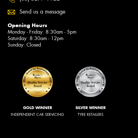
Send us a message
Opening Hours
Monday - Friday: 8:30am - 5pm
Saturday: 8:30am - 12pm
Sunday: Closed
GOLD WINNER
SILVER WINNER
INDEPENDENT CAR SERVICING
TYRE RETAILERS