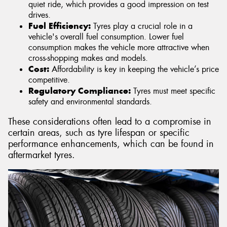
quiet ride, which provides a good impression on test
drives.
Fuel Efficiency:
Tyres play a crucial role in a
vehicle's overall fuel consumption. Lower fuel
consumption makes the vehicle more attractive when
cross-shopping makes and models.
Cost:
Affordability is key in keeping the vehicle’s price
competitive.
Regulatory Compliance:
Tyres must meet specific
safety and environmental standards.
These considerations often lead to a compromise in
certain areas, such as tyre lifespan or specific
performance enhancements, which can be found in
aftermarket tyres.