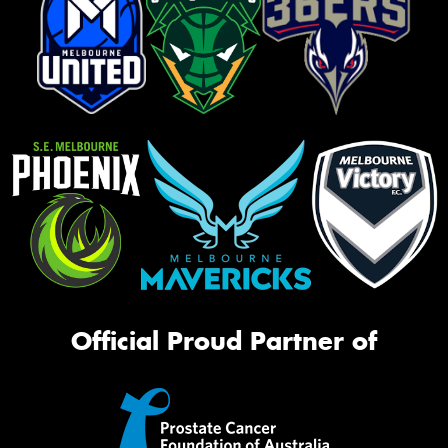
Official Proud Partner of