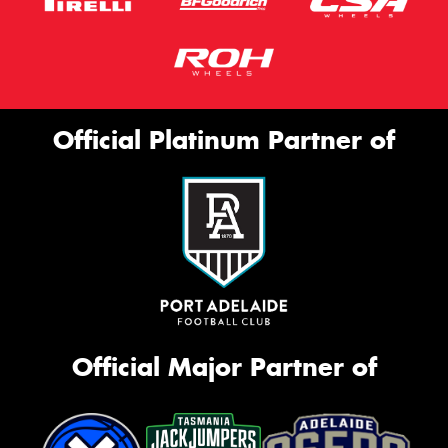
Official Platinum Partner of
Official Major Partner of