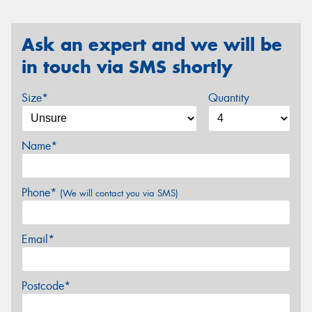
Ask an expert and we will be
in touch via SMS shortly
Size*
Quantity
Name*
Phone*
(We will contact you via SMS)
Email*
Postcode*