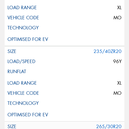
XL
MO
235/40ZR20
96Y
XL
MO
265/30R20