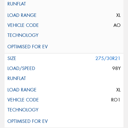
XL
AO
275/30R21
98Y
XL
RO1