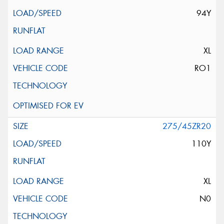
94Y
XL
RO1
275/45ZR20
110Y
XL
N0