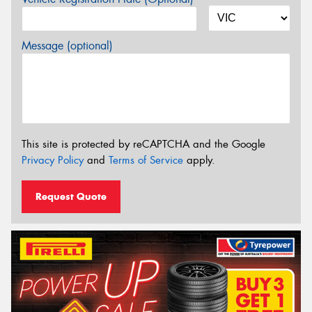
Message (optional)
This site is protected by reCAPTCHA and the Google
Privacy Policy
and
Terms of Service
apply.
Request Quote