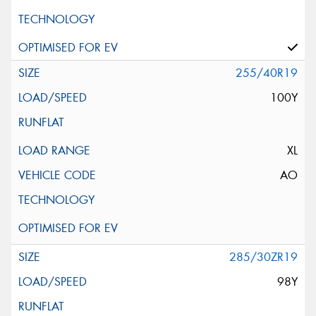
255/40R19
100Y
XL
AO
285/30ZR19
98Y