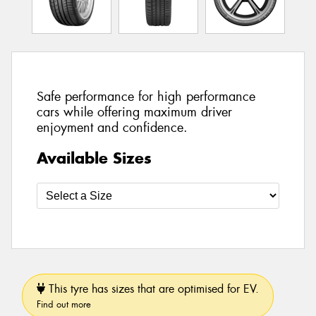
Safe performance for high performance
cars while offering maximum driver
enjoyment and confidence.
Available Sizes
This tyre has sizes that are optimised for EV.
Find out more