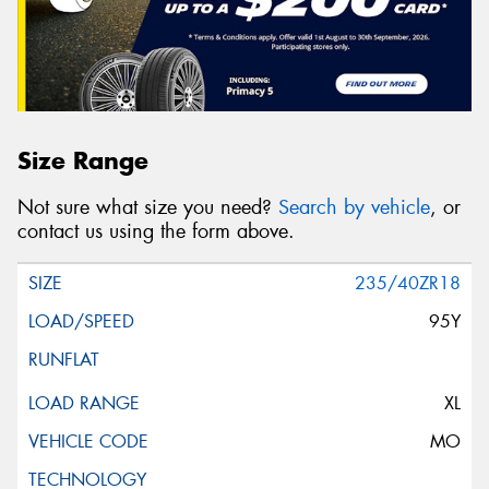
Size Range
Not sure what size you need?
Search by vehicle
, or
contact us using the form above.
235/40ZR18
95Y
XL
MO