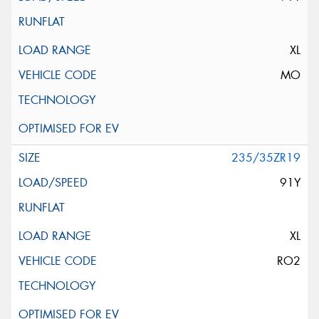
XL
MO
235/35ZR19
91Y
XL
RO2