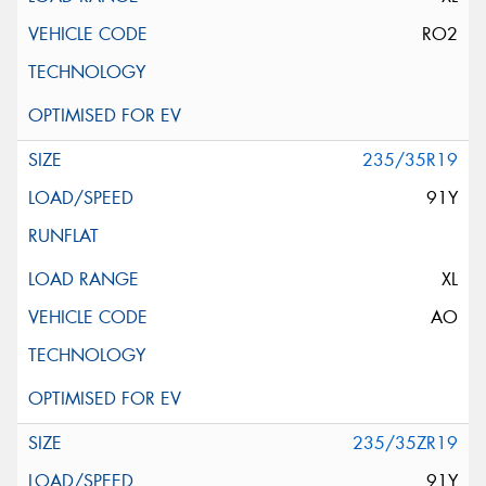
RO2
235/35R19
91Y
XL
AO
235/35ZR19
91Y