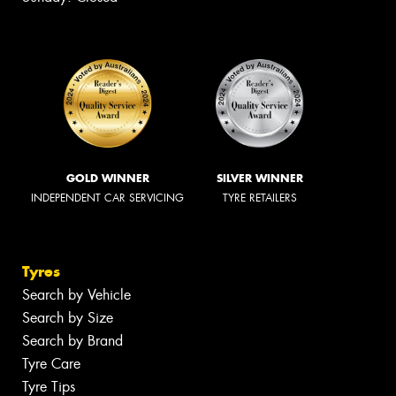
GOLD WINNER
SILVER WINNER
INDEPENDENT CAR SERVICING
TYRE RETAILERS
Tyres
Search by Vehicle
Search by Size
Search by Brand
Tyre Care
Tyre Tips