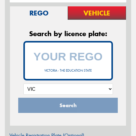
REGO
VEHICLE
Search by licence plate:
VICTORIA - THE EDUCATION STATE
Search
Vehicle Registration Plate (Optional)