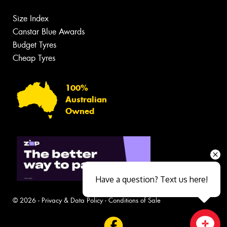
Size Index
Canstar Blue Awards
Budget Tyres
Cheap Tyres
100%
Australian
Owned
Have a question? Text us here!
© 2026 -
Privacy & Data Policy
-
Conditions of Sale