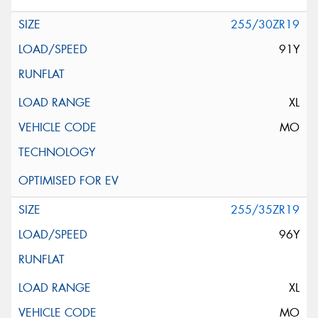
255/30ZR19
91Y
XL
MO
255/35ZR19
96Y
XL
MO