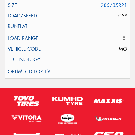
285/35R21
105Y
XL
MO