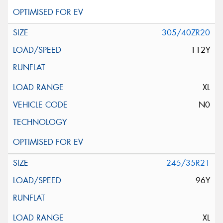
305/40ZR20
112Y
XL
N0
245/35R21
96Y
XL