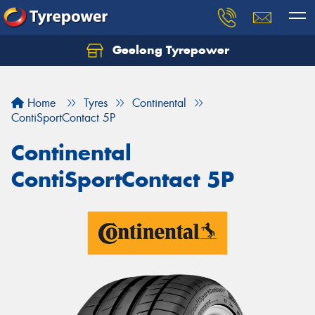
Geelong Tyrepower
Let us know what you need, and our team will
text you shortly.
Home
Tyres
Continental
Your details
ContiSportContact 5P
Continental
ContiSportContact 5P