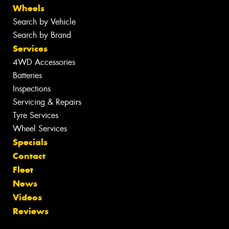
Wheels
Search by Vehicle
Search by Brand
Services
4WD Accessories
Batteries
Inspections
Servicing & Repairs
Tyre Services
Wheel Services
Specials
Contact
Fleet
News
Videos
Reviews