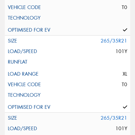
T0
265/35R21
101Y
XL
T0
265/35R21
101Y