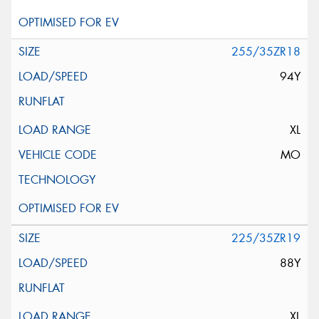
255/35ZR18
94Y
XL
MO
225/35ZR19
88Y
XL