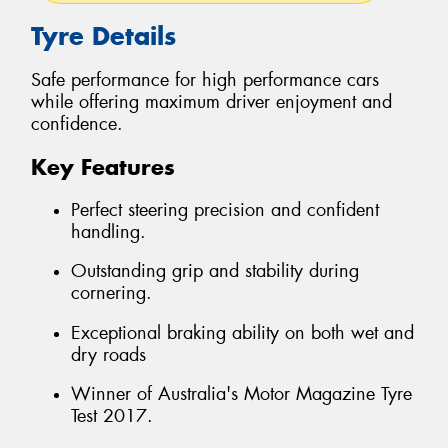
Tyre Details
Safe performance for high performance cars
while offering maximum driver enjoyment and
confidence.
Key Features
Perfect steering precision and confident
handling.
Outstanding grip and stability during
cornering.
Exceptional braking ability on both wet and
dry roads
Winner of Australia's Motor Magazine Tyre
Test 2017.