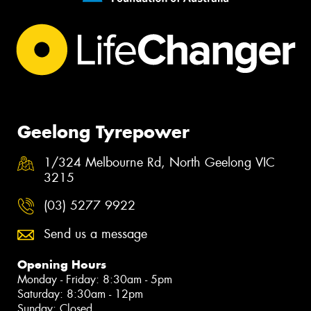
Geelong Tyrepower
1/324 Melbourne Rd, North Geelong VIC
3215
(03) 5277 9922
Send us a message
Opening Hours
Monday - Friday: 8:30am - 5pm
Saturday: 8:30am - 12pm
Sunday: Closed