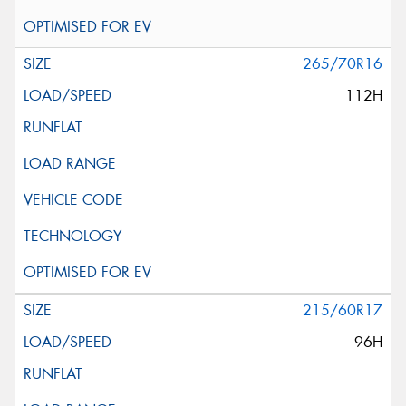
265/70R16
112H
215/60R17
96H