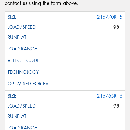
contact us using the form above.
215/70R15
98H
215/65R16
98H