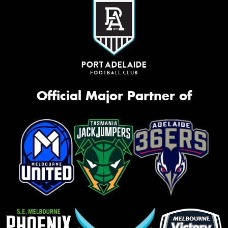
Official Major Partner of