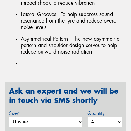
impact shock to reduce vibration
Lateral Grooves - To help suppress sound
resonance from the tyre and reduce overall
noise levels
Asymmetrical Pattern - The new asymmetric
pattern and shoulder design serves to help
reduce outward noise radiation
Ask an expert and we will be
in touch via SMS shortly
Size*
Quantity