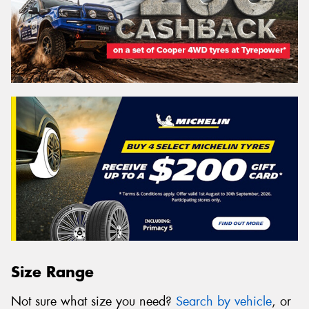
Size Range
Not sure what size you need?
Search by vehicle
, or