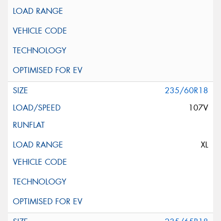
235/60R18
107V
XL