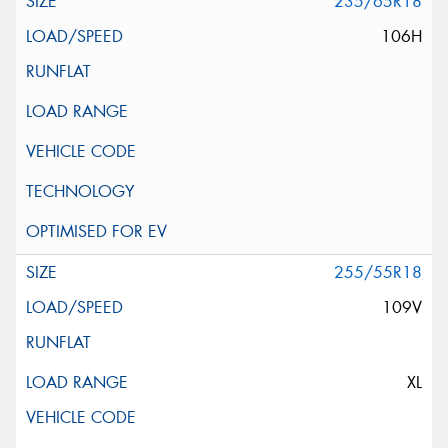
235/65R18
106H
255/55R18
109V
XL