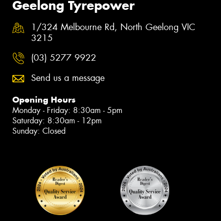
Geelong Tyrepower
1/324 Melbourne Rd, North Geelong VIC
3215
(03) 5277 9922
Send us a message
Opening Hours
Monday - Friday: 8:30am - 5pm
Saturday: 8:30am - 12pm
Sunday: Closed