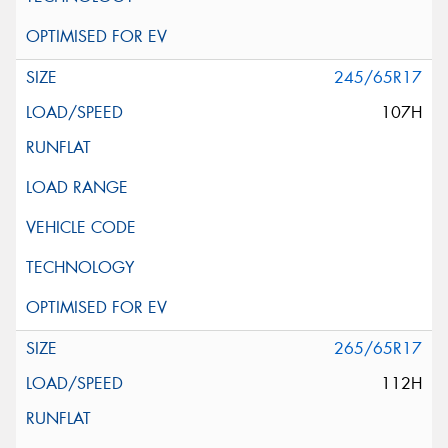
245/65R17
107H
265/65R17
112H