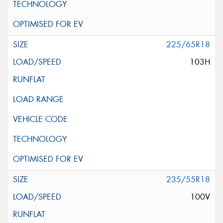
225/65R18
103H
235/55R18
100V