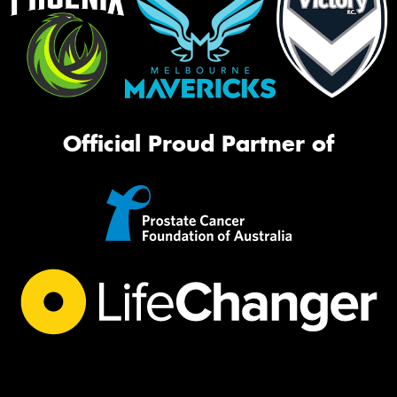
Official Proud Partner of