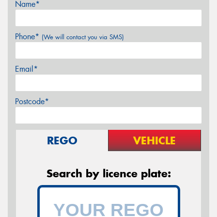
Name*
Phone*
(We will contact you via SMS)
Email*
Postcode*
REGO
VEHICLE
Search by licence plate: