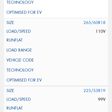
265/60R18
110V
225/55R19
99V