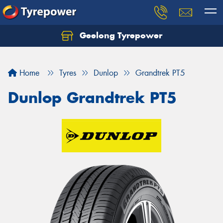
Geelong Tyrepower
Let us know what you need, and our team will
text you shortly.
Home
Tyres
Dunlop
Grandtrek PT5
Your details
Dunlop Grandtrek PT5