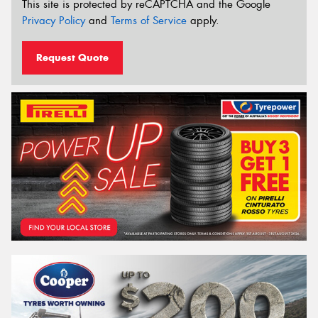
This site is protected by reCAPTCHA and the Google
Privacy Policy
and
Terms of Service
apply.
Request Quote