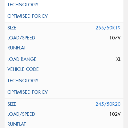
255/50R19
107V
XL
245/50R20
102V