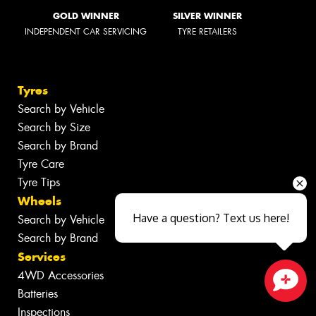
GOLD WINNER
SILVER WINNER
INDEPENDENT CAR SERVICING
TYRE RETAILERS
Tyres
Search by Vehicle
Search by Size
Search by Brand
Tyre Care
Tyre Tips
Wheels
Have a question? Text us here!
Search by Vehicle
Search by Brand
Services
4WD Accessories
Batteries
Close sales faster
Inspections