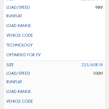
98V
225/60R18
100H