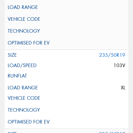
235/50R19
103V
XL