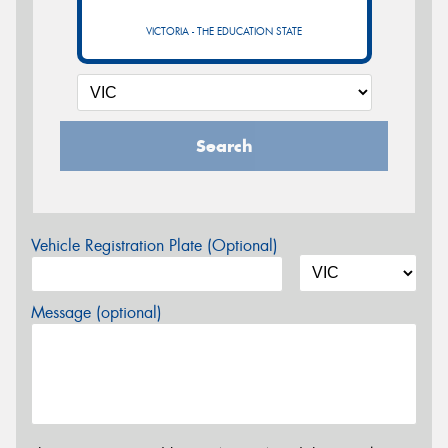
VICTORIA - THE EDUCATION STATE
Search
Vehicle Registration Plate (Optional)
Message (optional)