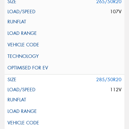
265/50R20
107V
285/50R20
112V