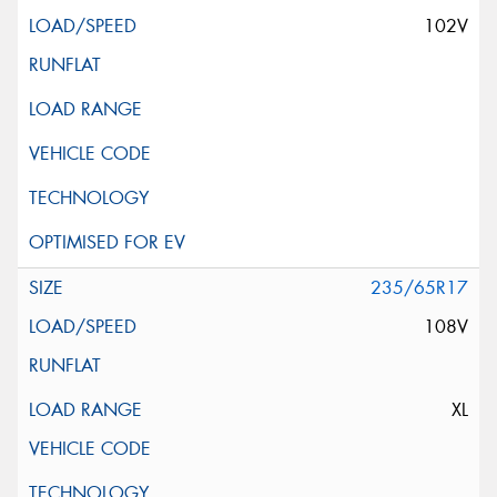
102V
235/65R17
108V
XL