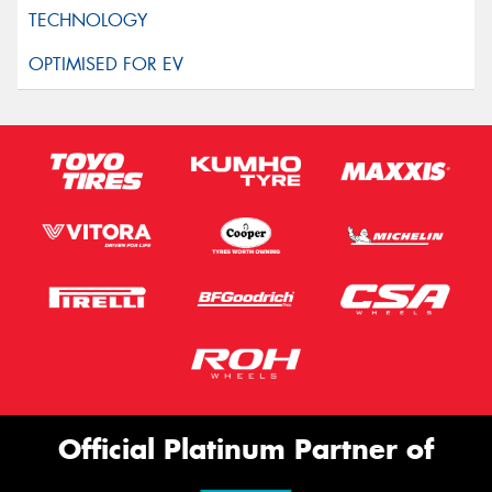
Official Platinum Partner of