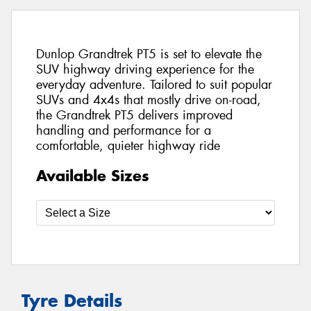
Dunlop Grandtrek PT5 is set to elevate the
SUV highway driving experience for the
everyday adventure. Tailored to suit popular
SUVs and 4x4s that mostly drive on-road,
the Grandtrek PT5 delivers improved
handling and performance for a
comfortable, quieter highway ride
Available Sizes
Tyre Details