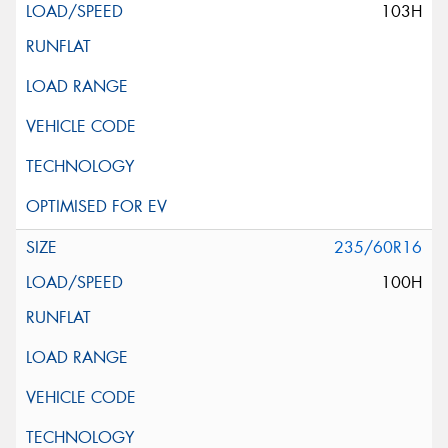
103H
235/60R16
100H