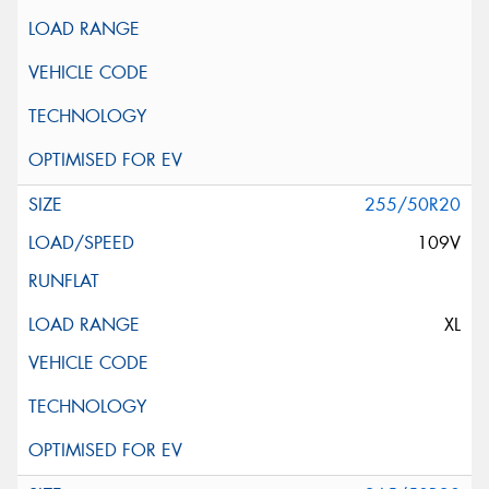
255/50R20
109V
XL