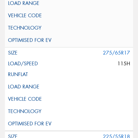
275/65R17
115H
225/55R18