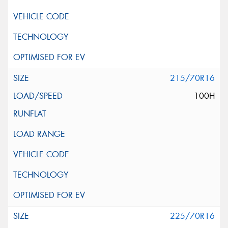
215/70R16
100H
225/70R16