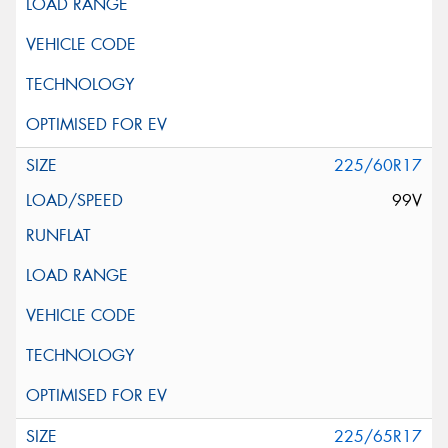
225/60R17
99V
225/65R17