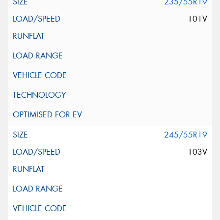
235/55R19
101V
245/55R19
103V