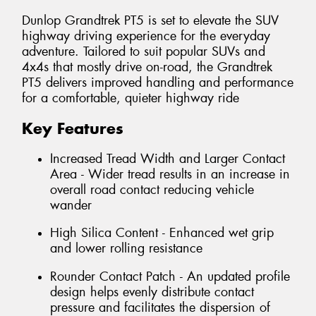
Dunlop Grandtrek PT5 is set to elevate the SUV
highway driving experience for the everyday
adventure. Tailored to suit popular SUVs and
4x4s that mostly drive on-road, the Grandtrek
PT5 delivers improved handling and performance
for a comfortable, quieter highway ride
Key Features
Increased Tread Width and Larger Contact
Area - Wider tread results in an increase in
overall road contact reducing vehicle
wander
High Silica Content - Enhanced wet grip
and lower rolling resistance
Rounder Contact Patch - An updated profile
design helps evenly distribute contact
pressure and facilitates the dispersion of