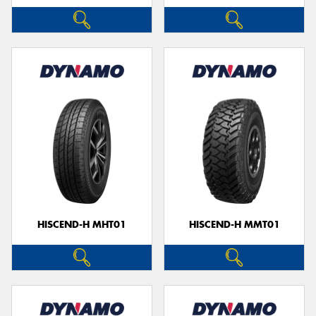
HISCEND-H MHT01
HISCEND-H MMT01