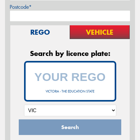
Postcode*
REGO
VEHICLE
Search by licence plate:
VICTORIA - THE EDUCATION STATE
Search