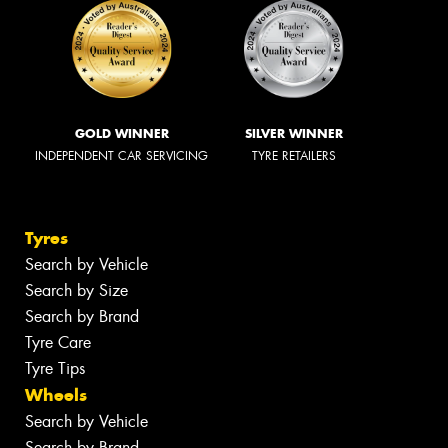
GOLD WINNER
SILVER WINNER
INDEPENDENT CAR SERVICING
TYRE RETAILERS
Tyres
Search by Vehicle
Search by Size
Search by Brand
Tyre Care
Tyre Tips
Wheels
Search by Vehicle
Search by Brand