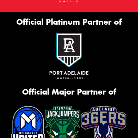
Official Platinum Partner of
Official Major Partner of