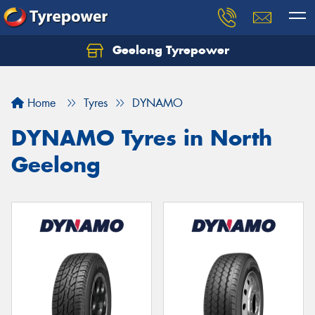
Geelong Tyrepower
Let us know what you need, and our team will
text you shortly.
Home
Tyres
DYNAMO
Your details
DYNAMO Tyres in North
Geelong