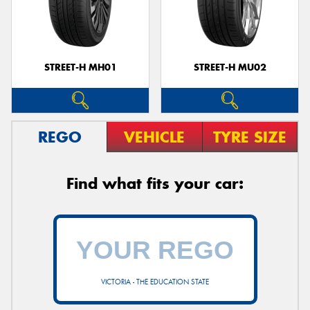
STREET-H MH01
STREET-H MU02
REGO
VEHICLE
TYRE SIZE
Find what fits your car:
VICTORIA - THE EDUCATION STATE