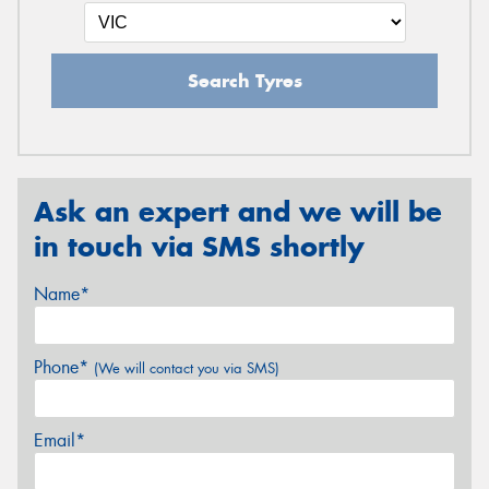
Search Tyres
Ask an expert and we will be
in touch via SMS shortly
Name*
Phone*
(We will contact you via SMS)
Email*