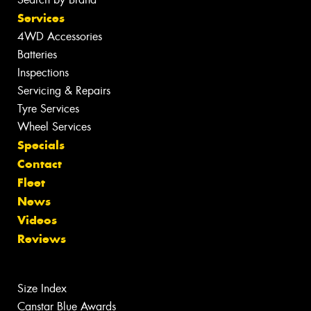
Services
4WD Accessories
Batteries
Inspections
Servicing & Repairs
Tyre Services
Wheel Services
Specials
Contact
Fleet
News
Videos
Reviews
Size Index
Canstar Blue Awards