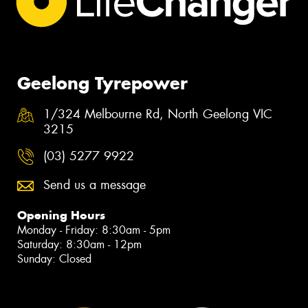
Geelong Tyrepower
1/324 Melbourne Rd, North Geelong VIC
3215
(03) 5277 9922
Send us a message
Opening Hours
Monday - Friday: 8:30am - 5pm
Saturday: 8:30am - 12pm
Sunday: Closed