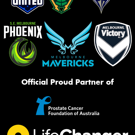
Official Proud Partner of