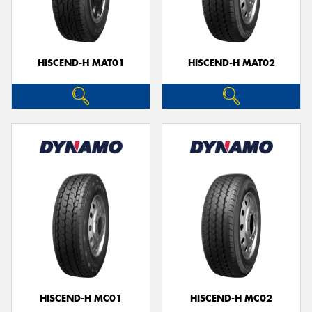
HISCEND-H MAT01
HISCEND-H MAT02
Send
HISCEND-H MC01
HISCEND-H MC02