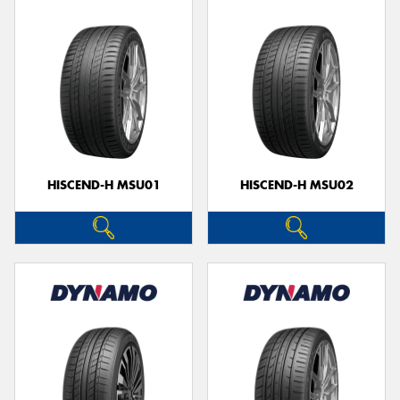
HISCEND-H MSU01
HISCEND-H MSU02