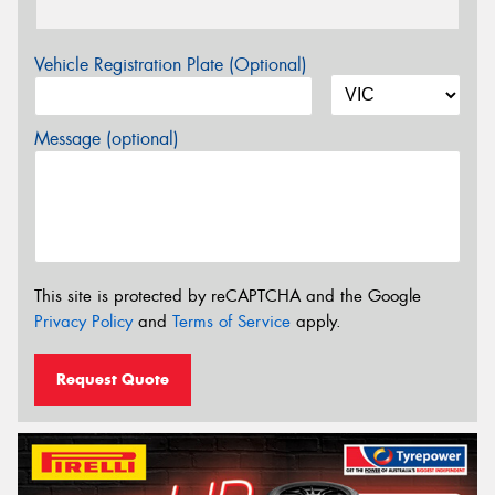
Vehicle Registration Plate (Optional)
Message (optional)
This site is protected by reCAPTCHA and the Google
Privacy Policy
and
Terms of Service
apply.
Request Quote