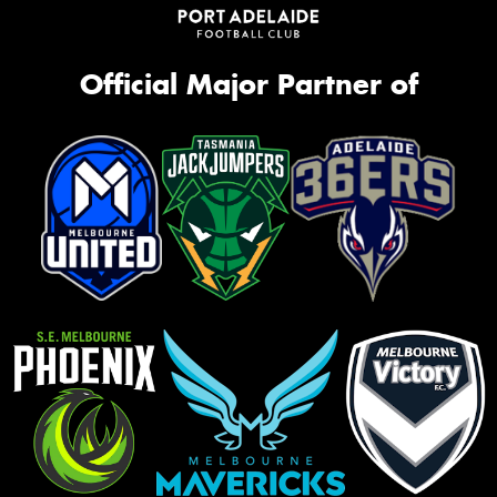
Official Major Partner of