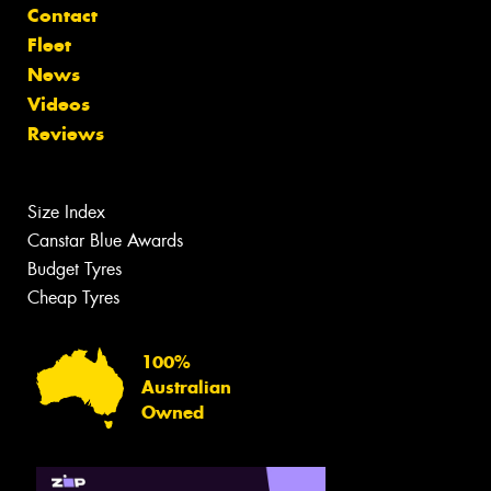
Contact
Fleet
News
Videos
Reviews
Size Index
Canstar Blue Awards
Budget Tyres
Cheap Tyres
100%
Australian
Owned