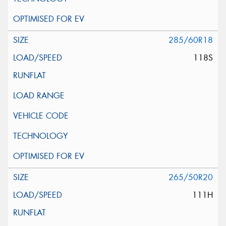
285/60R18
118S
265/50R20
111H