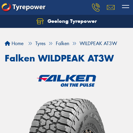
Geelong Tyrepower
Let us know what you need, and our team will
text you shortly.
Home
Tyres
Falken
WILDPEAK AT3W
Your details
Falken WILDPEAK AT3W