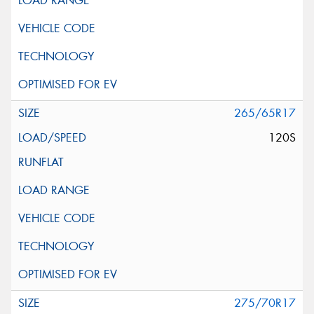
265/65R17
120S
275/70R17