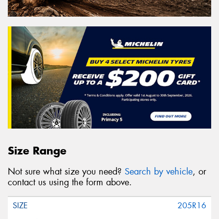
Size Range
Not sure what size you need?
Search by vehicle
, or
contact us using the form above.
205R16