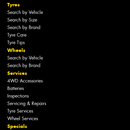
Tyres
Search by Vehicle
Search by Size
Search by Brand
Tyre Care
Tyre Tips
Wheels
Search by Vehicle
Search by Brand
Services
4WD Accessories
Batteries
Inspections
Servicing & Repairs
Tyre Services
Wheel Services
Specials