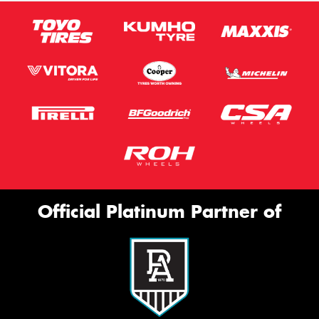
Official Platinum Partner of