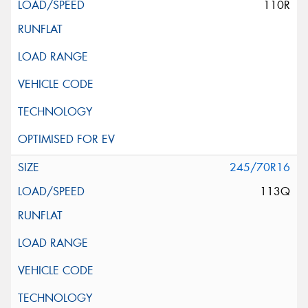
110R
245/70R16
113Q