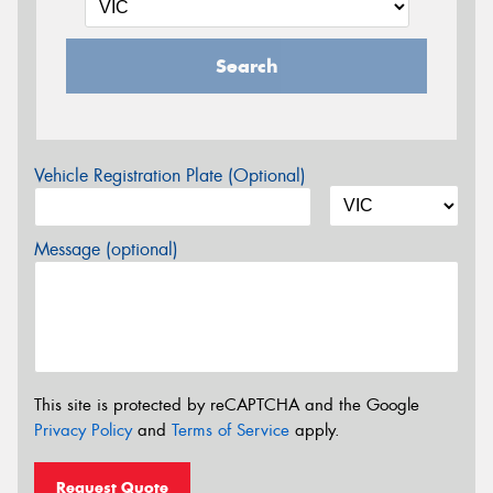
Search
Vehicle Registration Plate (Optional)
Message (optional)
This site is protected by reCAPTCHA and the Google
Privacy Policy
and
Terms of Service
apply.
Request Quote