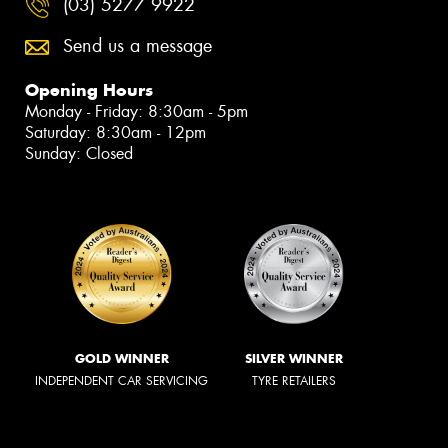
(03) 5277 9922
Send us a message
Opening Hours
Monday - Friday: 8:30am - 5pm
Saturday: 8:30am - 12pm
Sunday: Closed
GOLD WINNER
SILVER WINNER
INDEPENDENT CAR SERVICING
TYRE RETAILERS