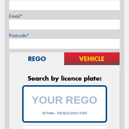
Email*
Postcode*
REGO
VEHICLE
Search by licence plate:
VICTORIA - THE EDUCATION STATE