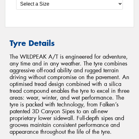
Tyre Details
The WILDPEAK A/T is engineered for adventure,
any time and in any weather. The tyre combines
aggressive off-road ability and rugged terrain
driving without compromise on the pavement. An
optimised tread design combined with a silica
tread compound enables the tyre to excel in three
areas: wear, winter, and wet performance. The
tyre is packed with technology, from Falken’s
patented 3D Canyon Sipes to an all-new
proprietary lower sidewall. Full-depth sipes and
grooves maintain consistent performance and
appearance throughout the life of the tyre.