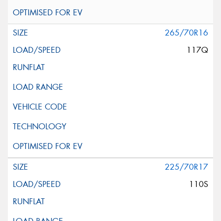
265/70R16
117Q
225/70R17
110S