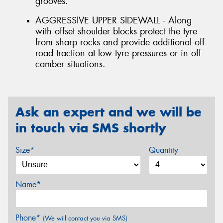
grooves.
AGGRESSIVE UPPER SIDEWALL - Along
with offset shoulder blocks protect the tyre
from sharp rocks and provide additional off-
road traction at low tyre pressures or in off-
camber situations.
Ask an expert and we will be
in touch via SMS shortly
Size*
Quantity
Name*
Phone*
(We will contact you via SMS)