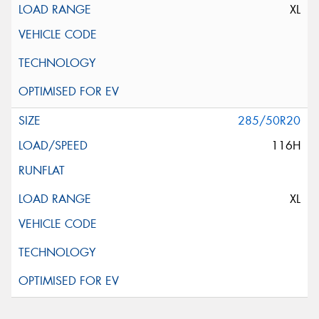
XL
285/50R20
116H
XL