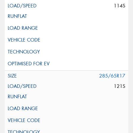
114S
285/65R17
121S