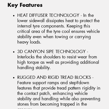
Key Features
HEAT DIFFUSER TECHNOLOGY - In the
lower sidewall dissipates heat to protect the
internal tyre components. Keeping this
critical area of the tyre cool ensures vehicle
stability even when towing or carrying
heavy loads.
3D CANYON SIPE TECHNOLOGY -
Interlocks the shoulders to resist wear from
high torque as well as providing additional
handling stability.
RUGGED AND RIGID TREAD BLOCKS -
Feature support ramps and step?down
features that provide tread pattern rigidity in
the contact patch, enhancing vehicle
stability and handling while also preventing
stones from becoming trapped in the