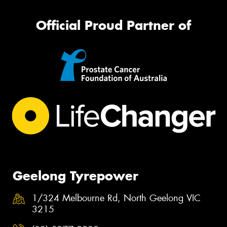
Official Proud Partner of
Geelong Tyrepower
1/324 Melbourne Rd, North Geelong VIC
3215