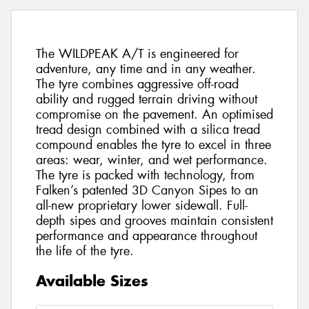
The WILDPEAK A/T is engineered for
adventure, any time and in any weather.
The tyre combines aggressive off-road
ability and rugged terrain driving without
compromise on the pavement. An optimised
tread design combined with a silica tread
compound enables the tyre to excel in three
areas: wear, winter, and wet performance.
The tyre is packed with technology, from
Falken’s patented 3D Canyon Sipes to an
all-new proprietary lower sidewall. Full-
depth sipes and grooves maintain consistent
performance and appearance throughout
the life of the tyre.
Available Sizes