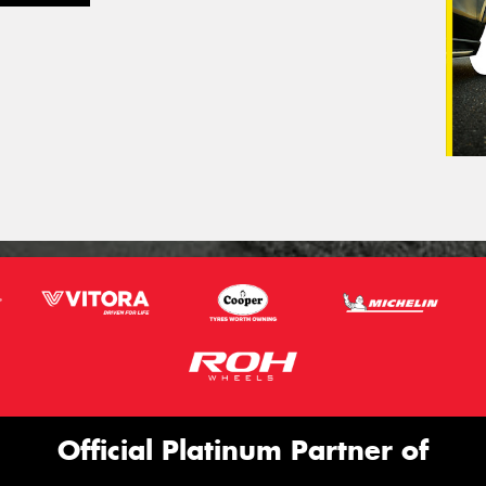
Official Platinum Partner of