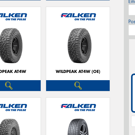
Em
Po
DPEAK AT4W
WILDPEAK AT4W (OE)