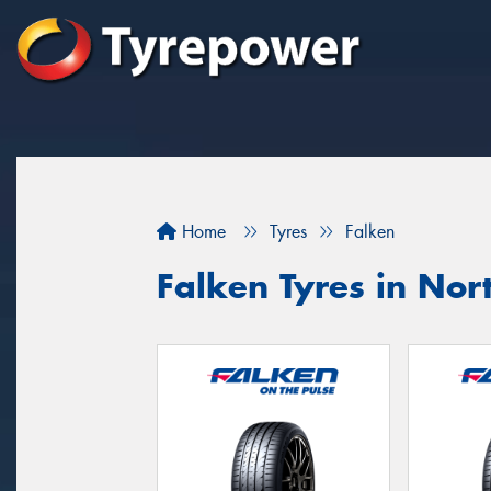
Home
Tyres
Falken
Falken Tyres in Nor