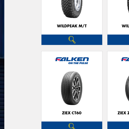
WILDPEAK M/T
WI
ZIEX CT60
ZIEX