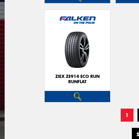
ZIEX ZE914 ECO RUN
RUNFLAT
1