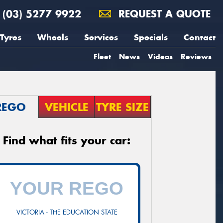
(03) 5277 9922
REQUEST A QUOTE
Tyres
Wheels
Services
Specials
Contact
Fleet
News
Videos
Reviews
REGO
VEHICLE
TYRE SIZE
Find what fits your car:
VICTORIA - THE EDUCATION STATE