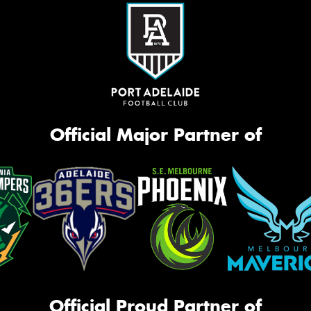
Official Major Partner of
Official Proud Partner of