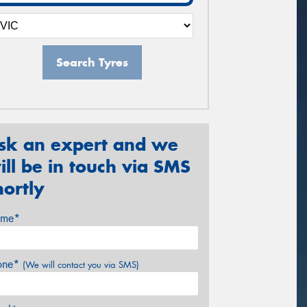
Search Tyres
sk an expert and we
ill be in touch via SMS
hortly
me*
one*
(We will contact you via SMS)