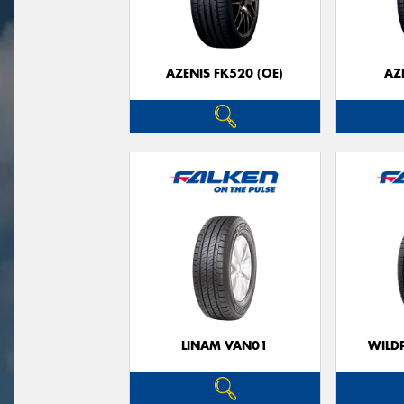
AZENIS FK520 (OE)
AZ
LINAM VAN01
WILDP