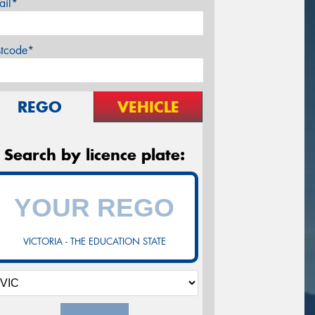
ail*
stcode*
REGO
VEHICLE
Search by licence plate:
VICTORIA - THE EDUCATION STATE