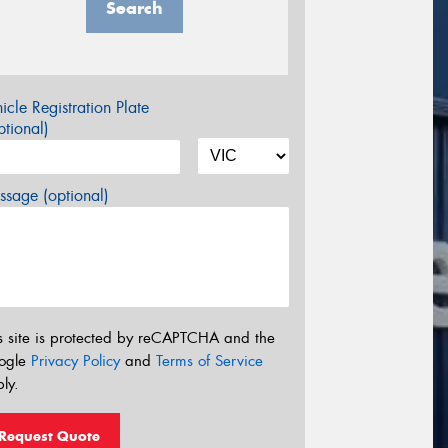
Search
icle Registration Plate
tional)
sage (optional)
s site is protected by reCAPTCHA and the
ogle
Privacy Policy
and
Terms of Service
ly.
Request Quote