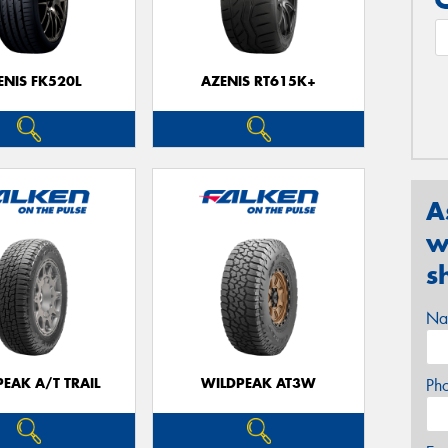
ENIS FK520L
AZENIS RT615K+
A
w
s
Na
EAK A/T TRAIL
WILDPEAK AT3W
Ph