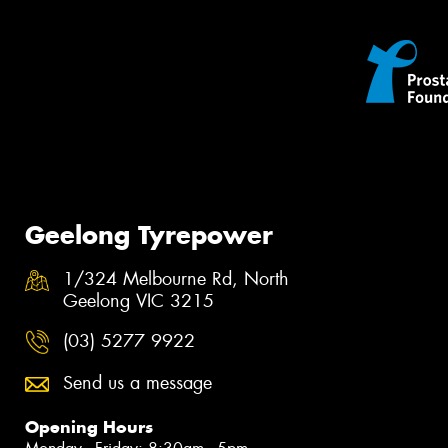
Geelong Tyrepower
1/324 Melbourne Rd, North
Geelong VIC 3215
(03) 5277 9922
Send us a message
Opening Hours