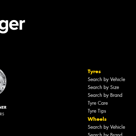
Tyres
Search by Vehicle
Search by Size
Search by Brand
Tyre Care
NER
Tyre Tips
ERS
Wheels
Search by Vehicle
Search by Brand