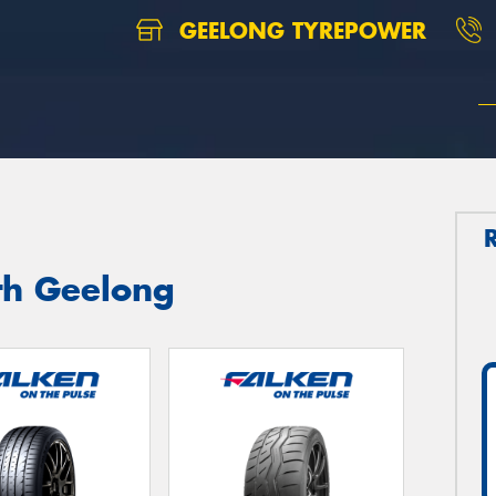
GEELONG TYREPOWER
th Geelong