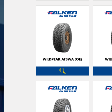
WILDPEAK AT3WA (OE)
WIL