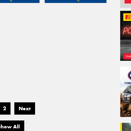
2
Next
Show All