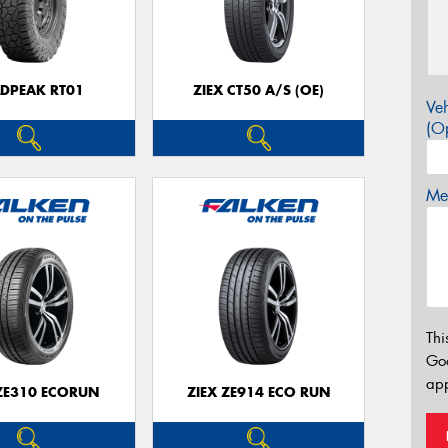
LDPEAK RT01
ZIEX CT50 A/S (OE)
Veh
(Op
Mes
Thi
Go
app
 ZE310 ECORUN
ZIEX ZE914 ECO RUN