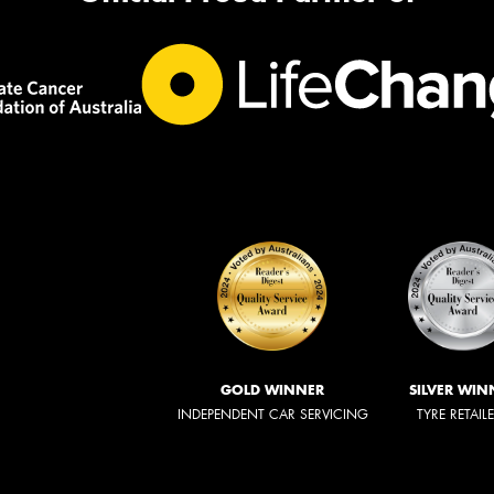
GOLD WINNER
SILVER WIN
INDEPENDENT CAR SERVICING
TYRE RETAIL