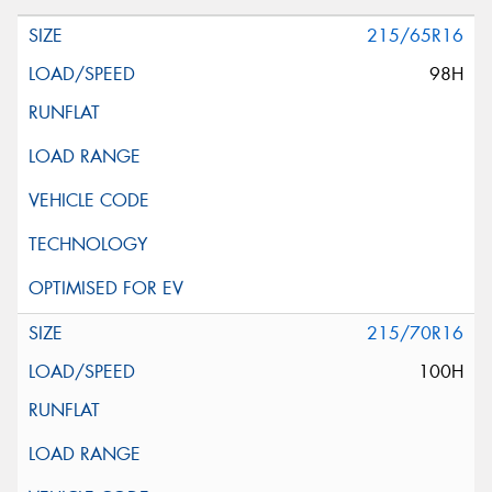
215/65R16
98H
215/70R16
100H