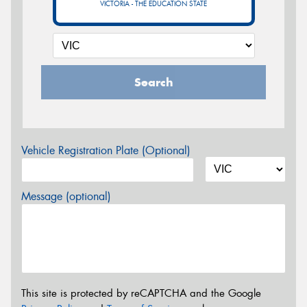
VICTORIA - THE EDUCATION STATE
Search
Vehicle Registration Plate (Optional)
Message (optional)
This site is protected by reCAPTCHA and the Google