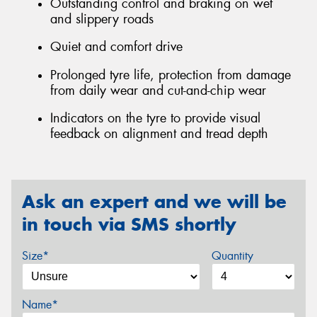
Outstanding control and braking on wet
and slippery roads
Quiet and comfort drive
Prolonged tyre life, protection from damage
from daily wear and cut-and-chip wear
Indicators on the tyre to provide visual
feedback on alignment and tread depth
Ask an expert and we will be
in touch via SMS shortly
Size*
Quantity
Name*