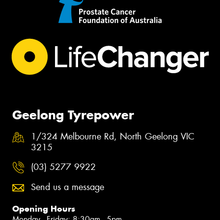
Geelong Tyrepower
1/324 Melbourne Rd, North Geelong VIC
3215
(03) 5277 9922
Send us a message
Opening Hours
Monday - Friday: 8:30am - 5pm