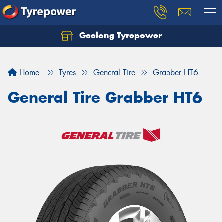
Geelong Tyrepower
Let us know what you need, and our team will
text you shortly.
Home
Tyres
General Tire
Grabber HT6
Your details
General Tire Grabber HT6