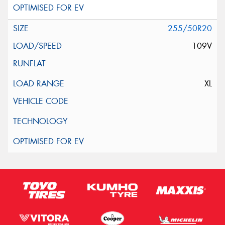
255/50R20
109V
XL