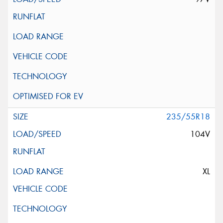
235/55R18
104V
XL