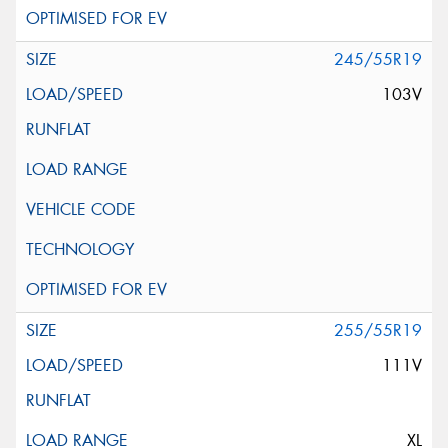
245/55R19
103V
255/55R19
111V
XL