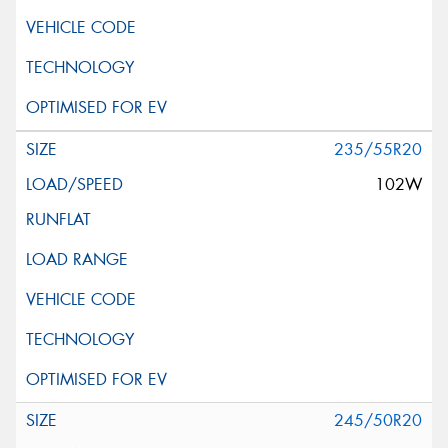
235/55R20
102W
245/50R20