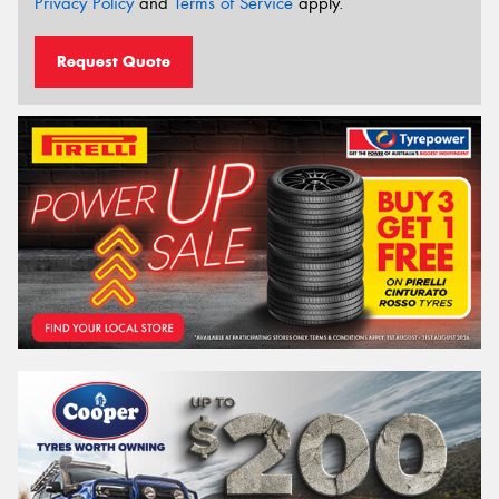
Privacy Policy
and
Terms of Service
apply.
Request Quote