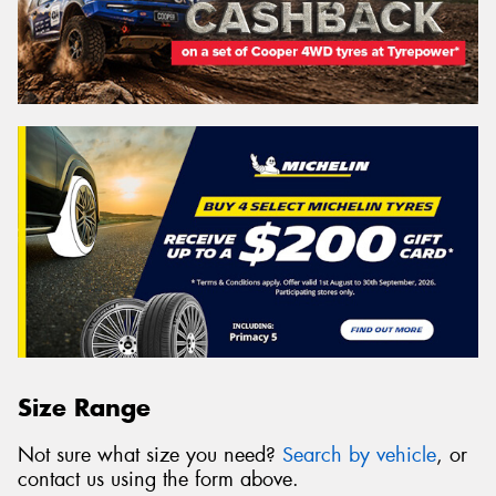
Size Range
Not sure what size you need?
Search by vehicle
, or
contact us using the form above.