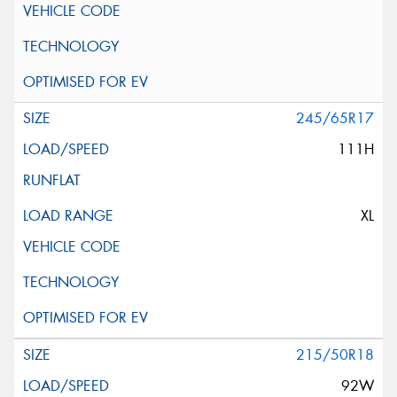
245/65R17
111H
XL
215/50R18
92W