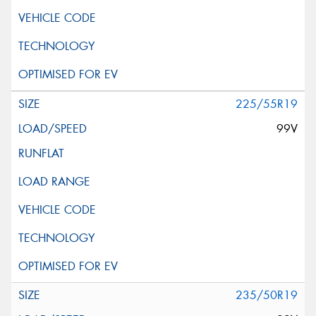
225/55R19
99V
235/50R19