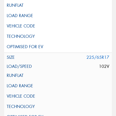
225/65R17
102V