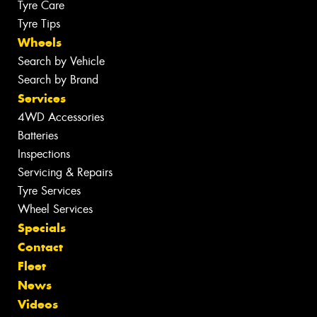
Tyre Care
Tyre Tips
Wheels
Search by Vehicle
Search by Brand
Services
4WD Accessories
Batteries
Inspections
Servicing & Repairs
Tyre Services
Wheel Services
Specials
Contact
Fleet
News
Videos