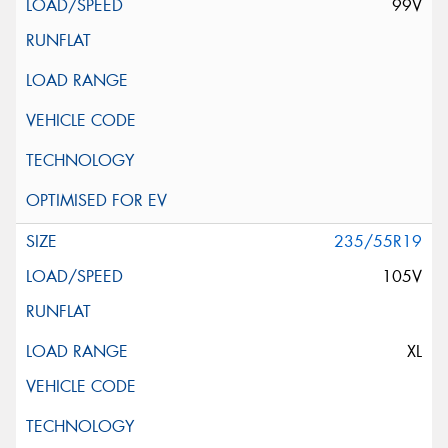
99V
235/55R19
105V
XL