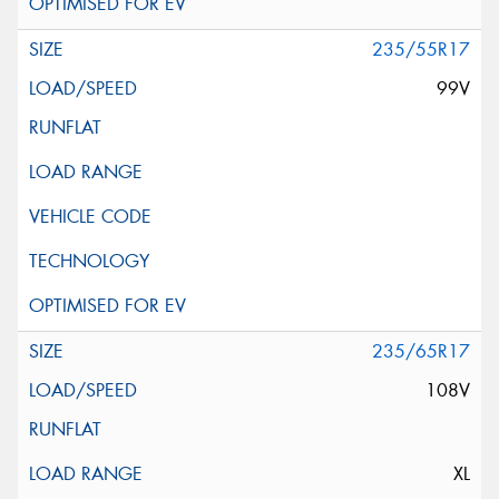
235/55R17
99V
235/65R17
108V
XL