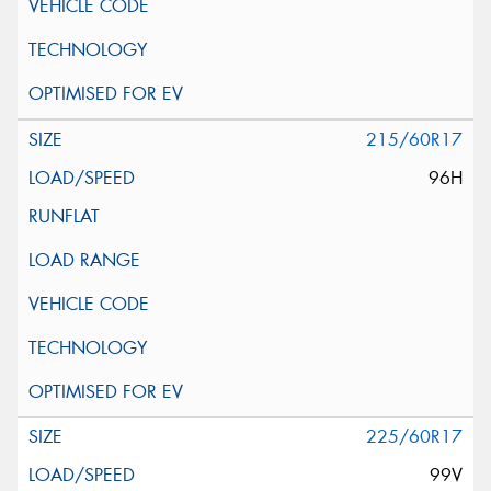
215/60R17
96H
225/60R17
99V