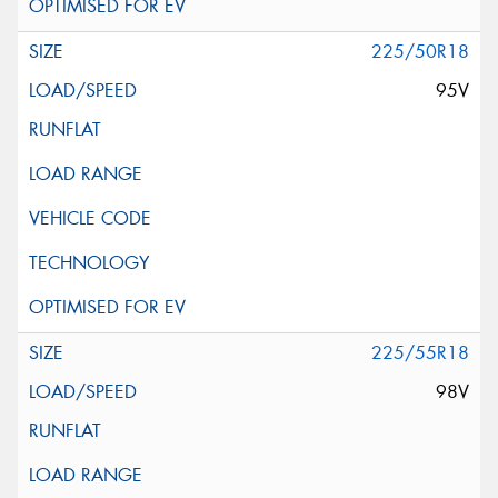
225/50R18
95V
225/55R18
98V