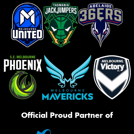
Official Proud Partner of