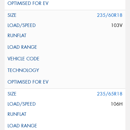
235/60R18
103V
235/65R18
106H