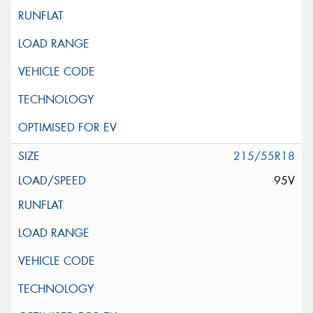
215/55R18
95V