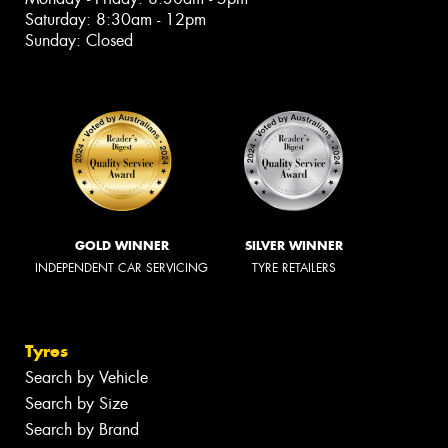
Saturday: 8:30am - 12pm
Sunday: Closed
GOLD WINNER
SILVER WINNER
INDEPENDENT CAR SERVICING
TYRE RETAILERS
Tyres
Search by Vehicle
Search by Size
Search by Brand