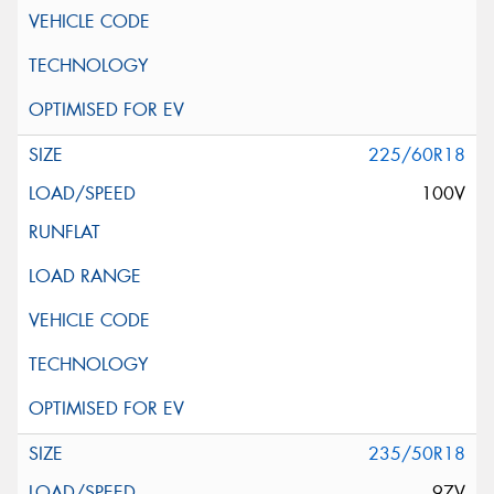
225/60R18
100V
235/50R18
97V