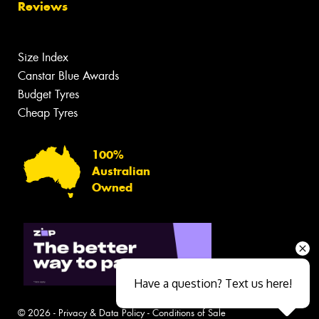
Reviews
Size Index
Canstar Blue Awards
Budget Tyres
Cheap Tyres
100%
Australian
Owned
Have a question? Text us here!
© 2026 -
Privacy & Data Policy
-
Conditions of Sale