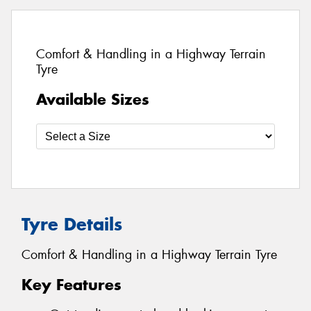
Comfort & Handling in a Highway Terrain
Tyre
Available Sizes
Tyre Details
Comfort & Handling in a Highway Terrain Tyre
Key Features