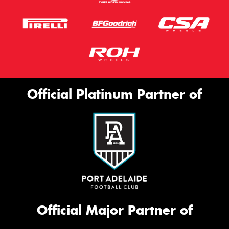
Official Platinum Partner of
Official Major Partner of