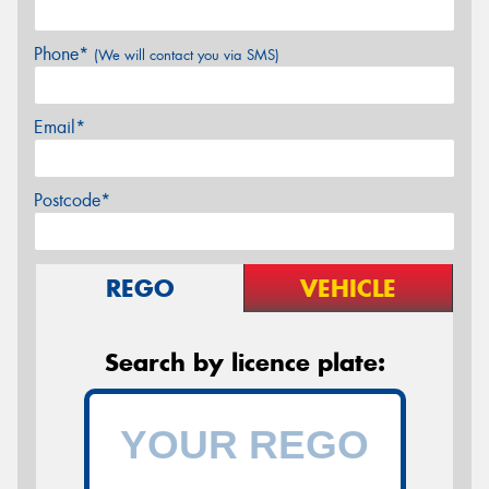
Phone*
(We will contact you via SMS)
Email*
Postcode*
REGO
VEHICLE
Search by licence plate: