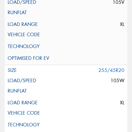
105V
XL
255/45R20
105W
XL