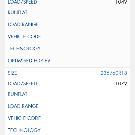
104V
235/60R18
107V