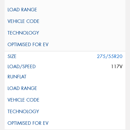
275/55R20
117V