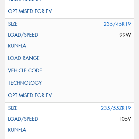
235/45R19
99W
235/55ZR19
105V