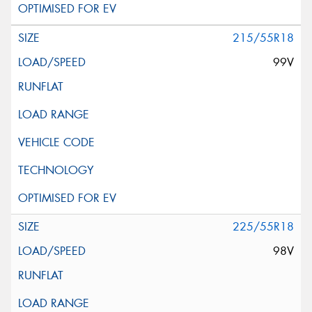
215/55R18
99V
225/55R18
98V