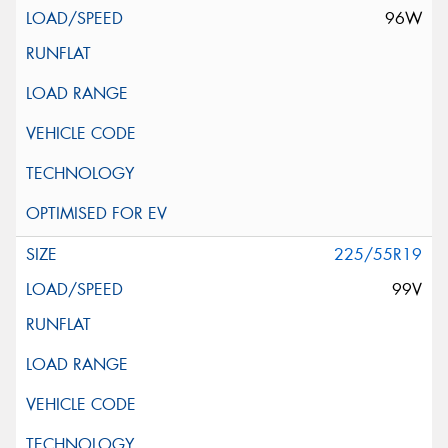
96W
225/55R19
99V