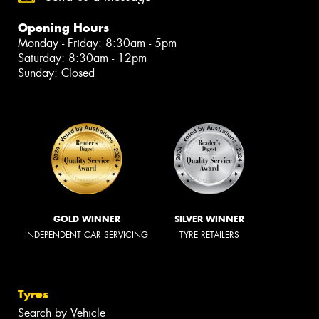
Opening Hours
Monday - Friday: 8:30am - 5pm
Saturday: 8:30am - 12pm
Sunday: Closed
GOLD WINNER
SILVER WINNER
INDEPENDENT CAR SERVICING
TYRE RETAILERS
Tyres
Search by Vehicle