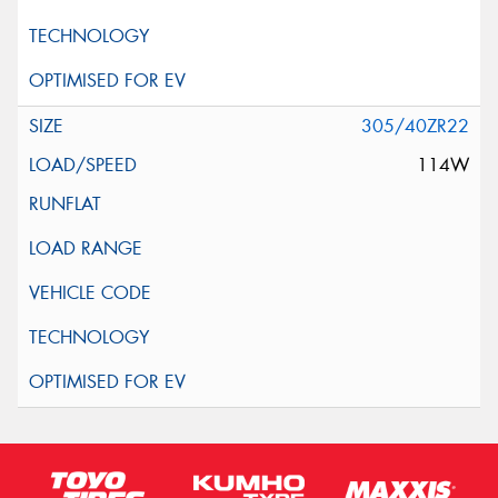
305/40ZR22
114W