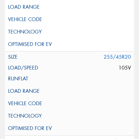
255/45R20
105V