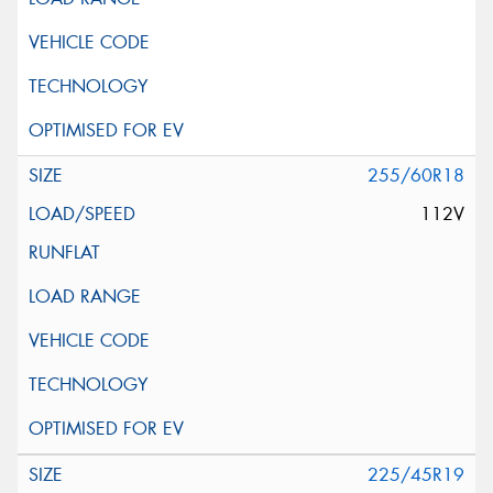
255/60R18
112V
225/45R19