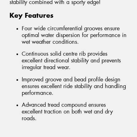
stability combined with a sporty edge!
Key Features
Four wide circumferential grooves ensure
optimal water dispersion for performance in
wet weather conditions.
Continuous solid centre rib provides
excellent directional stability and prevents
irregular tread wear.
Improved groove and bead profile design
ensures excellent ride stability and handling
performance.
Advanced tread compound ensures
excellent traction on both wet and dry
roads.