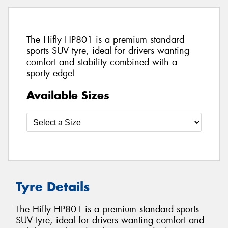
The Hifly HP801 is a premium standard
sports SUV tyre, ideal for drivers wanting
comfort and stability combined with a
sporty edge!
Available Sizes
Tyre Details
The Hifly HP801 is a premium standard sports
SUV tyre, ideal for drivers wanting comfort and