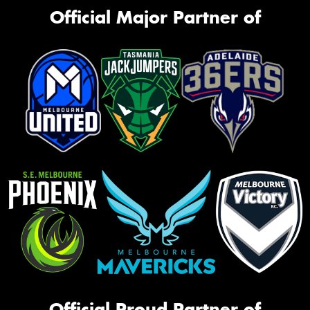
Official Major Partner of
Official Proud Partner of