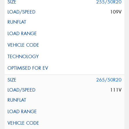
255/50R20
109V
265/50R20
111V