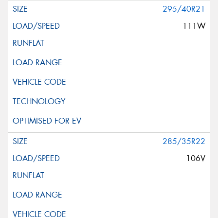
295/40R21
111W
285/35R22
106V