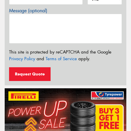
Message (optional)
This site is protected by reCAPTCHA and the Google
Privacy Policy
and
Terms of Service
apply.
Request Quote