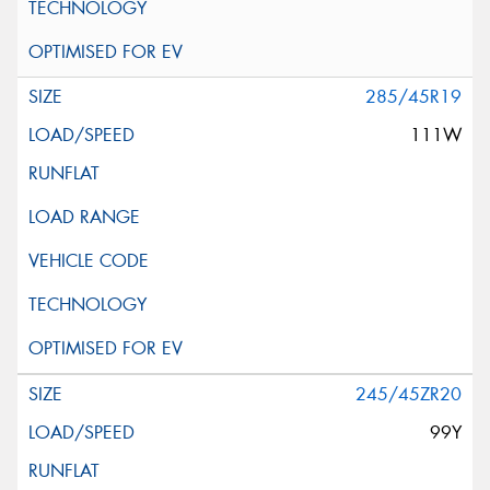
285/45R19
111W
245/45ZR20
99Y