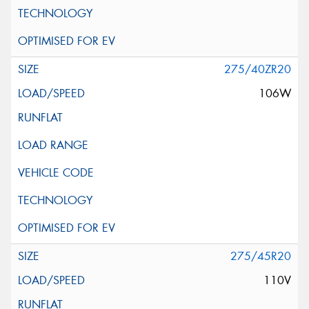
275/40ZR20
106W
275/45R20
110V