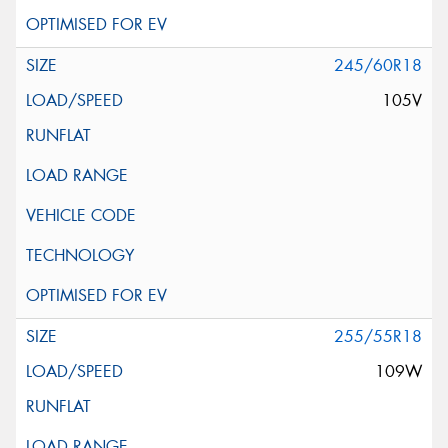
245/60R18
105V
255/55R18
109W