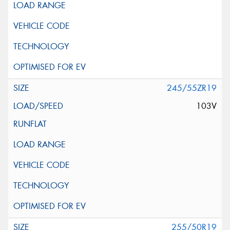
245/55ZR19
103V
255/50R19