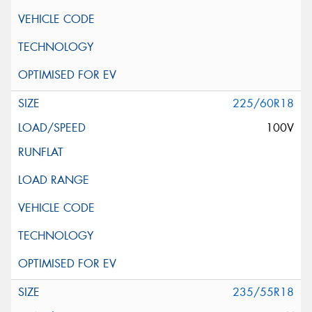
225/60R18
100V
235/55R18