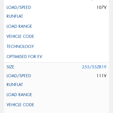
107V
255/55ZR19
111V