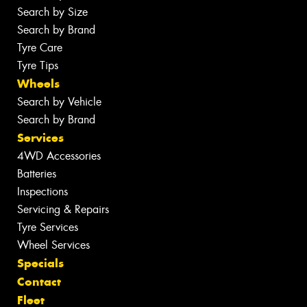
Search by Size
Search by Brand
Tyre Care
Tyre Tips
Wheels
Search by Vehicle
Search by Brand
Services
4WD Accessories
Batteries
Inspections
Servicing & Repairs
Tyre Services
Wheel Services
Specials
Contact
Fleet