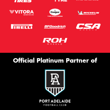
Official Platinum Partner of