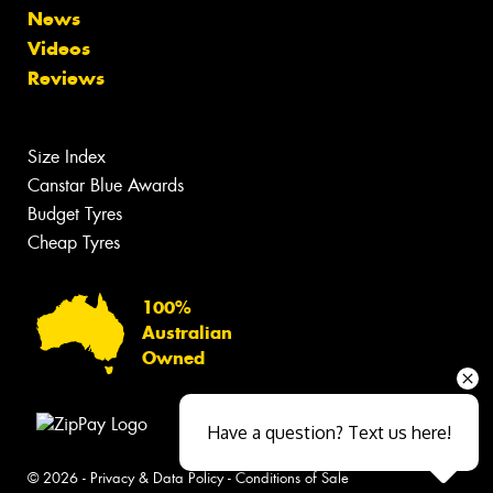
News
Videos
Reviews
Size Index
Canstar Blue Awards
Budget Tyres
Cheap Tyres
100%
Australian
Owned
Have a question? Text us here!
© 2026 -
Privacy & Data Policy
-
Conditions of Sale