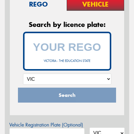
REGO
VEHICLE
Search by licence plate:
VICTORIA - THE EDUCATION STATE
Search
Vehicle Registration Plate (Optional)