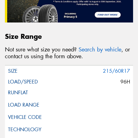
Size Range
Not sure what size you need?
Search by vehicle
, or
contact us using the form above.
215/60R17
96H