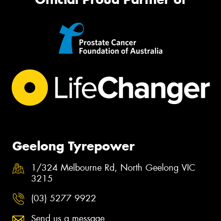
Geelong Tyrepower
1/324 Melbourne Rd, North Geelong VIC
3215
(03) 5277 9922
Send us a message