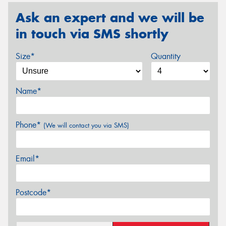
Ask an expert and we will be
in touch via SMS shortly
Size*
Quantity
Name*
Phone*
(We will contact you via SMS)
Email*
Postcode*