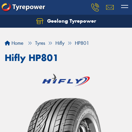
Geelong Tyrepower
Let us know what you need, and our team will
text you shortly.
Home
Tyres
Hifly
HP801
Your details
Hifly HP801