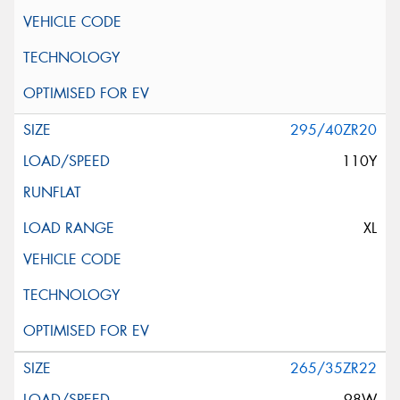
295/40ZR20
110Y
XL
265/35ZR22
98W