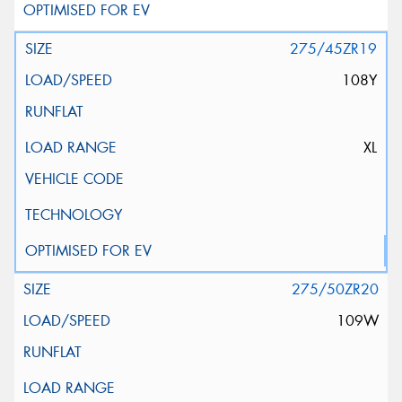
275/45ZR19
108Y
XL
275/50ZR20
109W