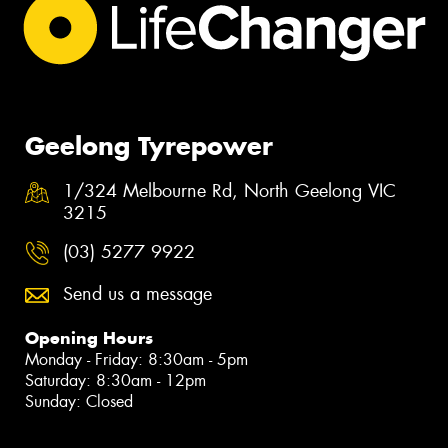
Geelong Tyrepower
1/324 Melbourne Rd, North Geelong VIC
3215
(03) 5277 9922
Send us a message
Opening Hours
Monday - Friday: 8:30am - 5pm
Saturday: 8:30am - 12pm
Sunday: Closed