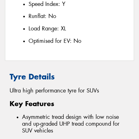
Speed Index:
Y
Runflat:
No
Load Range:
XL
Optimised for EV:
No
Tyre Details
Ultra high performance tyre for SUVs
Key Features
Asymmetric tread design with low noise
and up-graded UHP tread compound for
SUV vehicles