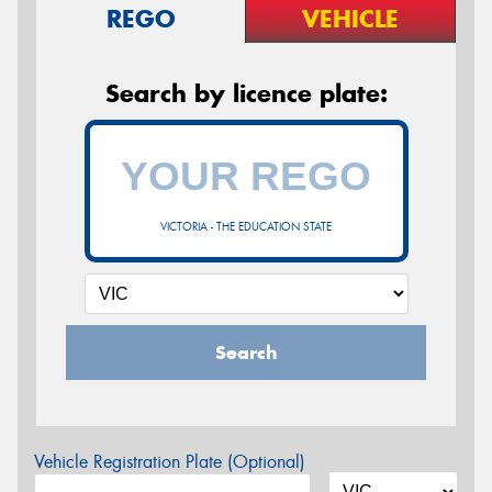
REGO
VEHICLE
Search by licence plate:
VICTORIA - THE EDUCATION STATE
Search
Vehicle Registration Plate (Optional)