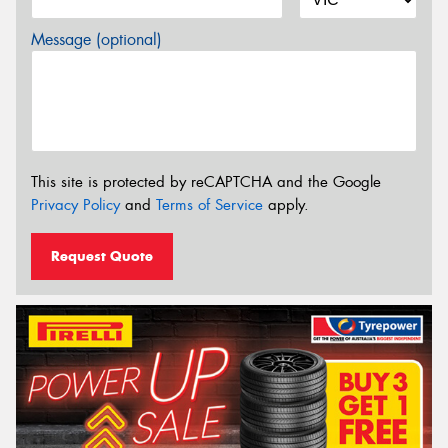
Message (optional)
This site is protected by reCAPTCHA and the Google
Privacy Policy
and
Terms of Service
apply.
Request Quote