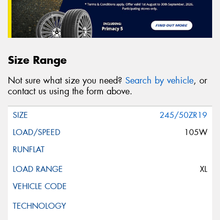
Size Range
Not sure what size you need?
Search by vehicle
, or
contact us using the form above.
245/50ZR19
105W
XL