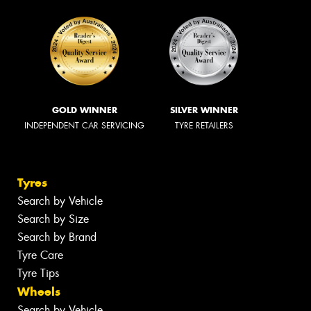
GOLD WINNER
SILVER WINNER
INDEPENDENT CAR SERVICING
TYRE RETAILERS
Tyres
Search by Vehicle
Search by Size
Search by Brand
Tyre Care
Tyre Tips
Wheels
Search by Vehicle