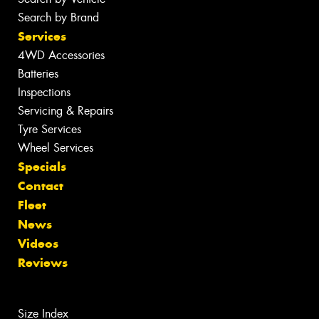
Search by Brand
Services
4WD Accessories
Batteries
Inspections
Servicing & Repairs
Tyre Services
Wheel Services
Specials
Contact
Fleet
News
Videos
Reviews
Size Index