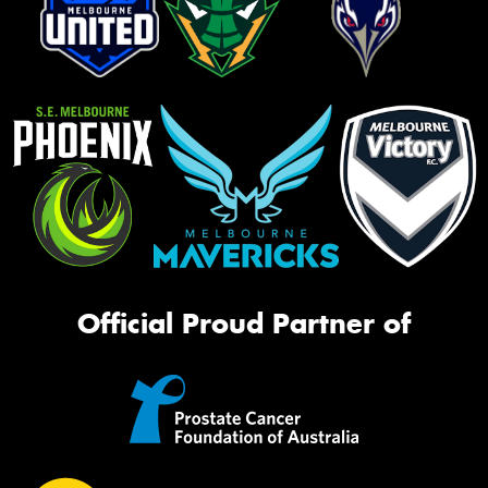
Official Proud Partner of