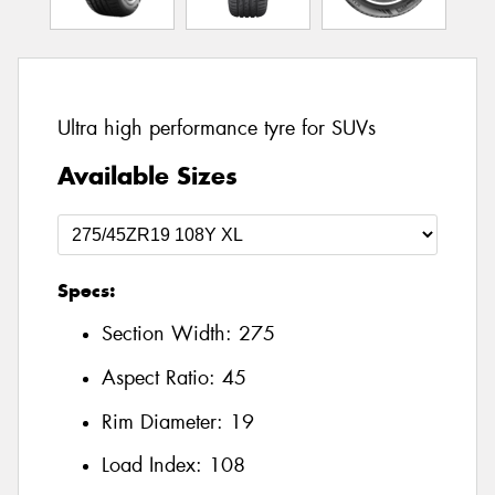
Ultra high performance tyre for SUVs
Available Sizes
Specs:
Section Width:
275
Aspect Ratio:
45
Rim Diameter:
19
Load Index:
108