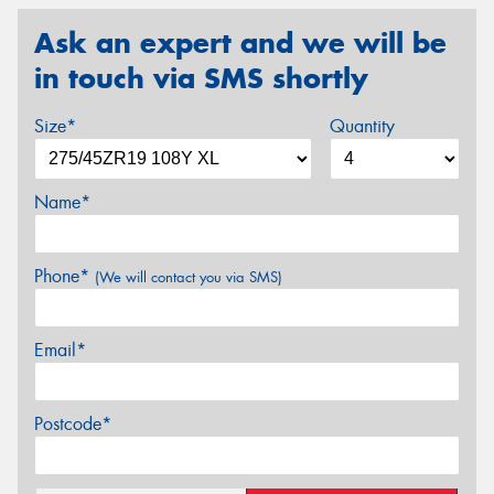
Ask an expert and we will be
in touch via SMS shortly
Size*
Quantity
Name*
Phone*
(We will contact you via SMS)
Email*
Postcode*