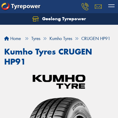
Geelong Tyrepower
Let us know what you need, and our team will
text you shortly.
Home
Tyres
Kumho Tyres
CRUGEN HP91
Your details
Kumho Tyres CRUGEN
HP91