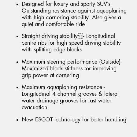
Designed for luxury and sporty SUV’s
Outstanding resistance against aquaplaning
with high cornering stability. Also gives a
quiet and comfortable ride
Straight driving stability - Longitudinal
centre ribs for high speed driving stability
with splitting edge blocks
Maximum steering performance (Outside)-
Maximized block stiffness for improving
grip power at cornering
Maximum aquaplaning resistance -
Longitudinal 4 channel grooves & lateral
water drainage grooves for fast water
evacuation
New ESCOT technology for better handling