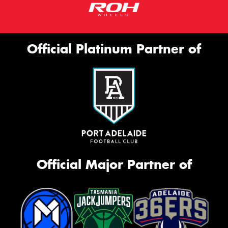
Official Platinum Partner of
Official Major Partner of