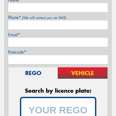
Name*
Phone*
(We will contact you via SMS)
Email*
Postcode*
REGO
VEHICLE
Search by licence plate: