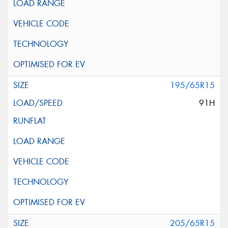
195/65R15
91H
205/65R15