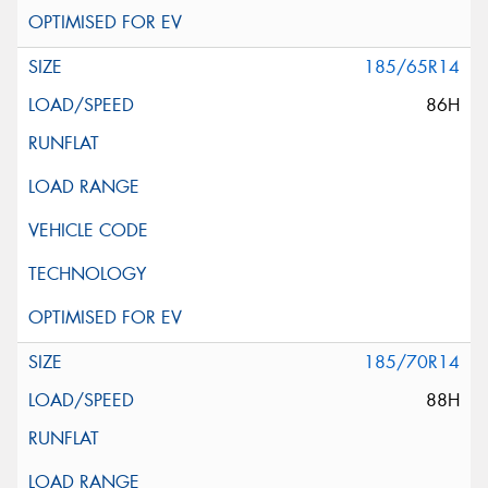
185/65R14
86H
185/70R14
88H