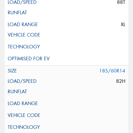
88T
XL
185/60R14
82H