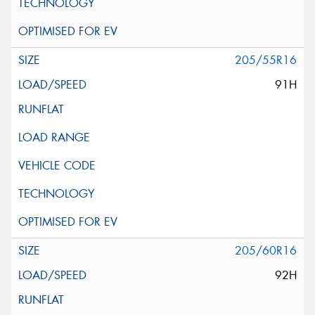
205/55R16
91H
205/60R16
92H