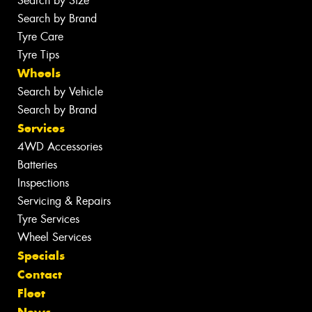
Search by Size
Search by Brand
Tyre Care
Tyre Tips
Wheels
Search by Vehicle
Search by Brand
Services
4WD Accessories
Batteries
Inspections
Servicing & Repairs
Tyre Services
Wheel Services
Specials
Contact
Fleet