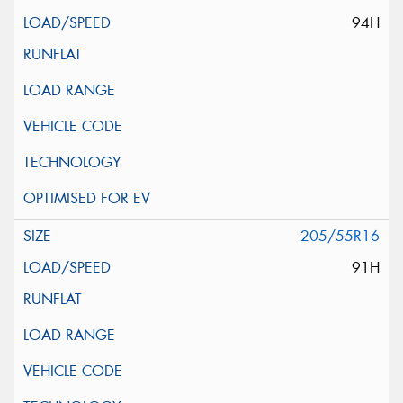
94H
205/55R16
91H