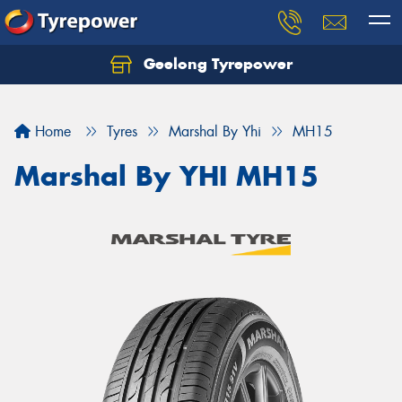
Geelong Tyrepower
Let us know what you need, and our team will
text you shortly.
Home
Tyres
Marshal By Yhi
MH15
Your details
Marshal By YHI MH15