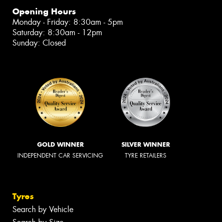
Opening Hours
Monday - Friday: 8:30am - 5pm
Saturday: 8:30am - 12pm
Sunday: Closed
GOLD WINNER
SILVER WINNER
INDEPENDENT CAR SERVICING
TYRE RETAILERS
Tyres
Search by Vehicle