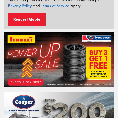
Privacy Policy
and
Terms of Service
apply.
Request Quote