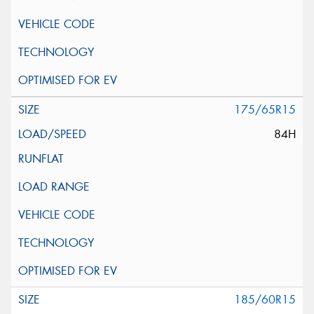
175/65R15
84H
185/60R15