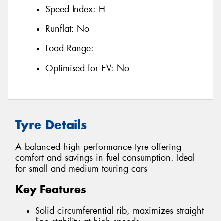
Speed Index:
H
Runflat:
No
Load Range:
Optimised for EV:
No
Tyre Details
A balanced high performance tyre offering
comfort and savings in fuel consumption. Ideal
for small and medium touring cars
Key Features
Solid circumferential rib, maximizes straight