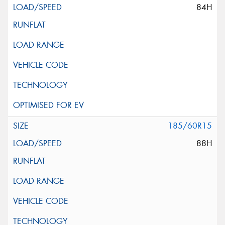
84H
185/60R15
88H