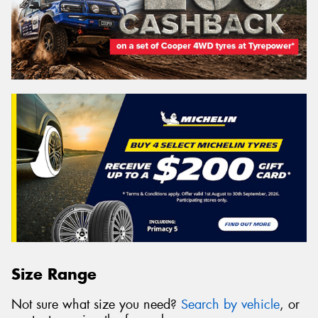
Size Range
Not sure what size you need?
Search by vehicle
, or