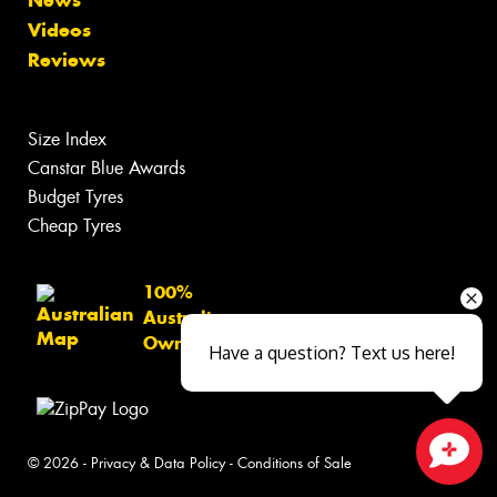
News
Videos
Reviews
Size Index
Canstar Blue Awards
Budget Tyres
Cheap Tyres
100%
Australian
Owned
Have a question? Text us here!
© 2026 -
Privacy & Data Policy
-
Conditions of Sale
Close sales faster