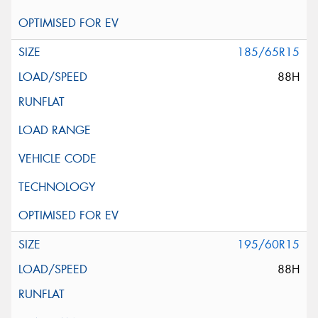
185/65R15
88H
195/60R15
88H