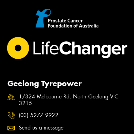
Geelong Tyrepower
1/324 Melbourne Rd, North Geelong VIC
3215
(03) 5277 9922
Send us a message