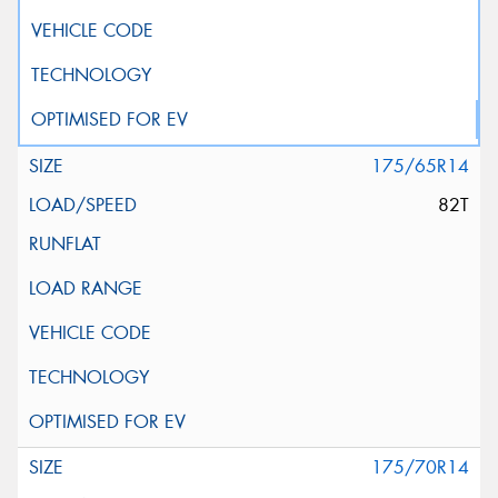
175/65R14
82T
175/70R14