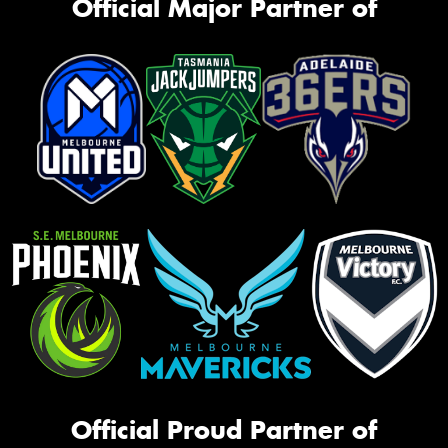
Official Major Partner of
Official Proud Partner of