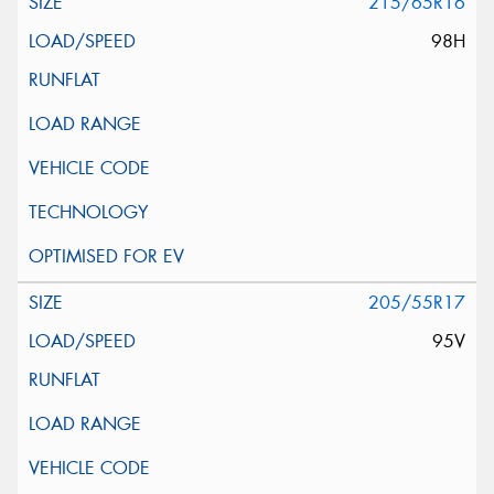
215/65R16
98H
205/55R17
95V