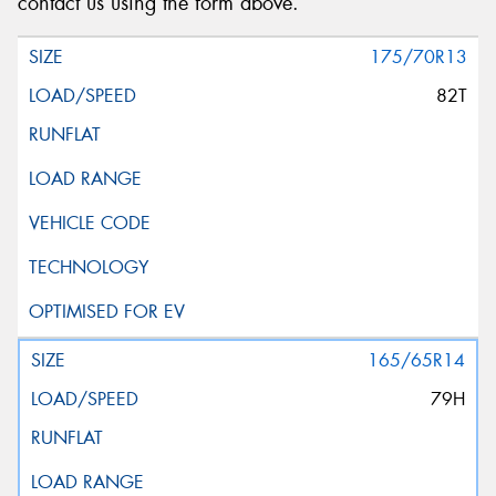
contact us using the form above.
175/70R13
82T
165/65R14
79H