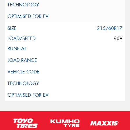
215/60R17
96V