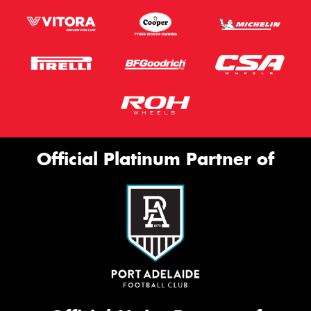
Official Platinum Partner of