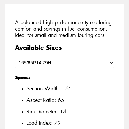
A balanced high performance tyre offering
comfort and savings in fuel consumption.
Ideal for small and medium touring cars
Available Sizes
Specs:
Section Width:
165
Aspect Ratio:
65
Rim Diameter:
14
Load Index:
79