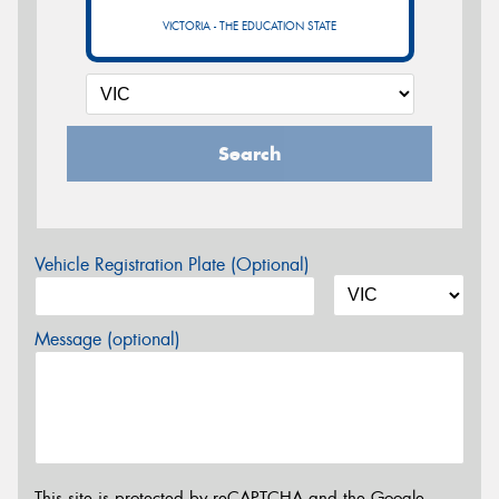
VICTORIA - THE EDUCATION STATE
Search
Vehicle Registration Plate (Optional)
Message (optional)
This site is protected by reCAPTCHA and the Google