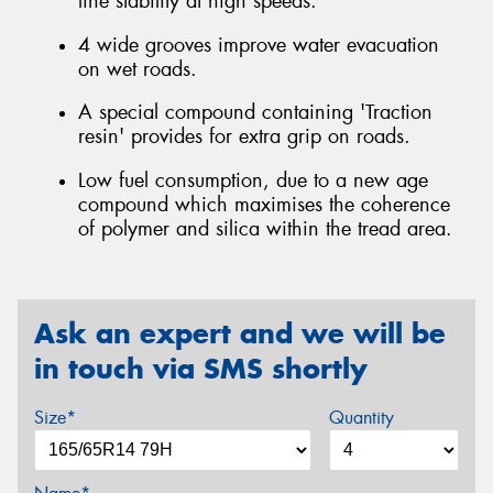
line stability at high speeds.
4 wide grooves improve water evacuation
on wet roads.
A special compound containing 'Traction
resin' provides for extra grip on roads.
Low fuel consumption, due to a new age
compound which maximises the coherence
of polymer and silica within the tread area.
Ask an expert and we will be
in touch via SMS shortly
Size*
Quantity