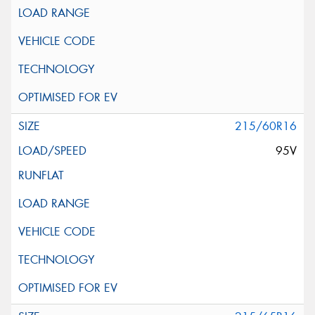
215/60R16
95V