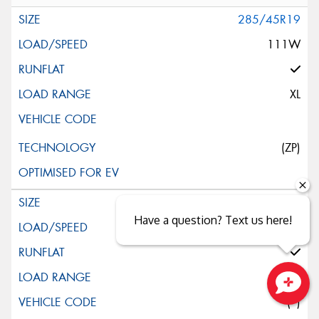
285/45R19
111W
XL
(ZP)
245/45R20
Have a question? Text us here!
103W
XL
(*)
Close sales faster