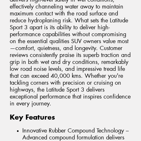
effectively channeling water away to maintain
maximum contact with the road surface and
reduce hydroplaning risk. What sets the Latitude
Sport 3 apart is its ability to deliver high-
performance capabilities without compromising
on the essential qualities SUV owners value most
—comfort, quietness, and longevity. Customer
reviews consistently praise its superb traction and
grip in both wet and dry conditions, remarkably
low road noise levels, and impressive tread life
that can exceed 40,000 kms. Whether you're
tackling corners with precision or cruising on
highways, the Latitude Sport 3 delivers
exceptional performance that inspires confidence
in every journey.
Key Features
Innovative Rubber Compound Technology –
Advanced compound formulation delivers