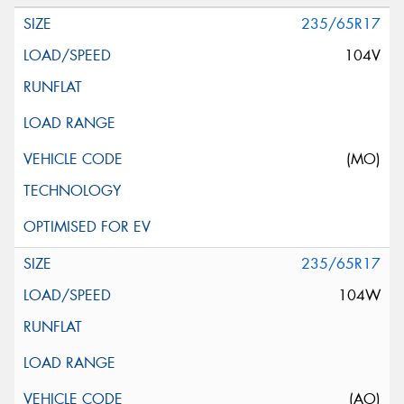
235/65R17
104V
(MO)
235/65R17
104W
(AO)