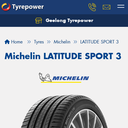
Geelong Tyrepower
Let us know what you need, and our team will
text you shortly.
Home
Tyres
Michelin
LATITUDE SPORT 3
Your details
Michelin LATITUDE SPORT 3