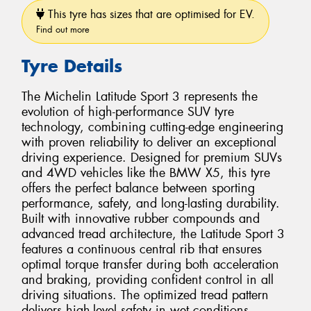
This tyre has sizes that are optimised for EV.
Find out more
Tyre Details
The Michelin Latitude Sport 3 represents the
evolution of high-performance SUV tyre
technology, combining cutting-edge engineering
with proven reliability to deliver an exceptional
driving experience. Designed for premium SUVs
and 4WD vehicles like the BMW X5, this tyre
offers the perfect balance between sporting
performance, safety, and long-lasting durability.
Built with innovative rubber compounds and
advanced tread architecture, the Latitude Sport 3
features a continuous central rib that ensures
optimal torque transfer during both acceleration
and braking, providing confident control in all
driving situations. The optimized tread pattern
delivers high-level safety in wet conditions,