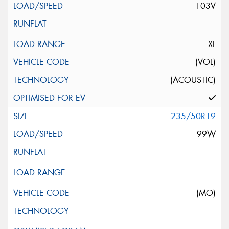
103V
XL
(VOL)
(ACOUSTIC)
235/50R19
99W
(MO)