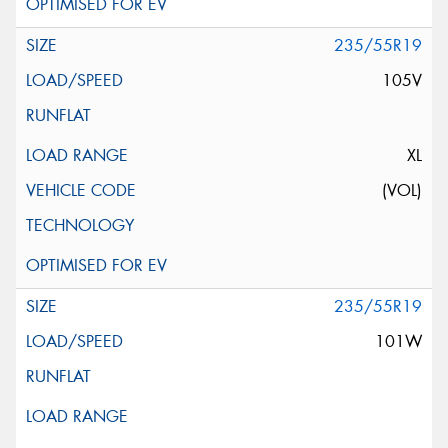
235/55R19
105V
XL
(VOL)
235/55R19
101W