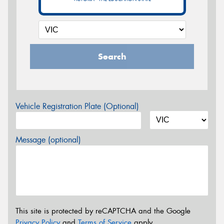
Search
Vehicle Registration Plate (Optional)
Message (optional)
This site is protected by reCAPTCHA and the Google
Privacy Policy
and
Terms of Service
apply.