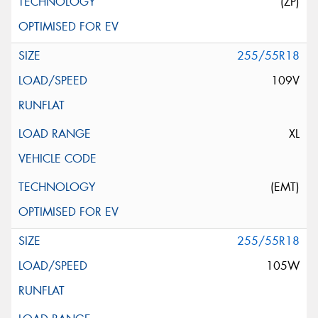
(ZP)
255/55R18
109V
XL
(EMT)
255/55R18
105W