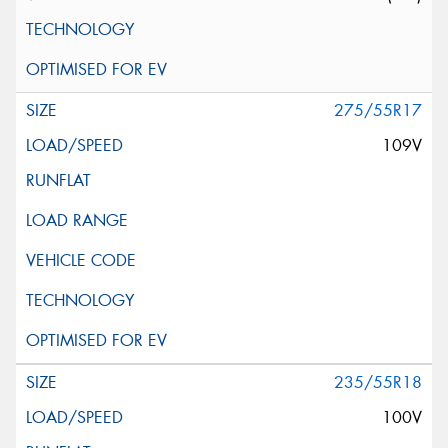
275/55R17
109V
235/55R18
100V