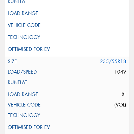
235/55R18
104V
XL
(VOL)