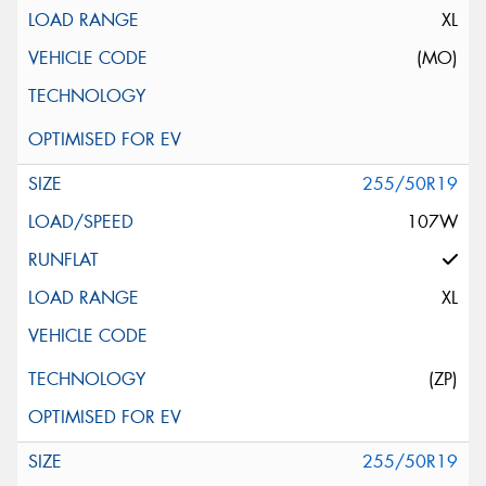
XL
(MO)
255/50R19
107W
XL
(ZP)
255/50R19