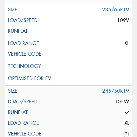
235/65R19
109V
XL
245/50R19
105W
XL
(*)