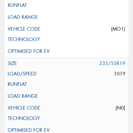
(MO1)
235/55R19
101Y
(N0)