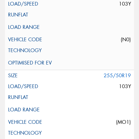
103Y
(N0)
255/50R19
103Y
(MO1)