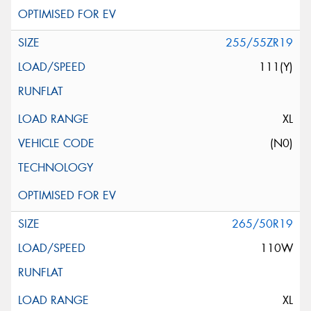
255/55ZR19
111(Y)
XL
(N0)
265/50R19
110W
XL