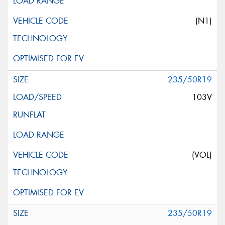
(N1)
235/50R19
103V
(VOL)
235/50R19