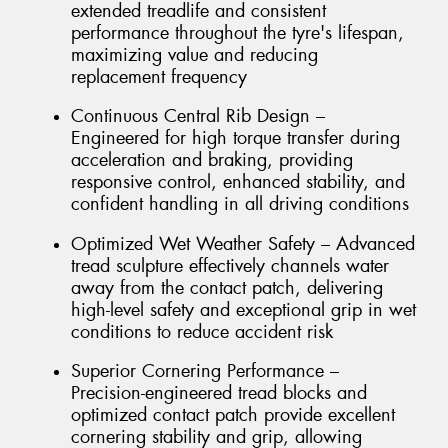
extended treadlife and consistent
performance throughout the tyre's lifespan,
maximizing value and reducing
replacement frequency
Continuous Central Rib Design –
Engineered for high torque transfer during
acceleration and braking, providing
responsive control, enhanced stability, and
confident handling in all driving conditions
Optimized Wet Weather Safety – Advanced
tread sculpture effectively channels water
away from the contact patch, delivering
high-level safety and exceptional grip in wet
conditions to reduce accident risk
Superior Cornering Performance –
Precision-engineered tread blocks and
optimized contact patch provide excellent
cornering stability and grip, allowing