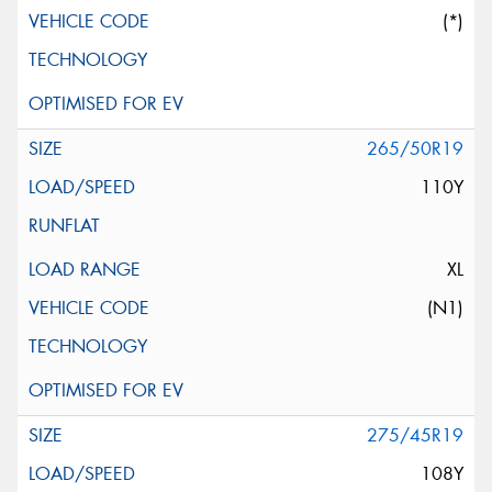
(*)
265/50R19
110Y
XL
(N1)
275/45R19
108Y