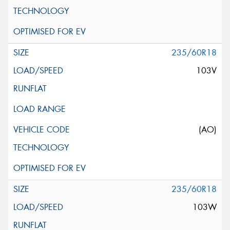
235/60R18
103V
(AO)
235/60R18
103W