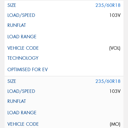
235/60R18
103V
(VOL)
235/60R18
103V
(MO)