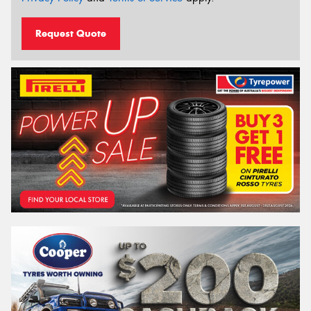
Request Quote