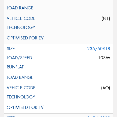
(N1)
235/60R18
103W
(AO)