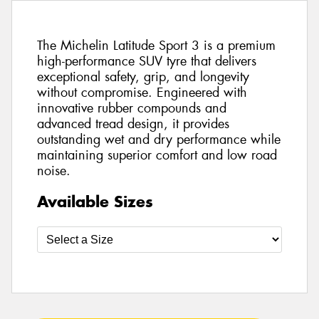
The Michelin Latitude Sport 3 is a premium
high-performance SUV tyre that delivers
exceptional safety, grip, and longevity
without compromise. Engineered with
innovative rubber compounds and
advanced tread design, it provides
outstanding wet and dry performance while
maintaining superior comfort and low road
noise.
Available Sizes