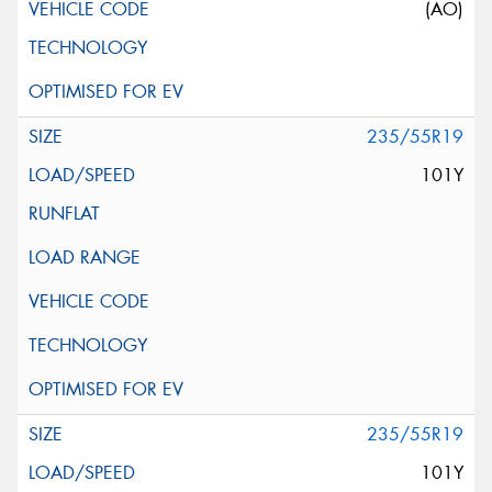
(AO)
235/55R19
101Y
235/55R19
101Y