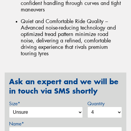
confident handling through curves and tight
maneuvers
Quiet and Comfortable Ride Quality –
Advanced noise-reducing technology and
optimized tread pattern minimize road
noise, delivering a refined, comfortable
driving experience that rivals premium
touring tyres
Ask an expert and we will be
in touch via SMS shortly
Size*
Quantity
Name*