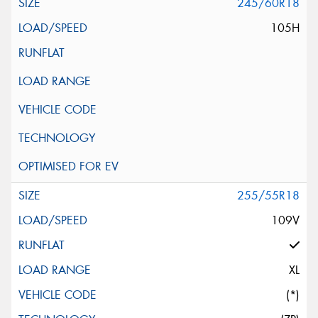
245/60R18
105H
255/55R18
109V
XL
(*)