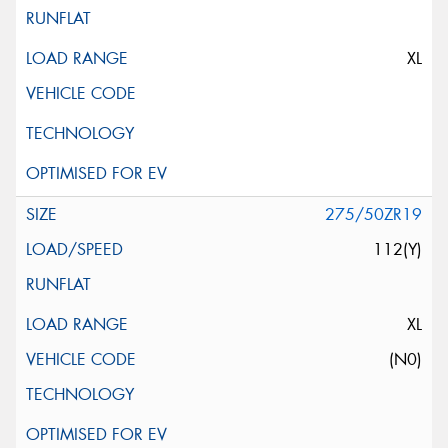
XL
275/50ZR19
112(Y)
XL
(N0)