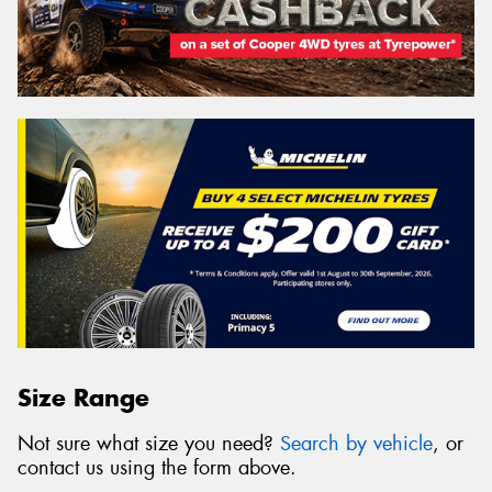
Size Range
Not sure what size you need?
Search by vehicle
, or
contact us using the form above.