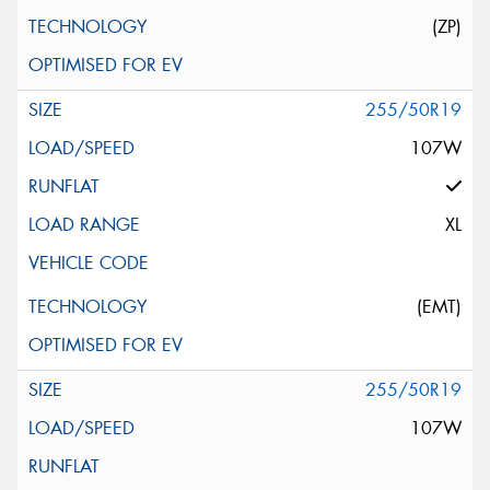
(ZP)
255/50R19
107W
XL
(EMT)
255/50R19
107W