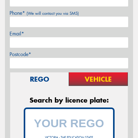
Phone*
(We will contact you via SMS)
Email*
Postcode*
REGO
VEHICLE
Search by licence plate:
VICTORIA - THE EDUCATION STATE