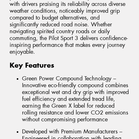
with drivers praising its reliability across diverse
weather conditions, noticeably improved grip
compared to budget alternatives, and
significantly reduced road noise. Whether
navigating spirited country roads or daily
commuting, the Pilot Sport 3 delivers confidence-
inspiring performance that makes every journey
enjoyable.
Key Features
Green Power Compound Technology –
Innovative eco-friendly compound combines
exceptional wet and dry grip with improved
fuel efficiency and extended tread life,
earning the Green X label for reduced
rolling resistance and lower CO2 emissions
without compromising performance
Developed with Premium Manufacturers –
Engineered in collaboration with leading