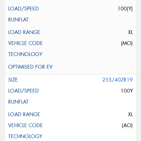
100(Y)
XL
(MO)
255/40ZR19
100Y
XL
(AO)