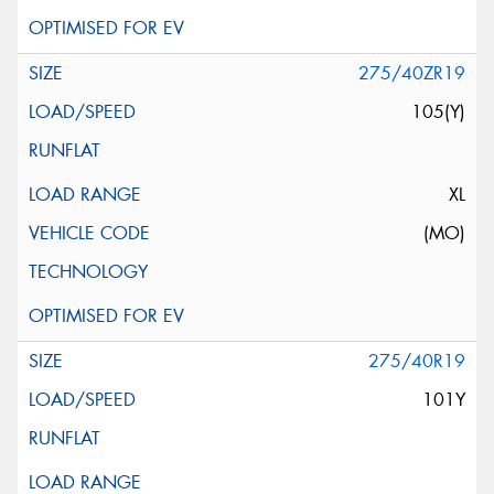
275/40ZR19
105(Y)
XL
(MO)
275/40R19
101Y