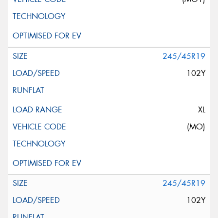
245/45R19
102Y
XL
(MO)
245/45R19
102Y