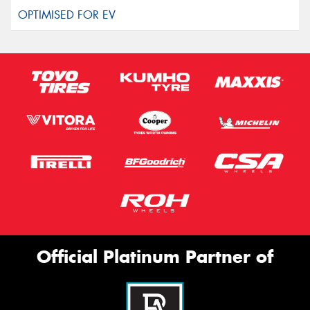
Official Platinum Partner of