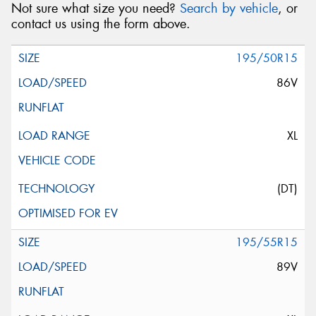
Not sure what size you need?
Search by vehicle
, or
Privacy Policy
and
Terms of Service
apply.
contact us using the form above.
Request Quote
195/50R15
86V
XL
(DT)
195/55R15
89V