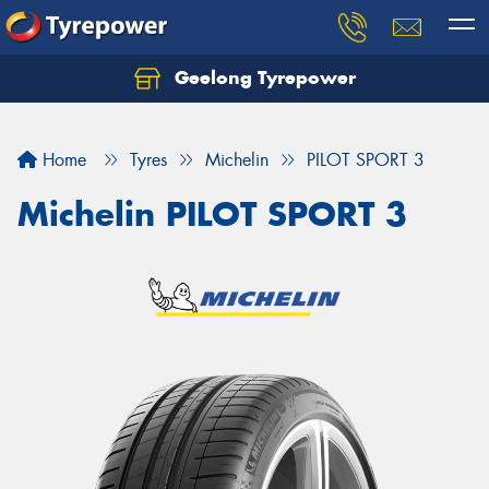
Geelong Tyrepower
Let us know what you need, and our team will
text you shortly.
Home
Tyres
Michelin
PILOT SPORT 3
Your details
Michelin PILOT SPORT 3