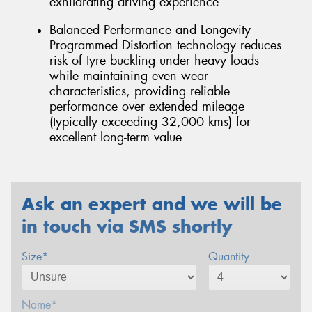
exhilarating driving experience
Balanced Performance and Longevity –
Programmed Distortion technology reduces
risk of tyre buckling under heavy loads
while maintaining even wear
characteristics, providing reliable
performance over extended mileage
(typically exceeding 32,000 kms) for
excellent long-term value
Ask an expert and we will be
in touch via SMS shortly
Size*
Quantity
Name*