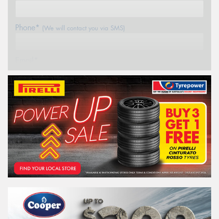
Phone*
(We will contact you via SMS)
Email*
Postcode*
REGO
VEHICLE
Search by licence plate: