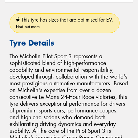
This tyre has sizes that are optimised for EV.
Find out more
Tyre Details
The Michelin Pilot Sport 3 represents a
sophisticated blend of high-performance
capability and environmental responsibility,
developed through collaboration with the world's
most prestigious automotive manufacturers. Based
on Michelin's expertise from over a dozen
consecutive Le Mans 24-Hour Race victories, this
tyre delivers exceptional performance for drivers
of premium sports cars, performance coupes,
and high-end sedans who demand both
exhilarating driving dynamics and everyday
usability. At the core of the Pilot Sport 3 is
Michelin's innovative Green Power Compound