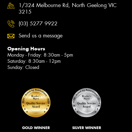
1/324 Melbourne Rd, North Geelong VIC
3215
(03) 5277 9922
Send us a message
Opening Hours
Monday - Friday: 8:30am - 5pm
Saturday: 8:30am - 12pm
Sunday: Closed
GOLD WINNER
SILVER WINNER