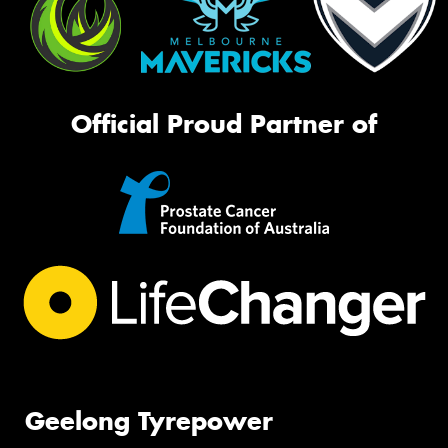
Official Proud Partner of
Geelong Tyrepower