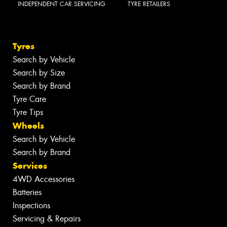
INDEPENDENT CAR SERVICING
TYRE RETAILERS
Tyres
Search by Vehicle
Search by Size
Search by Brand
Tyre Care
Tyre Tips
Wheels
Search by Vehicle
Search by Brand
Services
4WD Accessories
Batteries
Inspections
Servicing & Repairs