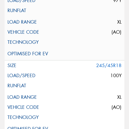
97Y
XL
(AO)
245/45R18
100Y
XL
(AO)