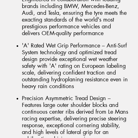
brands including BMW, Mercedes-Benz,
Audi, and Tesla, ensuring the tyre meets the
exacting standards of the world's most
prestigious performance vehicles and
delivers OEM-quality performance
'A' Rated Wet Grip Performance – Anti-Surf
System technology and optimized tread
design provide exceptional wet weather
safety with 'A' rating on European labeling
scale, delivering confident traction and
outstanding hydroplaning resistance even in
heavy rain conditions
Precision Asymmetric Tread Design –
Features large outer shoulder blocks and
continuous center ribs derived from Le Mans
racing expertise, delivering precise steering
response, exceptional cornering stability,
and high levels of lateral grip for an