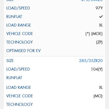
97Y
XL
(*) (MOE)
(ZP)
285/35ZR20
104(Y)
XL
(MO)