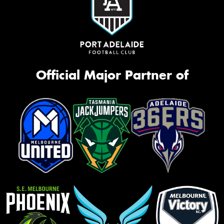
Official Major Partner of