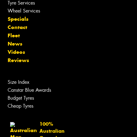
Tyre Services
Wheel Services
Specials
Contact
Fleet
News
Videos
Reviews
Size Index
Canstar Blue Awards
Budget Tyres
Cheap Tyres
100%
Australian