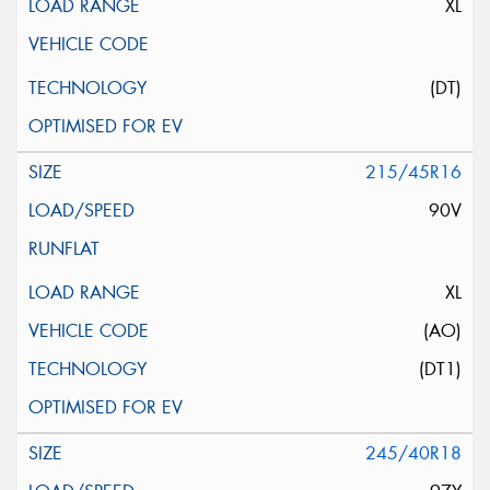
XL
(DT)
215/45R16
90V
XL
(AO)
(DT1)
245/40R18