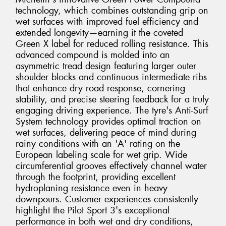
technology, which combines outstanding grip on
wet surfaces with improved fuel efficiency and
extended longevity—earning it the coveted
Green X label for reduced rolling resistance. This
advanced compound is molded into an
asymmetric tread design featuring larger outer
shoulder blocks and continuous intermediate ribs
that enhance dry road response, cornering
stability, and precise steering feedback for a truly
engaging driving experience. The tyre's Anti-Surf
System technology provides optimal traction on
wet surfaces, delivering peace of mind during
rainy conditions with an 'A' rating on the
European labeling scale for wet grip. Wide
circumferential grooves effectively channel water
through the footprint, providing excellent
hydroplaning resistance even in heavy
downpours. Customer experiences consistently
highlight the Pilot Sport 3's exceptional
performance in both wet and dry conditions,