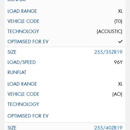
XL
(T0)
(ACOUSTIC)
255/35ZR19
96Y
XL
(AO)
255/40ZR19