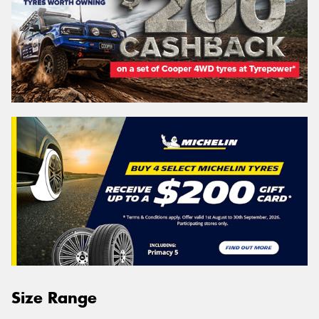
VICTORIA - THE EDUCATION STATE
Search
Vehicle Registration Plate (Optional)
Message (optional)
Size Range
This site is protected by reCAPTCHA and the Google