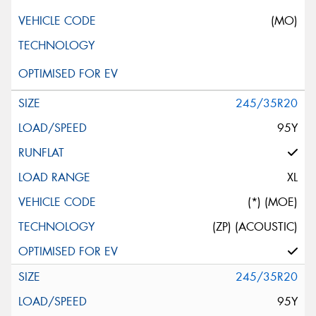
(MO)
245/35R20
95Y
XL
(*) (MOE)
(ZP) (ACOUSTIC)
245/35R20
95Y