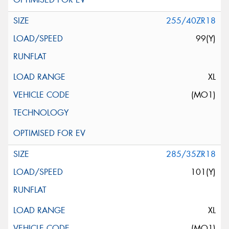
255/40ZR18
99(Y)
XL
(MO1)
285/35ZR18
101(Y)
XL
(MO1)