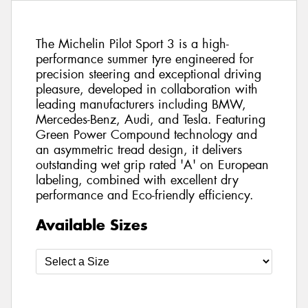
The Michelin Pilot Sport 3 is a high-
performance summer tyre engineered for
precision steering and exceptional driving
pleasure, developed in collaboration with
leading manufacturers including BMW,
Mercedes-Benz, Audi, and Tesla. Featuring
Green Power Compound technology and
an asymmetric tread design, it delivers
outstanding wet grip rated 'A' on European
labeling, combined with excellent dry
performance and Eco-friendly efficiency.
Available Sizes