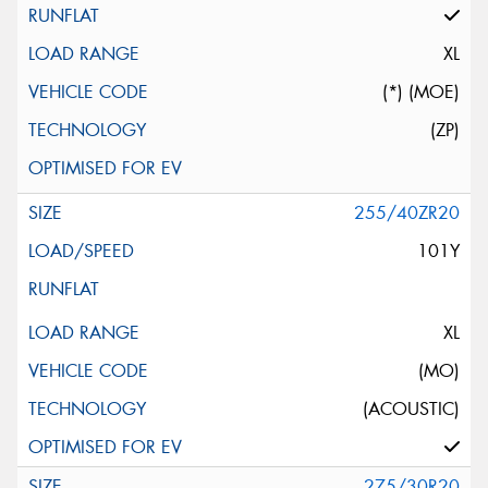
XL
(*) (MOE)
(ZP)
255/40ZR20
101Y
XL
(MO)
(ACOUSTIC)
275/30R20