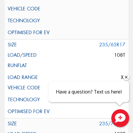
235/65R17
108T
XL
Have a question? Text us here!
235/70R17
Close sales faster