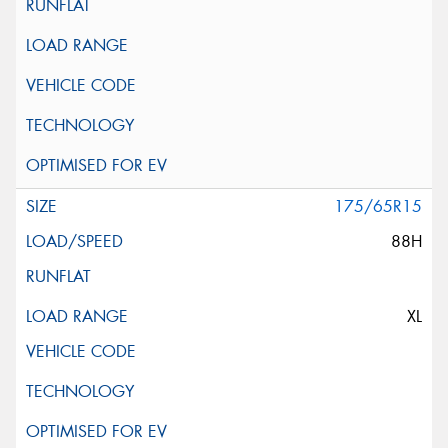
175/65R15
88H
XL