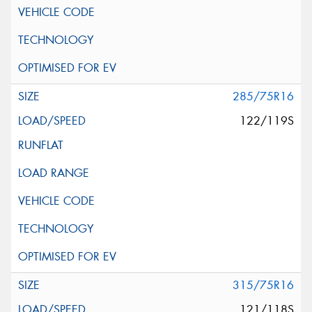
285/75R16
122/119S
315/75R16
121/118S