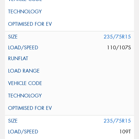
235/75R15
110/107S
235/75R15
109T