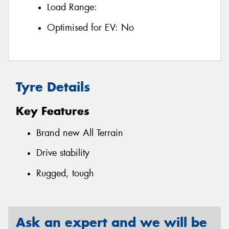
Load Range:
Optimised for EV:
No
Tyre Details
Key Features
Brand new All Terrain
Drive stability
Rugged, tough
Ask an expert and we will be