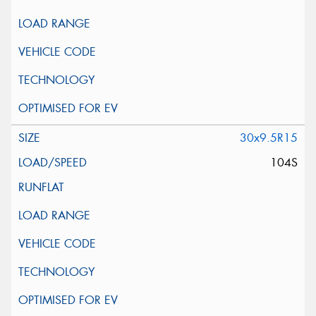
30x9.5R15
104S