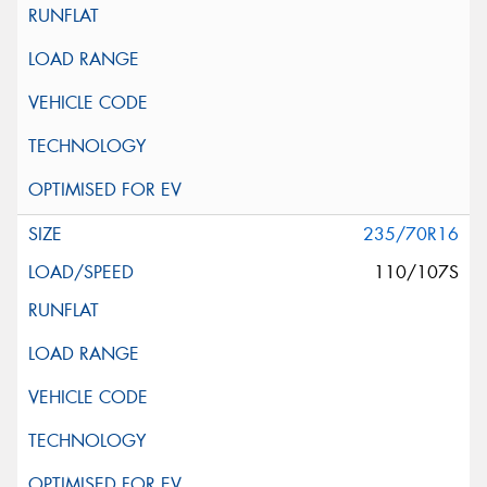
235/70R16
110/107S