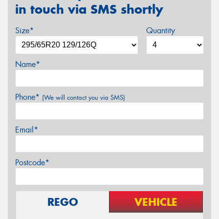
in touch via SMS shortly
Size*
Quantity
Name*
Phone*
(We will contact you via SMS)
Email*
Postcode*
REGO
VEHICLE