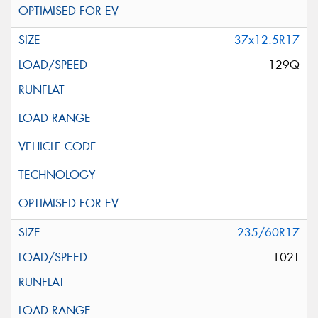
37x12.5R17
129Q
235/60R17
102T