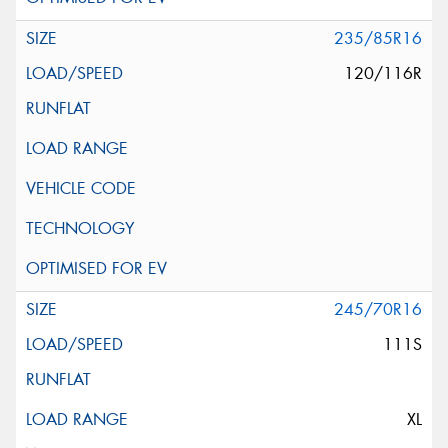
235/85R16
120/116R
245/70R16
111S
XL