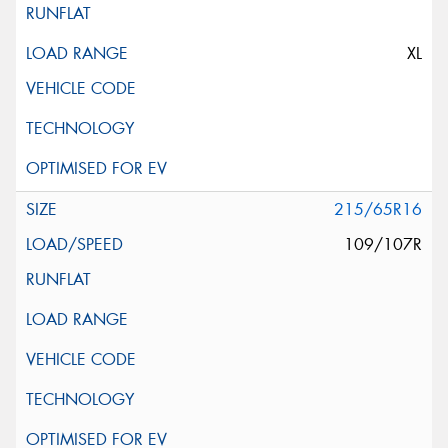
XL
215/65R16
109/107R