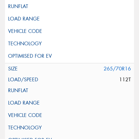
265/70R16
112T