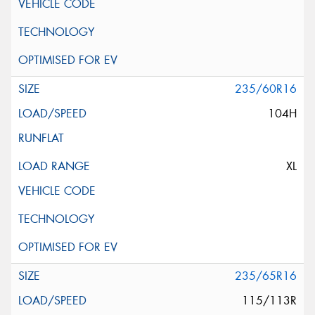
235/60R16
104H
XL
235/65R16
115/113R