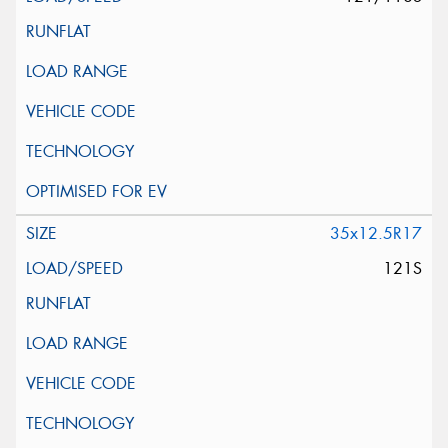
35x12.5R17
121S