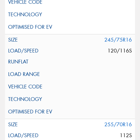
245/75R16
120/116S
255/70R16
112S