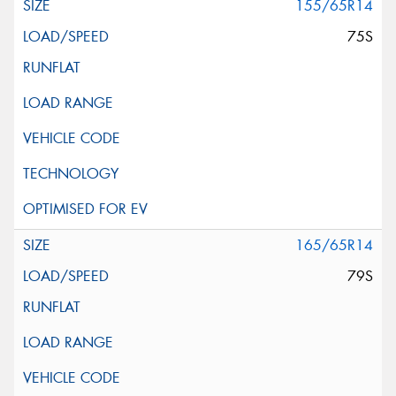
155/65R14
75S
165/65R14
79S