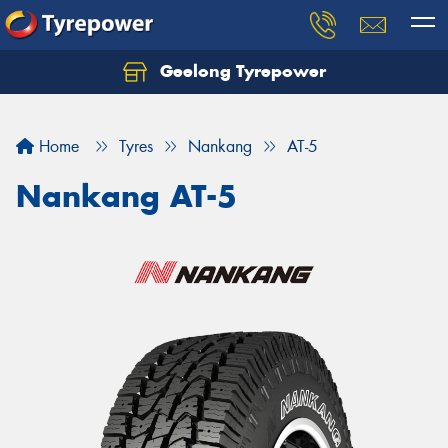
Geelong Tyrepower
Let us know what you need, and our team will
text you shortly.
Home
Tyres
Nankang
AT-5
Your details
Nankang AT-5