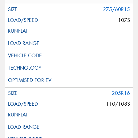
275/60R15
107S
205R16
110/108S