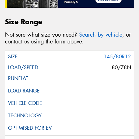
Size Range
Not sure what size you need?
Search by vehicle
, or
contact us using the form above.
145/80R12
80/78N