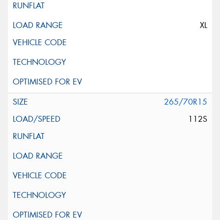
XL
265/70R15
112S