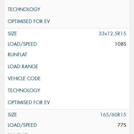
33x12.5R15
108S
165/60R15
77S