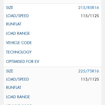
215/85R16
115/112S
225/75R16
115/112S