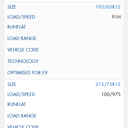
195/65R15
91H
215/75R15
100/97S