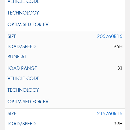
205/60R16
96H
XL
215/60R16
99H