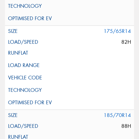
175/65R14
82H
185/70R14
88H