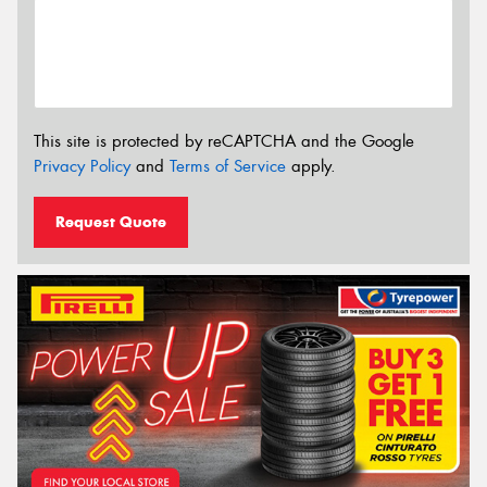
This site is protected by reCAPTCHA and the Google
Privacy Policy
and
Terms of Service
apply.
Request Quote