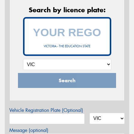
Search by licence plate:
VICTORIA - THE EDUCATION STATE
Search
Vehicle Registration Plate (Optional)
Message (optional)