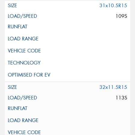
31x10.5R15
109S
32x11.5R15
113S