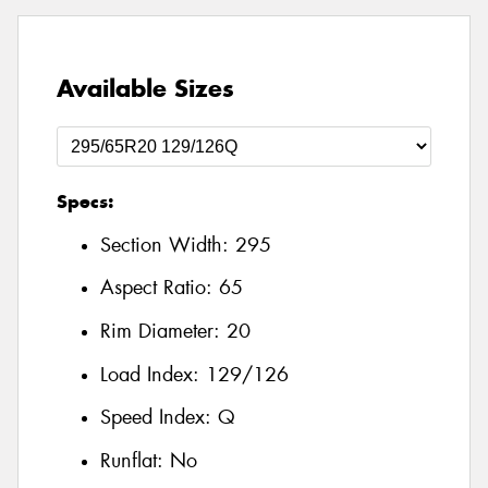
Available Sizes
Specs:
Section Width:
295
Aspect Ratio:
65
Rim Diameter:
20
Load Index:
129/126
Speed Index:
Q
Runflat:
No