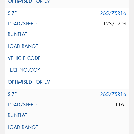
265/75R16
123/120S
265/75R16
116T