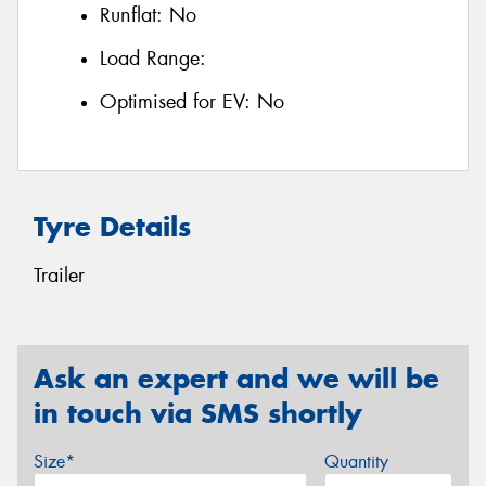
Runflat:
No
Load Range:
Optimised for EV:
No
Tyre Details
Trailer
Ask an expert and we will be
in touch via SMS shortly
Size*
Quantity