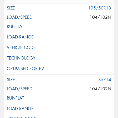
195/50R13
104/102N
185R14
104/102N