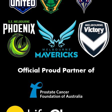
Official Proud Partner of