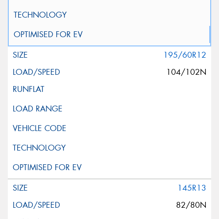
195/60R12
104/102N
145R13
82/80N