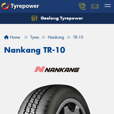
Geelong Tyrepower
Let us know what you need, and our team will
text you shortly.
Home
Tyres
Nankang
TR-10
Your details
Nankang TR-10