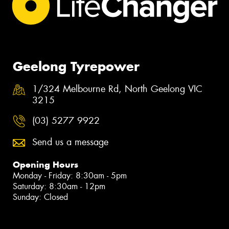
Geelong Tyrepower
1/324 Melbourne Rd, North Geelong VIC
3215
(03) 5277 9922
Send us a message
Opening Hours
Monday - Friday: 8:30am - 5pm
Saturday: 8:30am - 12pm
Sunday: Closed