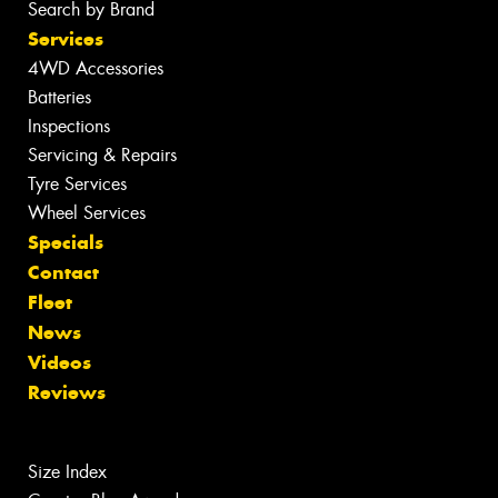
Search by Brand
Services
4WD Accessories
Batteries
Inspections
Servicing & Repairs
Tyre Services
Wheel Services
Specials
Contact
Fleet
News
Videos
Reviews
Size Index