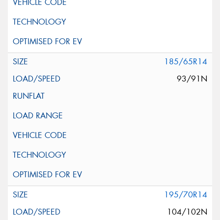
185/65R14
93/91N
195/70R14
104/102N