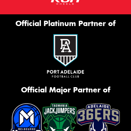
Official Platinum Partner of
Official Major Partner of