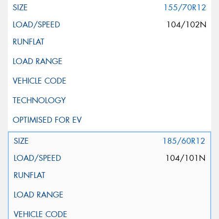
155/70R12
104/102N
185/60R12
104/101N