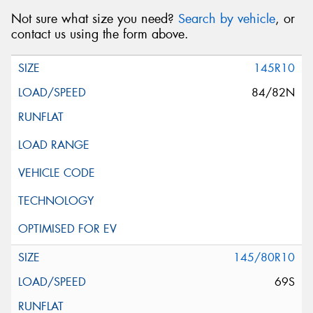
Not sure what size you need?
Search by vehicle
, or
contact us using the form above.
145R10
84/82N
145/80R10
69S