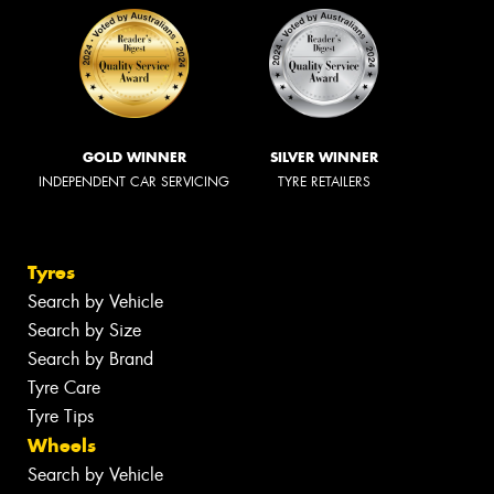
GOLD WINNER
SILVER WINNER
INDEPENDENT CAR SERVICING
TYRE RETAILERS
Tyres
Search by Vehicle
Search by Size
Search by Brand
Tyre Care
Tyre Tips
Wheels
Search by Vehicle