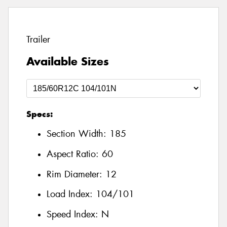
Trailer
Available Sizes
Specs:
Section Width:
185
Aspect Ratio:
60
Rim Diameter:
12
Load Index:
104/101
Speed Index:
N