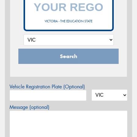
VICTORIA - THE EDUCATION STATE
Search
Vehicle Registration Plate (Optional)
Message (optional)