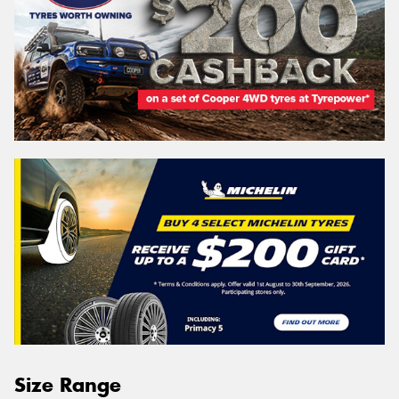
Size Range