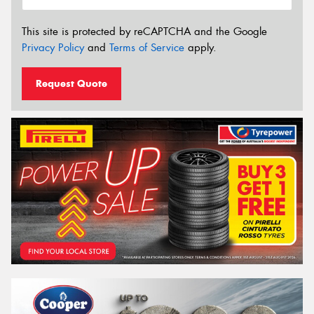
This site is protected by reCAPTCHA and the Google
Privacy Policy
and
Terms of Service
apply.
Request Quote