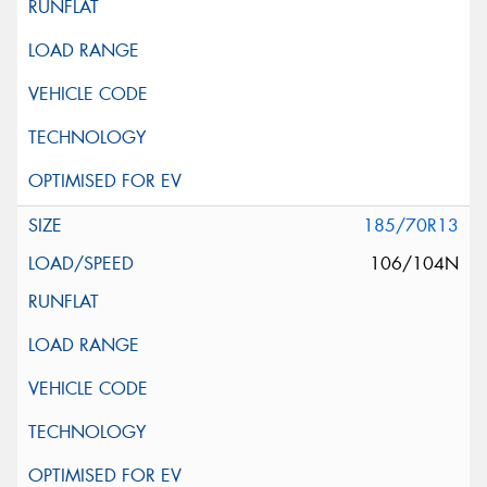
185/70R13
106/104N