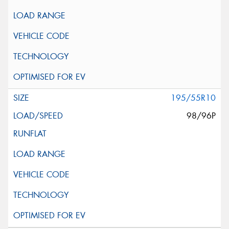
195/55R10
98/96P