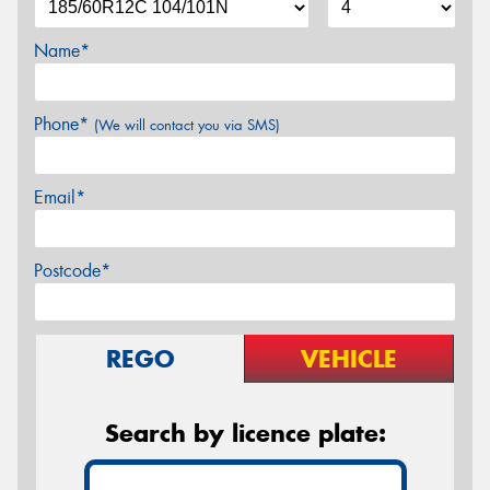
Name*
Phone*
(We will contact you via SMS)
Email*
Postcode*
REGO
VEHICLE
Search by licence plate: