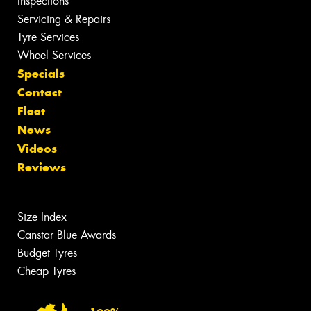
Inspections
Servicing & Repairs
Tyre Services
Wheel Services
Specials
Contact
Fleet
News
Videos
Reviews
Size Index
Canstar Blue Awards
Budget Tyres
Cheap Tyres