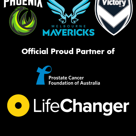
Official Proud Partner of