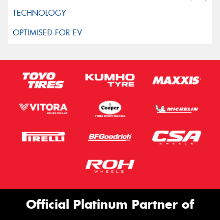
Official Platinum Partner of