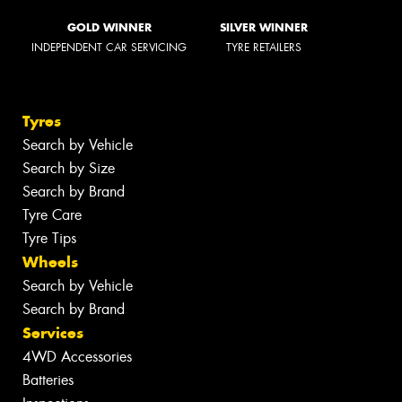
GOLD WINNER
SILVER WINNER
INDEPENDENT CAR SERVICING
TYRE RETAILERS
Tyres
Search by Vehicle
Search by Size
Search by Brand
Tyre Care
Tyre Tips
Wheels
Search by Vehicle
Search by Brand
Services
4WD Accessories
Batteries