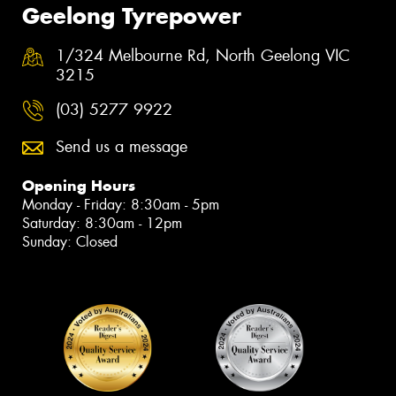
Geelong Tyrepower
1/324 Melbourne Rd, North Geelong VIC
3215
(03) 5277 9922
Send us a message
Opening Hours
Monday - Friday: 8:30am - 5pm
Saturday: 8:30am - 12pm
Sunday: Closed