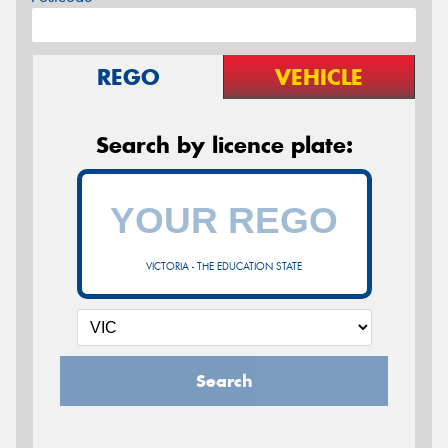
REGO
VEHICLE
Search by licence plate:
VICTORIA - THE EDUCATION STATE
Search