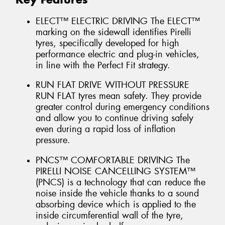
ELECT™ ELECTRIC DRIVING The ELECT™
marking on the sidewall identifies Pirelli
tyres, specifically developed for high
performance electric and plug-in vehicles,
in line with the Perfect Fit strategy.
RUN FLAT DRIVE WITHOUT PRESSURE
RUN FLAT tyres mean safety. They provide
greater control during emergency conditions
and allow you to continue driving safely
even during a rapid loss of inflation
pressure.
PNCS™ COMFORTABLE DRIVING The
PIRELLI NOISE CANCELLING SYSTEM™
(PNCS) is a technology that can reduce the
noise inside the vehicle thanks to a sound
absorbing device which is applied to the
inside circumferential wall of the tyre,