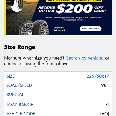
Size Range
Not sure what size you need?
Search by vehicle
, or
contact us using the form above.
225/50R17
98H
XL
(AO)