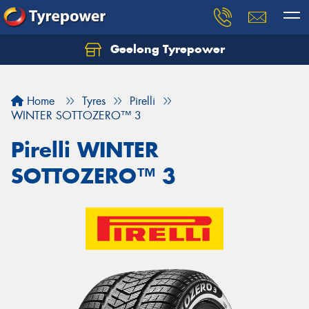
Geelong Tyrepower
Let us know what you need, and our team will
text you shortly.
Home
Tyres
Pirelli
Your details
WINTER SOTTOZERO™ 3
Pirelli WINTER
SOTTOZERO™ 3