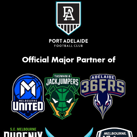
Official Major Partner of