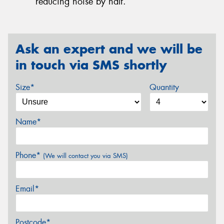
reducing noise by half.
Ask an expert and we will be
in touch via SMS shortly
Size*
Quantity
Name*
Phone*
(We will contact you via SMS)
Email*
Postcode*