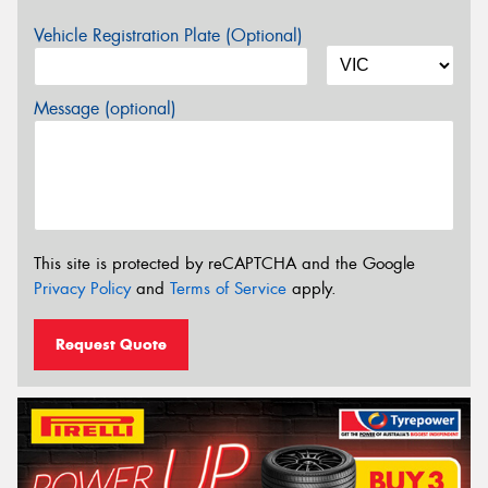
Vehicle Registration Plate (Optional)
Message (optional)
This site is protected by reCAPTCHA and the Google
Privacy Policy
and
Terms of Service
apply.
Request Quote