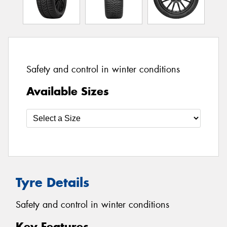
Safety and control in winter conditions
Available Sizes
Tyre Details
Safety and control in winter conditions
Key Features