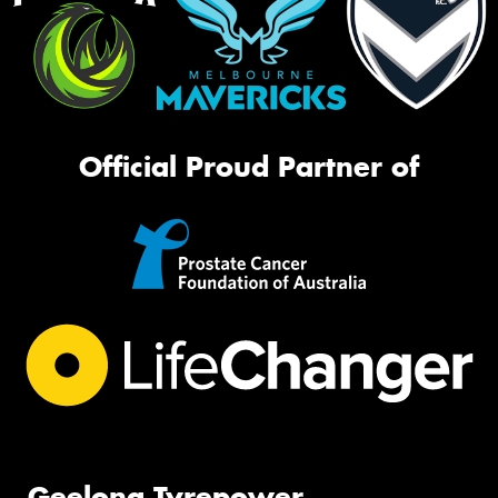
Official Proud Partner of
Geelong Tyrepower