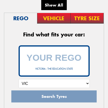
Show All
REGO
VEHICLE
TYRE SIZE
Find what fits your car:
VICTORIA - THE EDUCATION STATE
Search Tyres