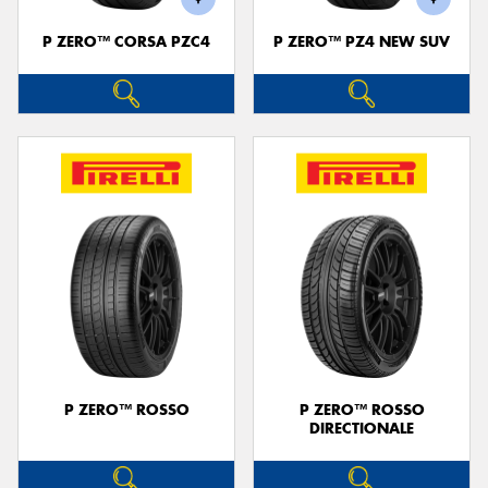
P ZERO™ CORSA PZC4
P ZERO™ PZ4 NEW SUV
P ZERO™ ROSSO
P ZERO™ ROSSO
DIRECTIONALE