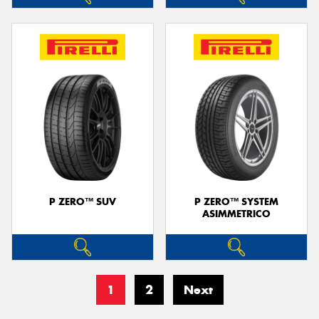
P ZERO™ SUV
P ZERO™ SYSTEM
ASIMMETRICO
1
2
Next