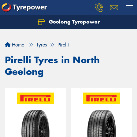
Geelong Tyrepower
Let us know what you need, and our team will
text you shortly.
Home
Tyres
Pirelli
Your details
Pirelli Tyres in North
Geelong