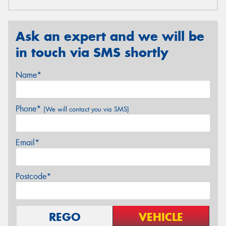
Ask an expert and we will be
in touch via SMS shortly
Name*
Phone*
(We will contact you via SMS)
Email*
Postcode*
REGO
VEHICLE