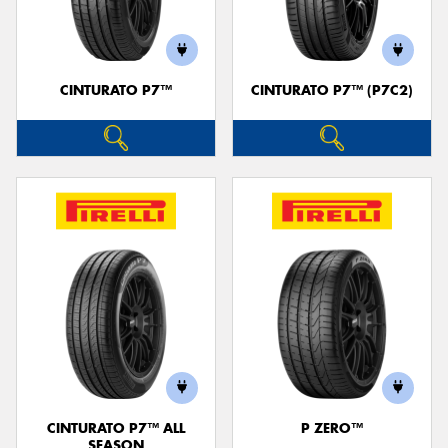
CINTURATO P7™
CINTURATO P7™ (P7C2)
Send
CINTURATO P7™ ALL
P ZERO™
SEASON