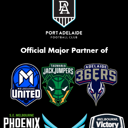
Official Major Partner of