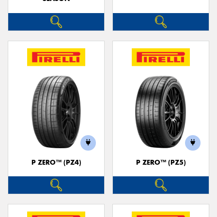
P ZERO™ (PZ4)
P ZERO™ (PZ5)