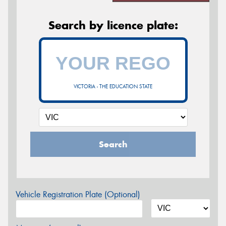
Search by licence plate:
VICTORIA - THE EDUCATION STATE
Search
Vehicle Registration Plate (Optional)