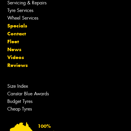
Servicing & Repairs
Tyre Services
Wheel Services
Specials
Contact
Fleet
News
Videos
Reviews
Size Index
Canstar Blue Awards
Budget Tyres
Cheap Tyres
100%