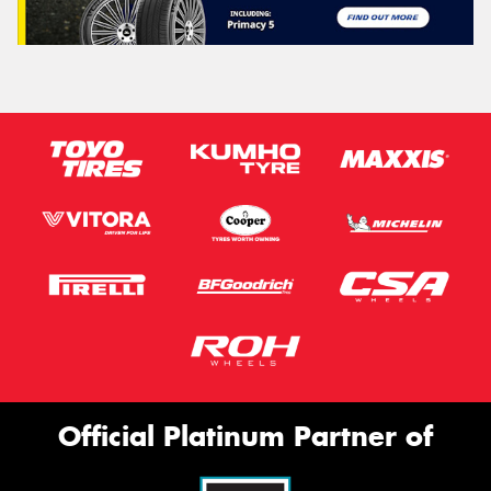
Official Platinum Partner of