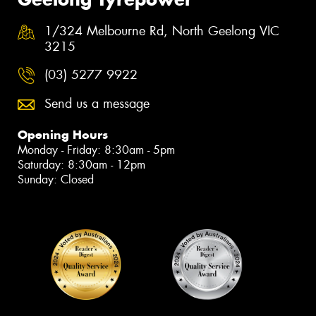
1/324 Melbourne Rd, North Geelong VIC
3215
(03) 5277 9922
Send us a message
Opening Hours
Monday - Friday: 8:30am - 5pm
Saturday: 8:30am - 12pm
Sunday: Closed