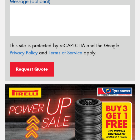
Message (optional)
This site is protected by reCAPTCHA and the Google
Privacy Policy
and
Terms of Service
apply.
Request Quote