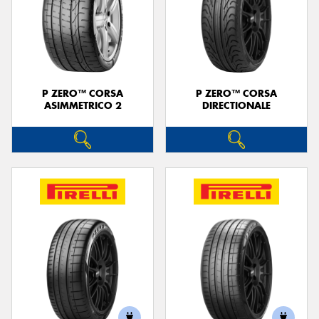
P ZERO™ CORSA
P ZERO™ CORSA
ASIMMETRICO 2
DIRECTIONALE