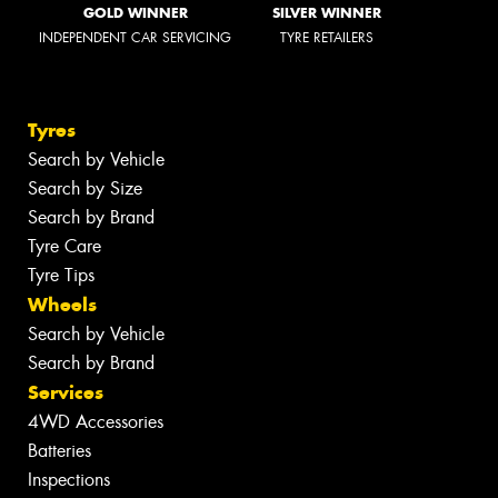
GOLD WINNER
SILVER WINNER
INDEPENDENT CAR SERVICING
TYRE RETAILERS
Tyres
Search by Vehicle
Search by Size
Search by Brand
Tyre Care
Tyre Tips
Wheels
Search by Vehicle
Search by Brand
Services
4WD Accessories
Batteries
Inspections