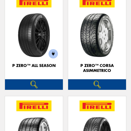
P ZERO™ ALL SEASON
P ZERO™ CORSA
ASIMMETRICO