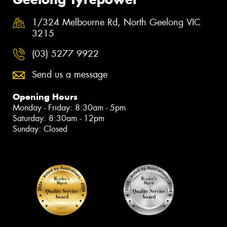
1/324 Melbourne Rd, North Geelong VIC
3215
(03) 5277 9922
Send us a message
Opening Hours
Monday - Friday: 8:30am - 5pm
Saturday: 8:30am - 12pm
Sunday: Closed