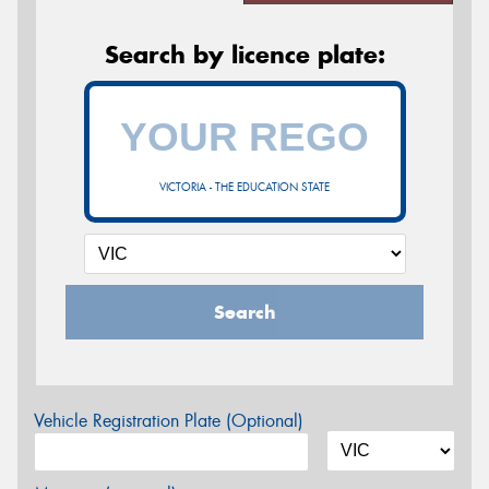
Search by licence plate:
VICTORIA - THE EDUCATION STATE
Search
Vehicle Registration Plate (Optional)