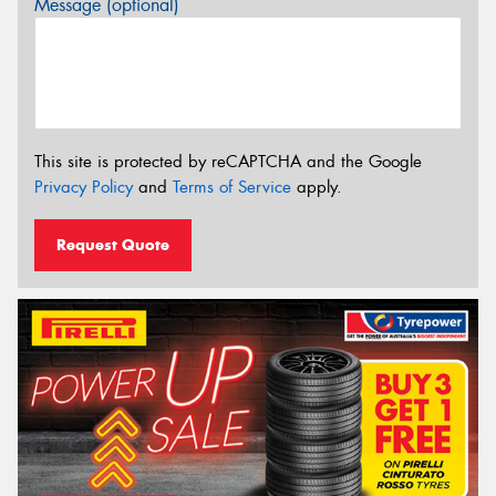
Message (optional)
This site is protected by reCAPTCHA and the Google
Privacy Policy
and
Terms of Service
apply.
Request Quote