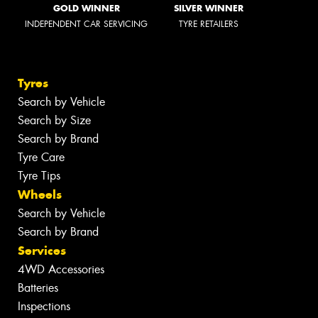
GOLD WINNER
SILVER WINNER
INDEPENDENT CAR SERVICING
TYRE RETAILERS
Tyres
Search by Vehicle
Search by Size
Search by Brand
Tyre Care
Tyre Tips
Wheels
Search by Vehicle
Search by Brand
Services
4WD Accessories
Batteries
Inspections