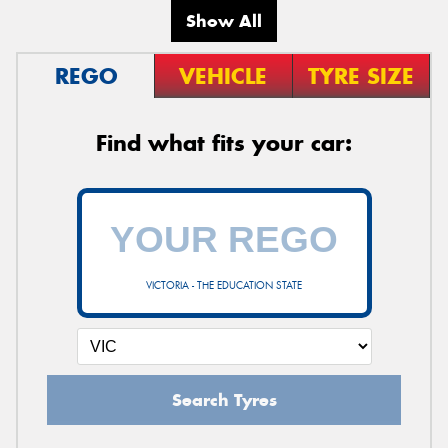
Show All
REGO
VEHICLE
TYRE SIZE
Find what fits your car:
VICTORIA - THE EDUCATION STATE
Search Tyres