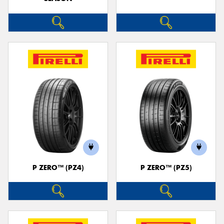
P ZERO™ (PZ4)
P ZERO™ (PZ5)