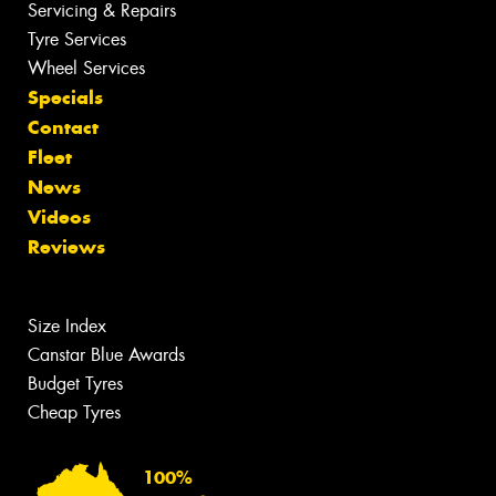
Servicing & Repairs
Tyre Services
Wheel Services
Specials
Contact
Fleet
News
Videos
Reviews
Size Index
Canstar Blue Awards
Budget Tyres
Cheap Tyres
100%