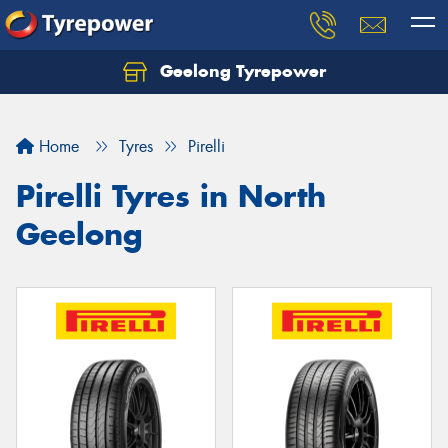
Geelong Tyrepower
Let us know what you need, and our team will
text you shortly.
Home
Tyres
Pirelli
Your details
Pirelli Tyres in North
Geelong