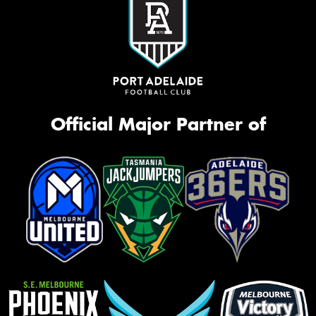
Official Major Partner of