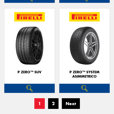
P ZERO™ SUV
P ZERO™ SYSTEM
ASIMMETRICO
1
2
Next