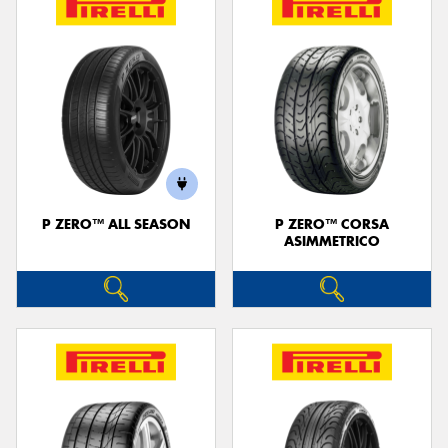
P ZERO™ ALL SEASON
P ZERO™ CORSA
ASIMMETRICO