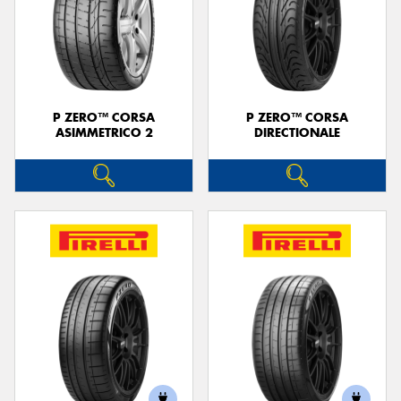
P ZERO™ CORSA
P ZERO™ CORSA
ASIMMETRICO 2
DIRECTIONALE