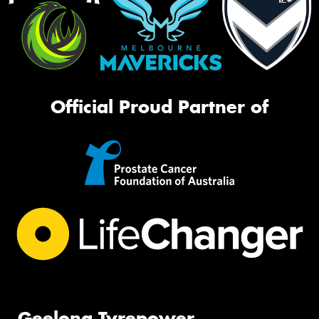
Official Proud Partner of
Geelong Tyrepower