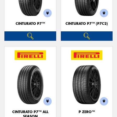
CINTURATO P7™
CINTURATO P7™ (P7C2)
Send
CINTURATO P7™ ALL
P ZERO™
SEASON