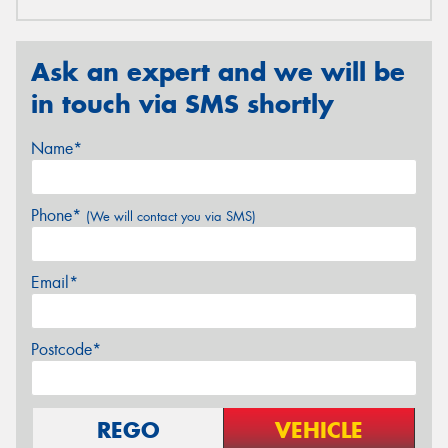
Ask an expert and we will be
in touch via SMS shortly
Name*
Phone*
(We will contact you via SMS)
Email*
Postcode*
REGO
VEHICLE