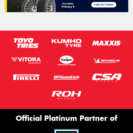
Official Platinum Partner of