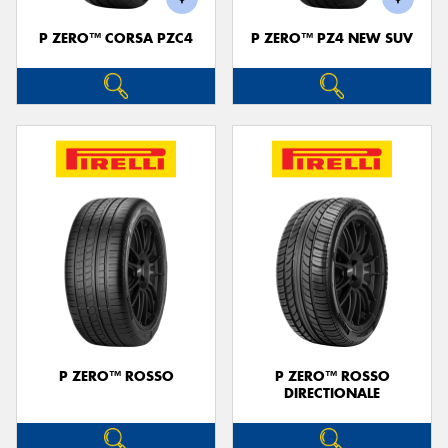
P ZERO™ CORSA PZC4
P ZERO™ PZ4 NEW SUV
P ZERO™ ROSSO
P ZERO™ ROSSO
DIRECTIONALE