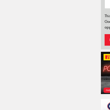
Thi
Go
app