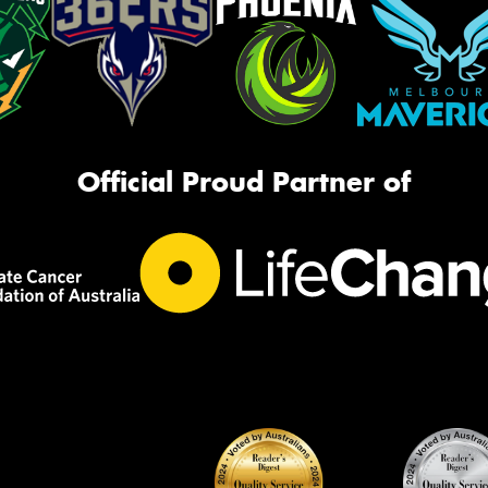
Official Proud Partner of