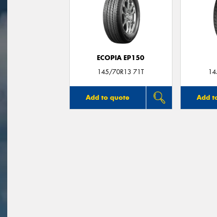
ECOPIA EP150
145/70R13 71T
14
Add to quote
Add t