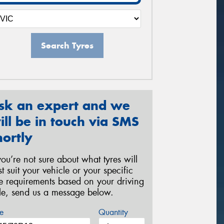
Search Tyres
sk an expert and we
ill be in touch via SMS
hortly
 you’re not sure about what tyres will
st suit your vehicle or your specific
re requirements based on your driving
yle, send us a message below.
e
Quantity