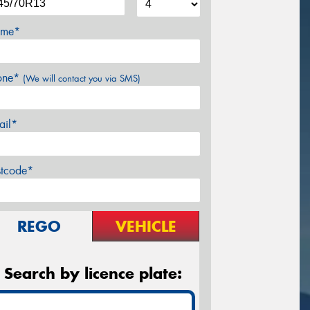
me*
one*
(We will contact you via SMS)
ail*
stcode*
REGO
VEHICLE
Search by licence plate: