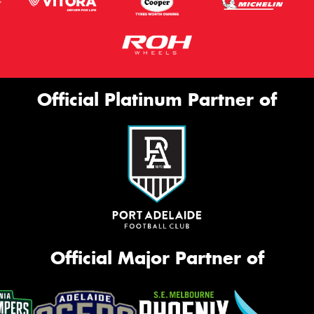
Official Platinum Partner of
Official Major Partner of