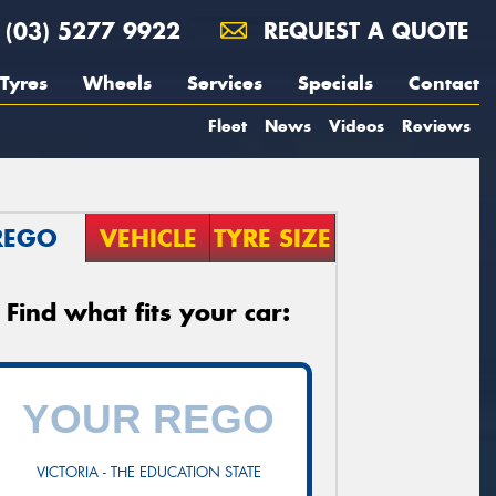
(03) 5277 9922
REQUEST A QUOTE
Tyres
Wheels
Services
Specials
Contact
Fleet
News
Videos
Reviews
REGO
VEHICLE
TYRE SIZE
Find what fits your car:
VICTORIA - THE EDUCATION STATE