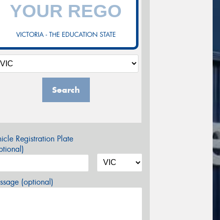
VICTORIA - THE EDUCATION STATE
Search
icle Registration Plate
tional)
sage (optional)