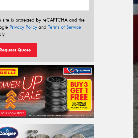
s site is protected by reCAPTCHA and the
ogle
Privacy Policy
and
Terms of Service
ly.
Request Quote