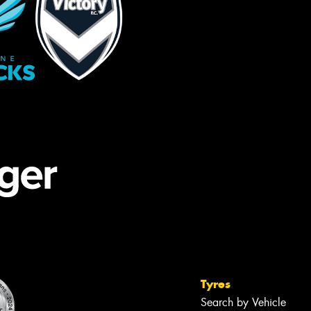
Tyres
Search by Vehicle