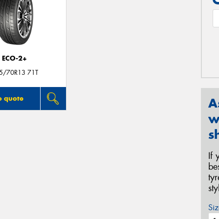
ECO-2+
5/70R13 71T
o quote
A
w
s
If
be
ty
st
Siz