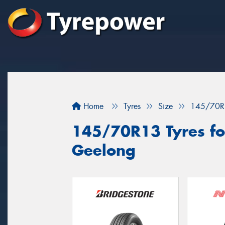
Home
Tyres
Size
145/70R
145/70R13 Tyres for
Geelong