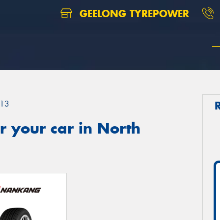
GEELONG TYREPOWER
13
 your car in North