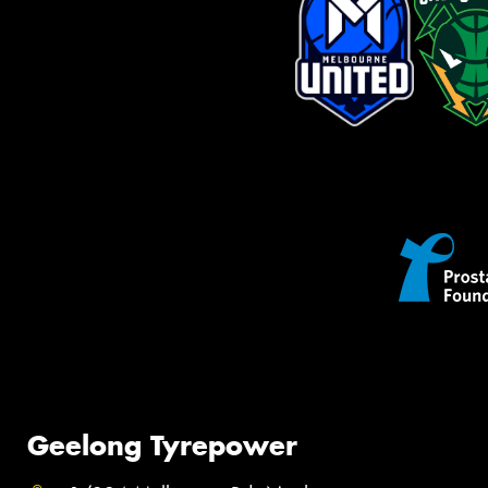
Geelong Tyrepower