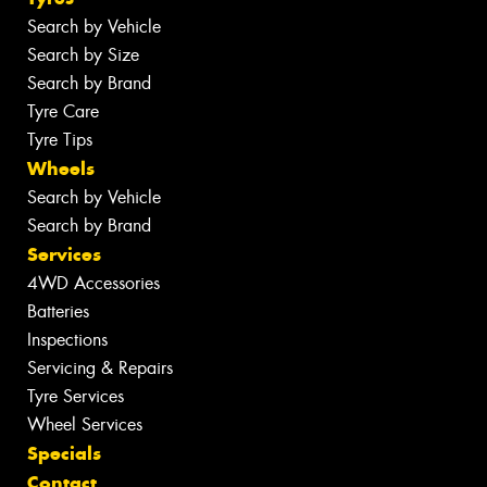
Search by Vehicle
Search by Size
Search by Brand
Tyre Care
Tyre Tips
Wheels
Search by Vehicle
Search by Brand
Services
4WD Accessories
Batteries
Inspections
Servicing & Repairs
Tyre Services
Wheel Services
Specials
Contact