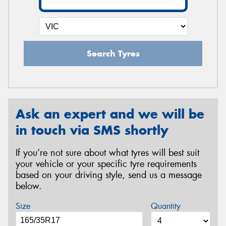
Search Tyres
Ask an expert and we will be
in touch via SMS shortly
If you’re not sure about what tyres will best suit
your vehicle or your specific tyre requirements
based on your driving style, send us a message
below.
Size
Quantity