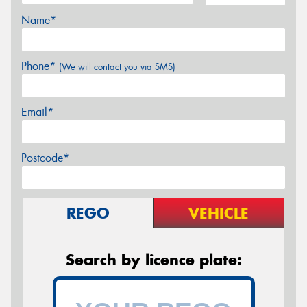
Name*
Phone*
(We will contact you via SMS)
Email*
Postcode*
REGO
VEHICLE
Search by licence plate: