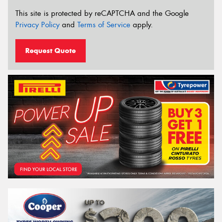
This site is protected by reCAPTCHA and the Google
Privacy Policy
and
Terms of Service
apply.
Request Quote