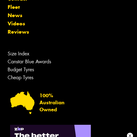
Fleet
News
Videos
Reviews
Size Index
Canstar Blue Awards
Budget Tyres
Cheap Tyres
100%
Australian
Owned