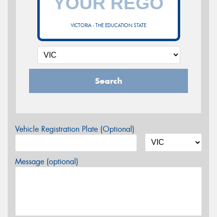
VICTORIA - THE EDUCATION STATE
Search
Vehicle Registration Plate (Optional)
Message (optional)