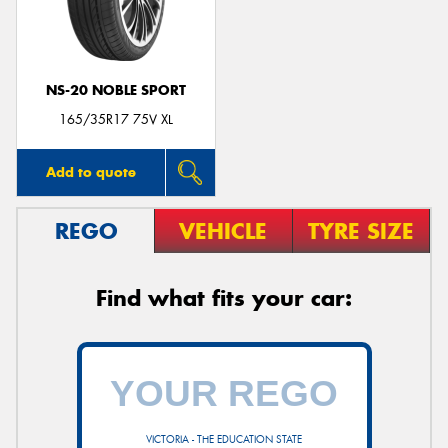
NS-20 NOBLE SPORT
Send
165/35R17 75V XL
Add to quote
REGO
VEHICLE
TYRE SIZE
Find what fits your car:
VICTORIA - THE EDUCATION STATE