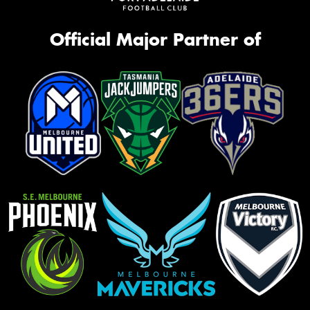
Official Major Partner of