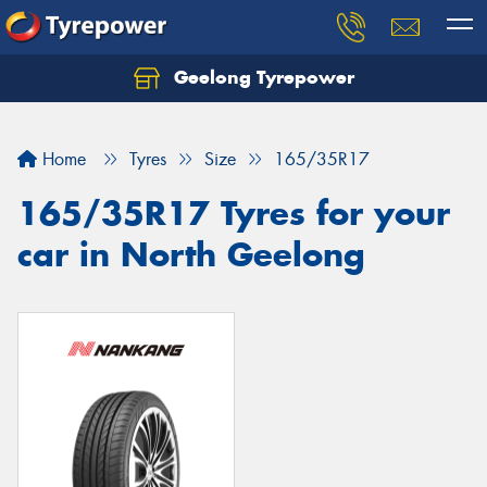
Geelong Tyrepower
Let us know what you need, and our team will
text you shortly.
Home
Tyres
Size
165/35R17
Your details
165/35R17 Tyres for your
car in North Geelong