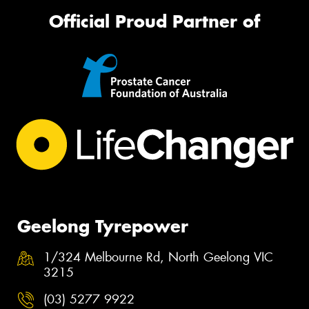
Official Proud Partner of
Geelong Tyrepower
1/324 Melbourne Rd, North Geelong VIC
3215
(03) 5277 9922