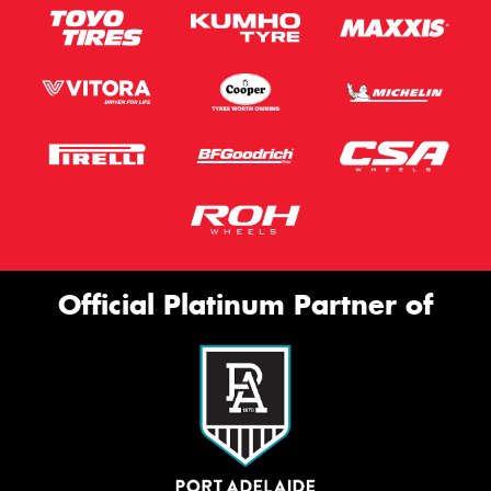
Official Platinum Partner of