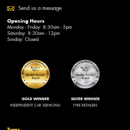
Send us a message
Opening Hours
Monday - Friday: 8:30am - 5pm
Saturday: 8:30am - 12pm
Sunday: Closed
GOLD WINNER
SILVER WINNER
INDEPENDENT CAR SERVICING
TYRE RETAILERS
Tyres