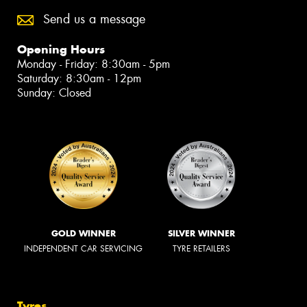
Send us a message
Opening Hours
Monday - Friday: 8:30am - 5pm
Saturday: 8:30am - 12pm
Sunday: Closed
GOLD WINNER
SILVER WINNER
INDEPENDENT CAR SERVICING
TYRE RETAILERS
Tyres