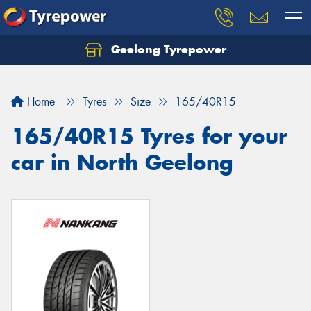
Geelong Tyrepower
Let us know what you need, and our team will
text you shortly.
Home
Tyres
Size
165/40R15
Your details
165/40R15 Tyres for your
car in North Geelong