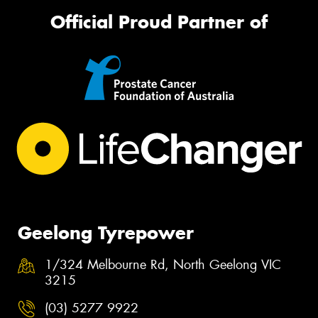
Official Proud Partner of
Geelong Tyrepower
1/324 Melbourne Rd, North Geelong VIC
3215
(03) 5277 9922