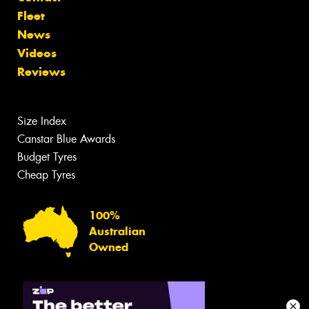
Fleet
News
Videos
Reviews
Size Index
Canstar Blue Awards
Budget Tyres
Cheap Tyres
100%
Australian
Owned