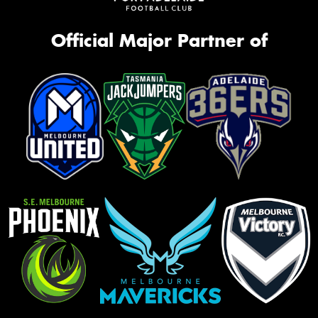
Official Major Partner of