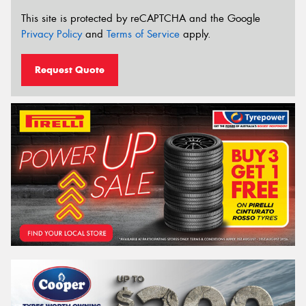
This site is protected by reCAPTCHA and the Google
Privacy Policy
and
Terms of Service
apply.
Request Quote