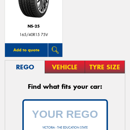
NS-25
Send
165/40R15 75V
Add to quote
REGO
VEHICLE
TYRE SIZE
Find what fits your car:
VICTORIA - THE EDUCATION STATE