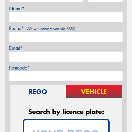
Name*
Phone*
(We will contact you via SMS)
Email*
Postcode*
REGO
VEHICLE
Search by licence plate: