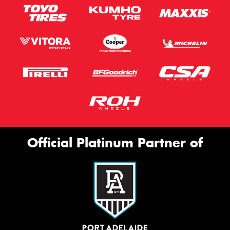
Official Platinum Partner of