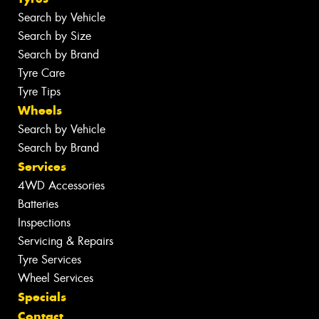
Search by Vehicle
Search by Size
Search by Brand
Tyre Care
Tyre Tips
Wheels
Search by Vehicle
Search by Brand
Services
4WD Accessories
Batteries
Inspections
Servicing & Repairs
Tyre Services
Wheel Services
Specials
Contact