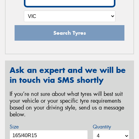
Search Tyres
Ask an expert and we will be
in touch via SMS shortly
If you’re not sure about what tyres will best suit
your vehicle or your specific tyre requirements
based on your driving style, send us a message
below.
Size
Quantity