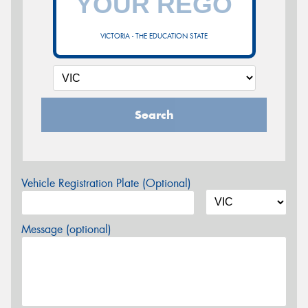
VICTORIA - THE EDUCATION STATE
Search
Vehicle Registration Plate (Optional)
Message (optional)