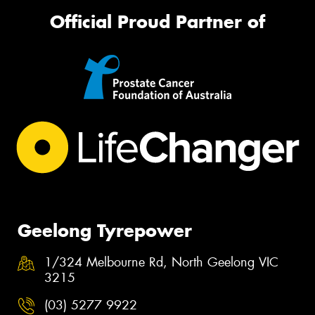
Official Proud Partner of
Geelong Tyrepower
1/324 Melbourne Rd, North Geelong VIC
3215
(03) 5277 9922