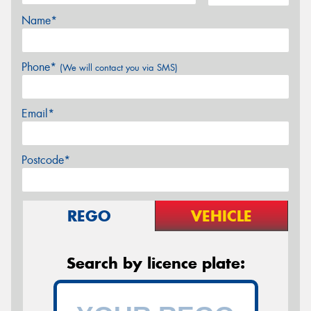
Name*
Phone*
(We will contact you via SMS)
Email*
Postcode*
REGO
VEHICLE
Search by licence plate: