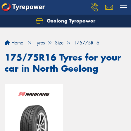
Geelong Tyrepower
Let us know what you need, and our team will
text you shortly.
Home
Tyres
Size
175/75R16
Your details
175/75R16 Tyres for your
car in North Geelong