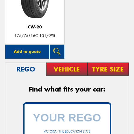
CW-20
Send
175/75R16C 101/99R
Add to quote
REGO
VEHICLE
TYRE SIZE
Find what fits your car:
VICTORIA - THE EDUCATION STATE