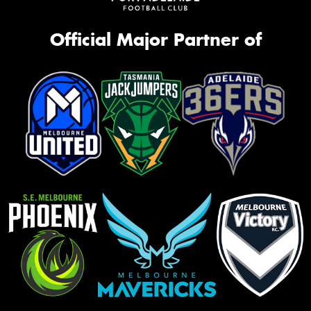
Official Major Partner of