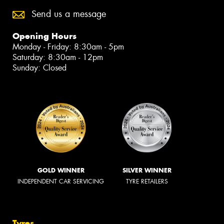
Send us a message
Opening Hours
Monday - Friday: 8:30am - 5pm
Saturday: 8:30am - 12pm
Sunday: Closed
GOLD WINNER
SILVER WINNER
INDEPENDENT CAR SERVICING
TYRE RETAILERS
Tyres