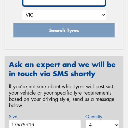
Search Tyres
Ask an expert and we will be
in touch via SMS shortly
If you’re not sure about what tyres will best suit
your vehicle or your specific tyre requirements
based on your driving style, send us a message
below.
Size
Quantity