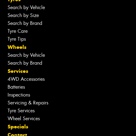
Search by Vehicle
Search by Size
Search by Brand
Tyre Care
Tyre Tips
Wheels
Search by Vehicle
Search by Brand
Services
4WD Accessories
Batteries
Inspections
Servicing & Repairs
Tyre Services
Wheel Services
Specials
Contact