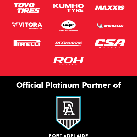
Official Platinum Partner of