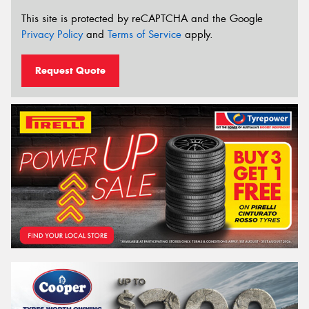
This site is protected by reCAPTCHA and the Google
Privacy Policy
and
Terms of Service
apply.
Request Quote