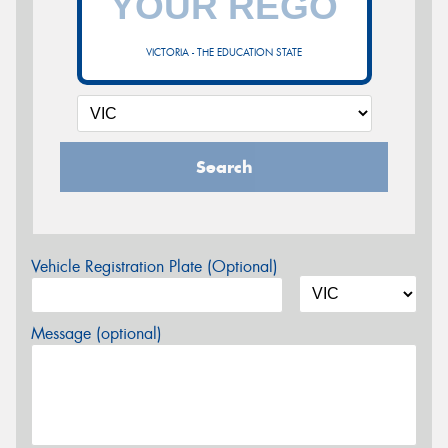
VICTORIA - THE EDUCATION STATE
Search
Vehicle Registration Plate (Optional)
Message (optional)