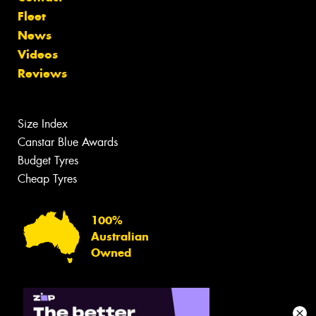
Fleet
News
Videos
Reviews
Size Index
Canstar Blue Awards
Budget Tyres
Cheap Tyres
100%
Australian
Owned