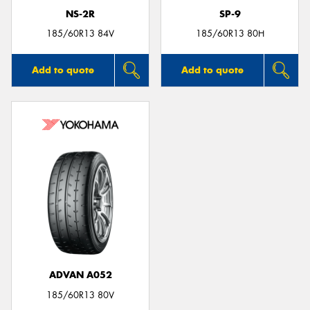
NS-2R
SP-9
185/60R13 84V
185/60R13 80H
Add to quote
Add to quote
ADVAN A052
185/60R13 80V