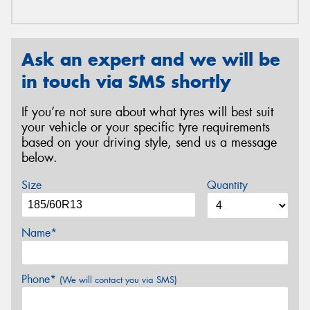
Ask an expert and we will be
in touch via SMS shortly
If you’re not sure about what tyres will best suit
your vehicle or your specific tyre requirements
based on your driving style, send us a message
below.
Size
Quantity
Name*
Phone*
(We will contact you via SMS)