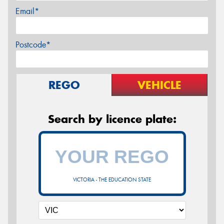
Email*
Postcode*
REGO
VEHICLE
Search by licence plate:
VICTORIA - THE EDUCATION STATE