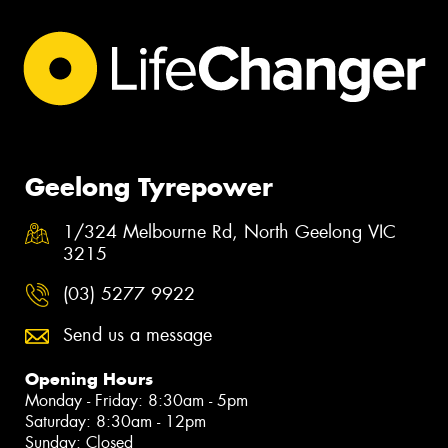
Geelong Tyrepower
1/324 Melbourne Rd, North Geelong VIC
3215
(03) 5277 9922
Send us a message
Opening Hours
Monday - Friday: 8:30am - 5pm
Saturday: 8:30am - 12pm
Sunday: Closed