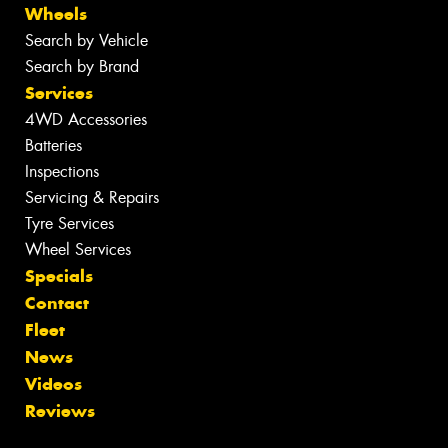
Wheels
Search by Vehicle
Search by Brand
Services
4WD Accessories
Batteries
Inspections
Servicing & Repairs
Tyre Services
Wheel Services
Specials
Contact
Fleet
News
Videos
Reviews