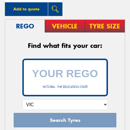
Add to quote
REGO
VEHICLE
TYRE SIZE
Find what fits your car:
VICTORIA - THE EDUCATION STATE
Search Tyres