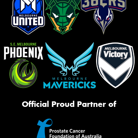
Official Proud Partner of