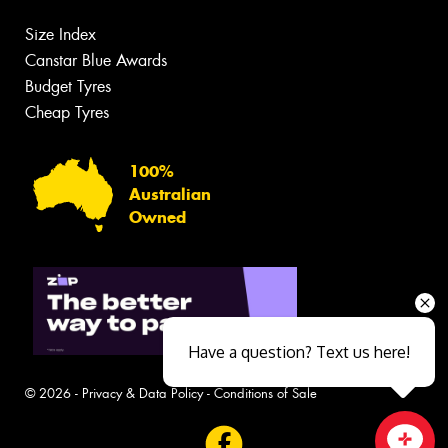
Size Index
Canstar Blue Awards
Budget Tyres
Cheap Tyres
100%
Australian
Owned
Have a question? Text us here!
© 2026 -
Privacy & Data Policy
-
Conditions of Sale