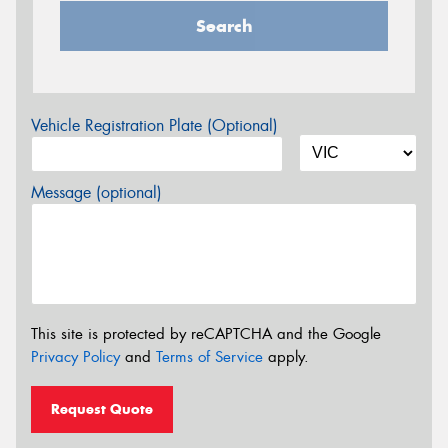
Search
Vehicle Registration Plate (Optional)
Message (optional)
This site is protected by reCAPTCHA and the Google
Privacy Policy
and
Terms of Service
apply.
Request Quote