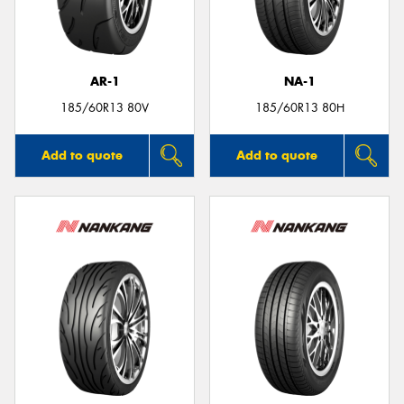
AR-1
NA-1
Send
185/60R13 80V
185/60R13 80H
Add to quote
Add to quote