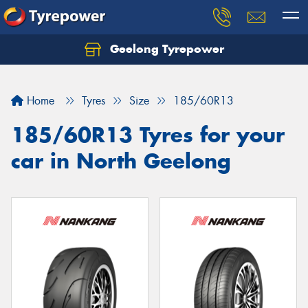
Geelong Tyrepower
Let us know what you need, and our team will
text you shortly.
Home
Tyres
Size
185/60R13
Your details
185/60R13 Tyres for your
car in North Geelong