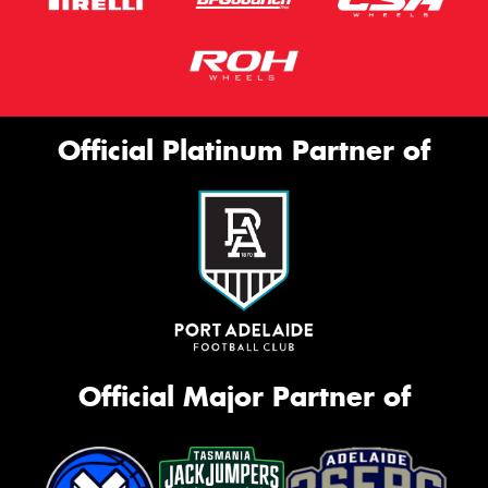
Official Platinum Partner of
Official Major Partner of