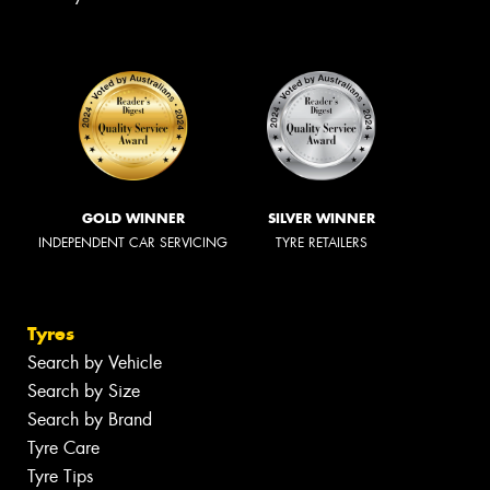
GOLD WINNER
SILVER WINNER
INDEPENDENT CAR SERVICING
TYRE RETAILERS
Tyres
Search by Vehicle
Search by Size
Search by Brand
Tyre Care
Tyre Tips