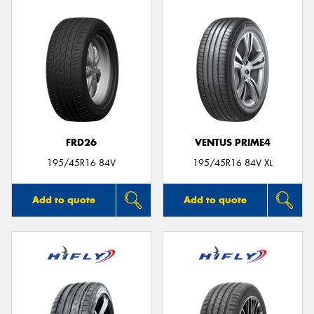
FRD26
VENTUS PRIME4
195/45R16 84V
195/45R16 84V XL
Add to quote
Add to quote