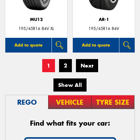
MU12
AR-1
195/45R16 84V XL
195/45R16 84V
Add to quote
Add to quote
1
2
Next
Show All
REGO
VEHICLE
TYRE SIZE
Find what fits your car: