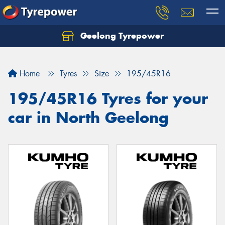
Geelong Tyrepower
Let us know what you need, and our team will
text you shortly.
Home
Tyres
Size
195/45R16
Your details
195/45R16 Tyres for your
car in North Geelong