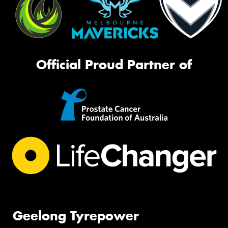
Official Proud Partner of
Geelong Tyrepower