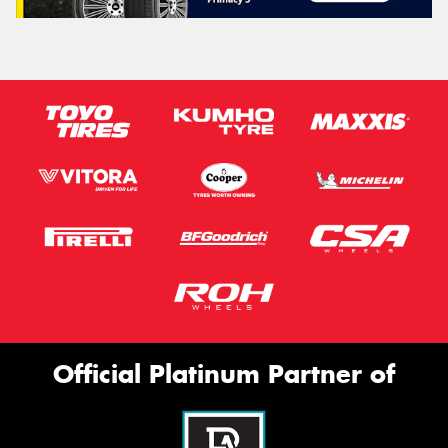
Official Platinum Partner of