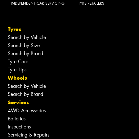
INDEPENDENT CAR SERVICING
TYRE RETAILERS
Tyres
Search by Vehicle
Search by Size
Search by Brand
Tyre Care
Tyre Tips
Wheels
Search by Vehicle
Search by Brand
Services
4WD Accessories
Batteries
Inspections
Servicing & Repairs