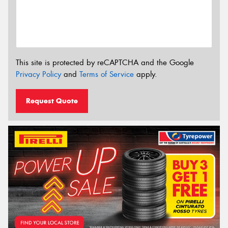
This site is protected by reCAPTCHA and the Google
Privacy Policy
and
Terms of Service
apply.
Request Quote