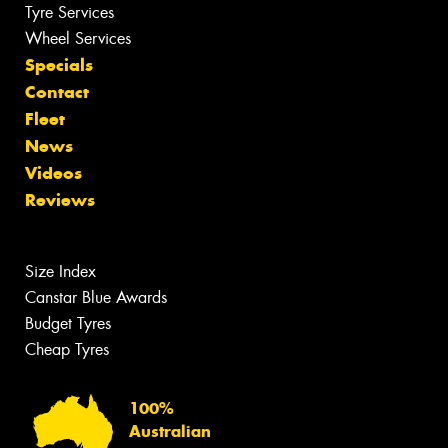
Tyre Services
Wheel Services
Specials
Contact
Fleet
News
Videos
Reviews
Size Index
Canstar Blue Awards
Budget Tyres
Cheap Tyres
100%
Australian