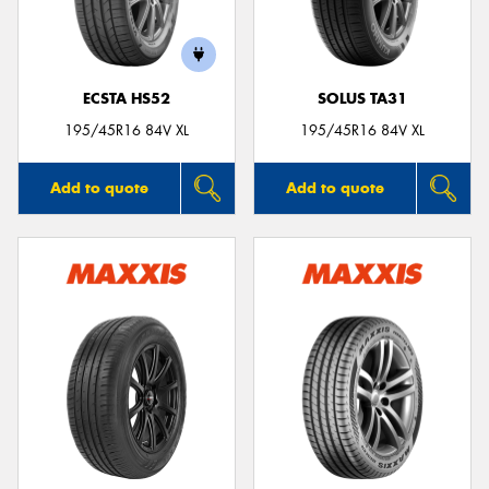
ECSTA HS52
SOLUS TA31
Send
195/45R16 84V XL
195/45R16 84V XL
Add to quote
Add to quote