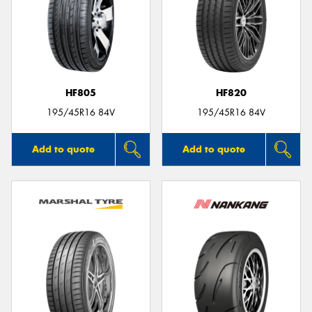
HF805
HF820
195/45R16 84V
195/45R16 84V
Add to quote
Add to quote