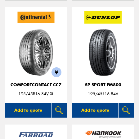
COMFORTCONTACT CC7
SP SPORT FM800
195/45R16 84V XL
195/45R16 84V
Add to quote
Add to quote