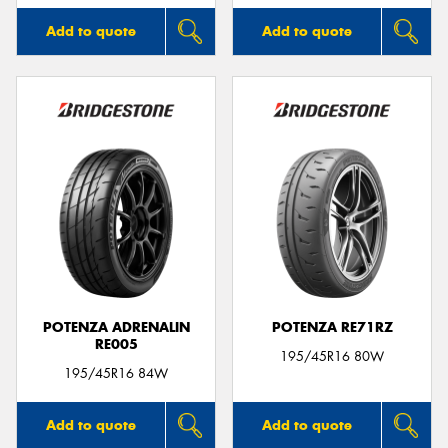
Add to quote
Add to quote
POTENZA ADRENALIN
POTENZA RE71RZ
RE005
195/45R16 80W
195/45R16 84W
Add to quote
Add to quote