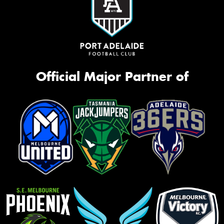
Official Major Partner of