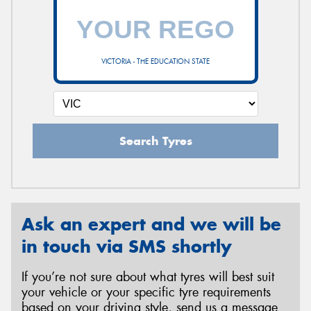
VICTORIA - THE EDUCATION STATE
Search Tyres
Ask an expert and we will be
in touch via SMS shortly
If you’re not sure about what tyres will best suit
your vehicle or your specific tyre requirements
based on your driving style, send us a message