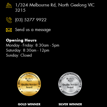
1/324 Melbourne Rd, North Geelong VIC
3215
(03) 5277 9922
Send us a message
Opening Hours
Monday - Friday: 8:30am - 5pm
Saturday: 8:30am - 12pm
Sunday: Closed
GOLD WINNER
SILVER WINNER