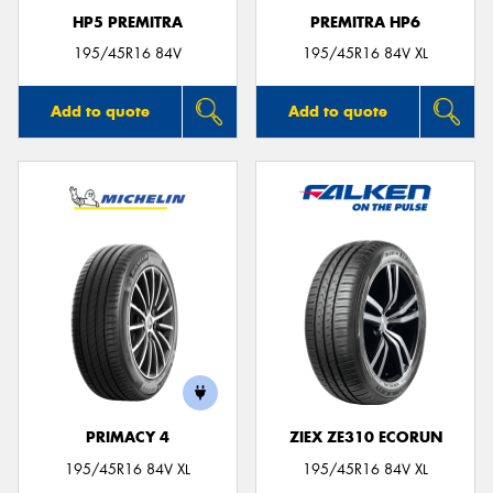
HP5 PREMITRA
PREMITRA HP6
195/45R16 84V
195/45R16 84V XL
Add to quote
Add to quote
PRIMACY 4
ZIEX ZE310 ECORUN
195/45R16 84V XL
195/45R16 84V XL