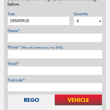
below.
Size
Quantity
Name*
Phone*
(We will contact you via SMS)
Email*
Postcode*
REGO
VEHICLE