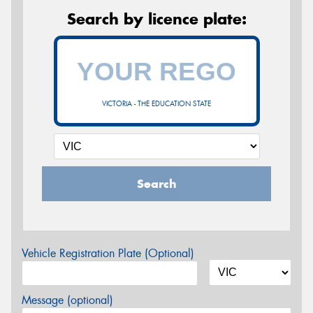
Search by licence plate:
VICTORIA - THE EDUCATION STATE
Search
Vehicle Registration Plate (Optional)
Message (optional)