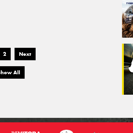
2
Next
Show All