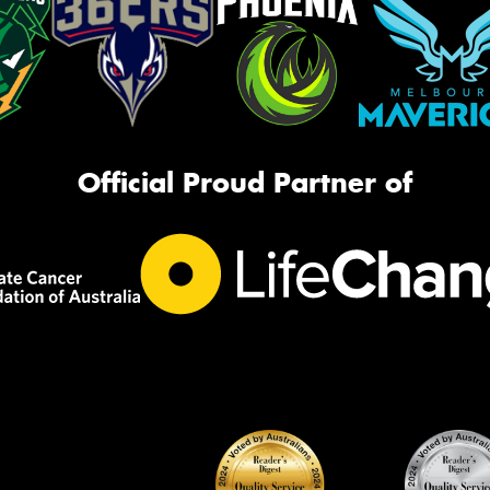
Official Proud Partner of