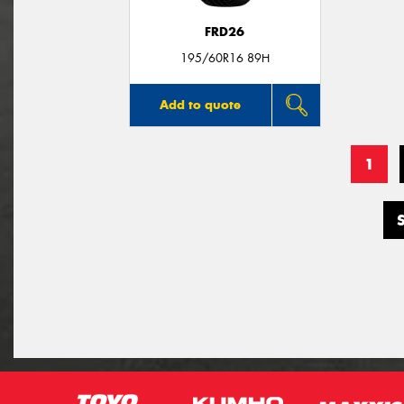
FRD26
195/60R16 89H
Add to quote
1