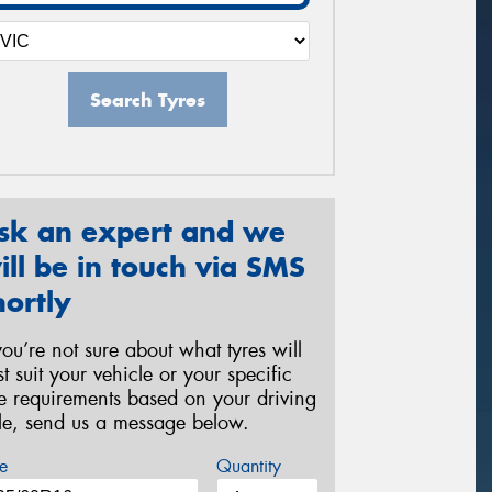
Search Tyres
sk an expert and we
ill be in touch via SMS
hortly
 you’re not sure about what tyres will
st suit your vehicle or your specific
re requirements based on your driving
yle, send us a message below.
e
Quantity