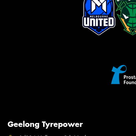
Geelong Tyrepower