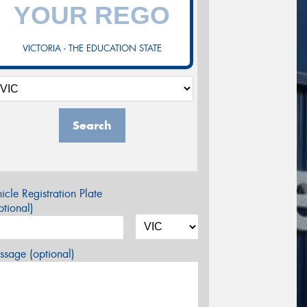
VICTORIA - THE EDUCATION STATE
Search
icle Registration Plate
tional)
sage (optional)