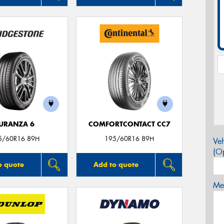
URANZA 6
COMFORTCONTACT CC7
5/60R16 89H
195/60R16 89H
Veh
(Op
o quote
Add to quote
Mes