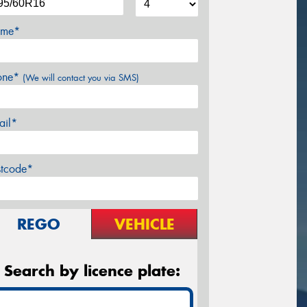
me*
one*
(We will contact you via SMS)
ail*
stcode*
REGO
VEHICLE
Search by licence plate: