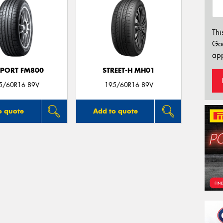
Thi
Go
app
SPORT FM800
STREET-H MH01
5/60R16 89V
195/60R16 89V
o quote
Add to quote