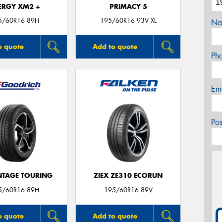
ERGY XM2 +
PRIMACY 5
5/60R16 89H
195/60R16 93V XL
Na
o quote
Add to quote
Ph
Em
Po
TAGE TOURING
ZIEX ZE310 ECORUN
5/60R16 89H
195/60R16 89V
o quote
Add to quote