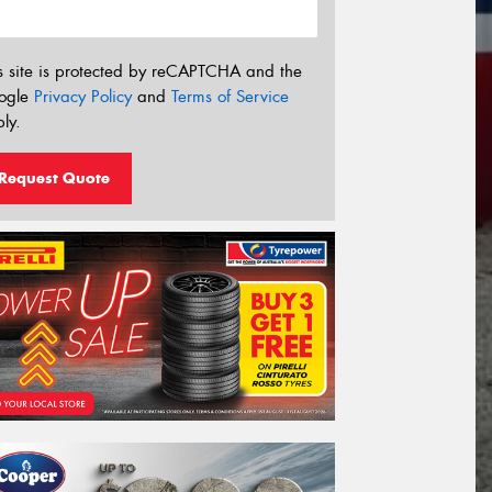
s site is protected by reCAPTCHA and the
ogle
Privacy Policy
and
Terms of Service
ly.
Request Quote