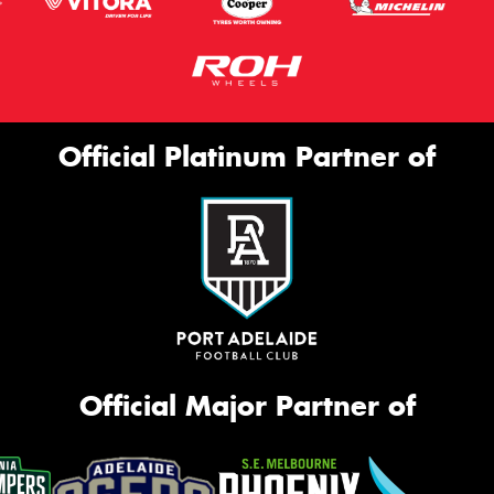
Official Platinum Partner of
Official Major Partner of