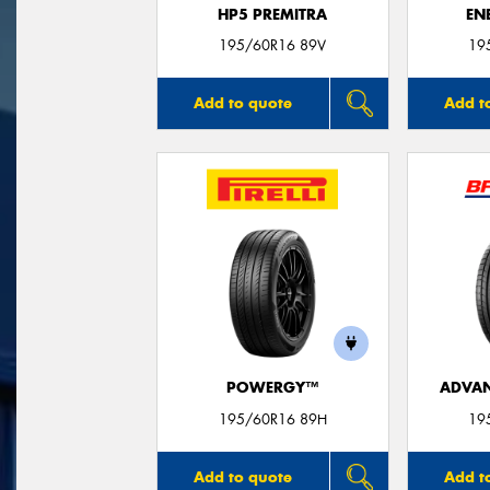
HP5 PREMITRA
EN
195/60R16 89V
19
Add to quote
Add t
POWERGY™
ADVAN
195/60R16 89H
19
Add to quote
Add t