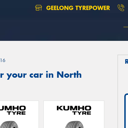
GEELONG TYREPOWER
16
 your car in North