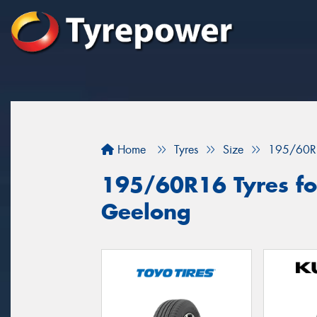
Home
Tyres
Size
195/60R
195/60R16 Tyres for
Geelong