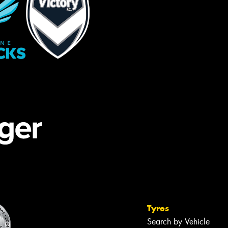
Tyres
Search by Vehicle