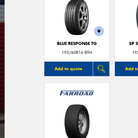
BLUE RESPONSE TG
SP 
195/60R16 89H
19
Add to quote
Add t