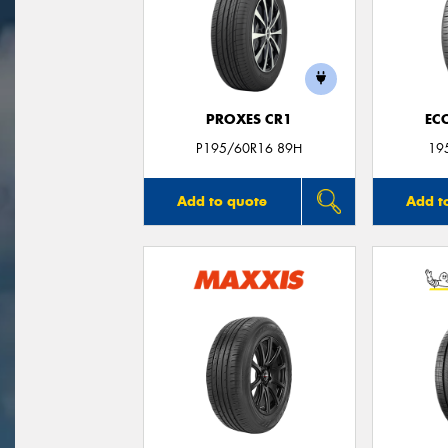
PROXES CR1
EC
P195/60R16 89H
19
Add to quote
Add t