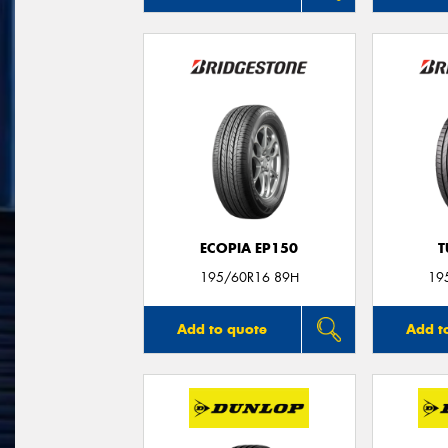
ECOPIA EP150
T
195/60R16 89H
19
Add to quote
Add t