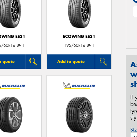
OWING ES31
ECOWING ES31
5/60R16 89H
195/60R16 89H
o quote
Add to quote
A
w
s
If
be
ty
st
Siz