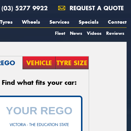
(03) 5277 9922
REQUEST A QUOTE
Tyres
Wheels
Services
Specials
Contact
Fleet
News
Videos
Reviews
REGO
VEHICLE
TYRE SIZE
Find what fits your car:
VICTORIA - THE EDUCATION STATE