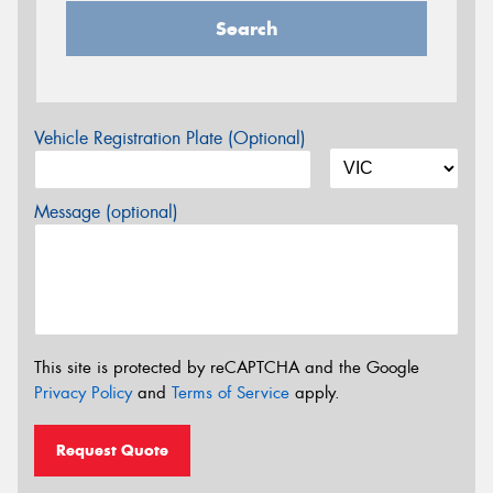
Search
Vehicle Registration Plate (Optional)
Message (optional)
This site is protected by reCAPTCHA and the Google
Privacy Policy
and
Terms of Service
apply.
Request Quote