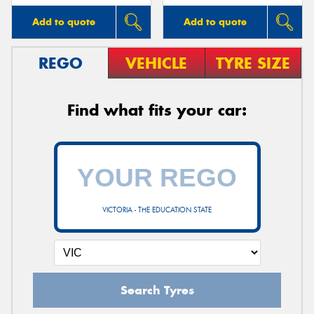
Add to quote
Add to quote
REGO
VEHICLE
TYRE SIZE
Find what fits your car:
VICTORIA - THE EDUCATION STATE
Search Tyres