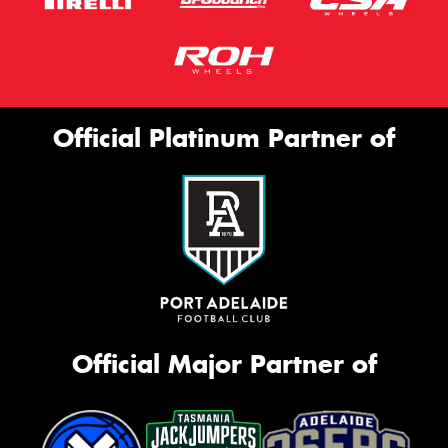
Official Platinum Partner of
Official Major Partner of