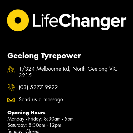
Geelong Tyrepower
1/324 Melbourne Rd, North Geelong VIC
3215
(03) 5277 9922
Send us a message
Opening Hours
Monday - Friday: 8:30am - 5pm
Saturday: 8:30am - 12pm
Sunday: Closed