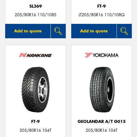
SL369
FT-9
205/80R16 110/108S
LT205/80R16 110/108Q
Add to quote
Add to quote
FT-9
GEOLANDAR A/T G015
205/80R16 104T
205/80R16 104T