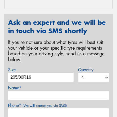
Ask an expert and we will be
in touch via SMS shortly
If you’re not sure about what tyres will best suit
your vehicle or your specific tyre requirements
based on your driving style, send us a message
below.
Size
Quantity
Name*
Phone*
(We will contact you via SMS)