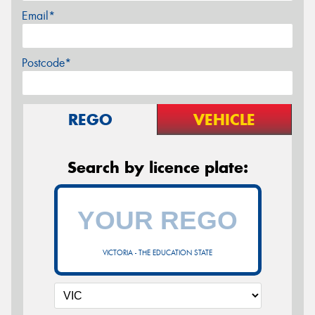
Email*
Postcode*
REGO
VEHICLE
Search by licence plate:
VICTORIA - THE EDUCATION STATE