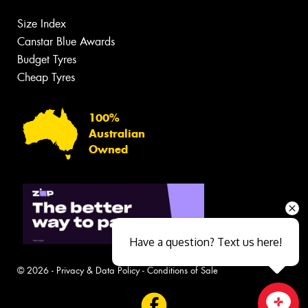
Size Index
Canstar Blue Awards
Budget Tyres
Cheap Tyres
100%
Australian
Owned
Have a question? Text us here!
© 2026 -
Privacy & Data Policy
-
Conditions of Sale