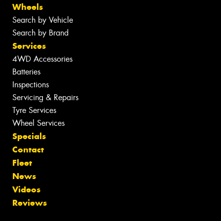
Wheels
Search by Vehicle
Search by Brand
Services
4WD Accessories
Batteries
Inspections
Servicing & Repairs
Tyre Services
Wheel Services
Specials
Contact
Fleet
News
Videos
Reviews