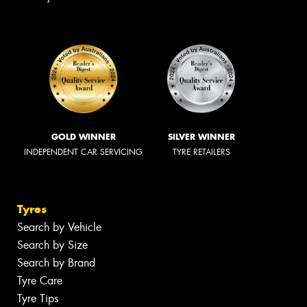
GOLD WINNER
SILVER WINNER
INDEPENDENT CAR SERVICING
TYRE RETAILERS
Tyres
Search by Vehicle
Search by Size
Search by Brand
Tyre Care
Tyre Tips