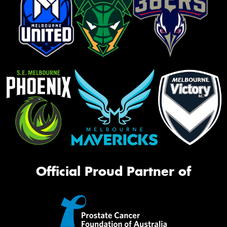
Official Proud Partner of