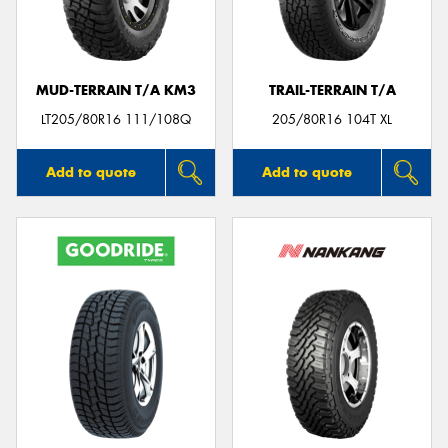
MUD-TERRAIN T/A KM3
TRAIL-TERRAIN T/A
Send
LT205/80R16 111/108Q
205/80R16 104T XL
Add to quote
Add to quote