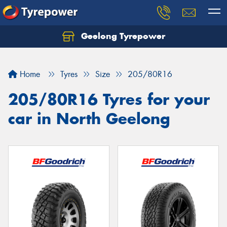
Geelong Tyrepower
Let us know what you need, and our team will
text you shortly.
Home
Tyres
Size
205/80R16
Your details
205/80R16 Tyres for your
car in North Geelong