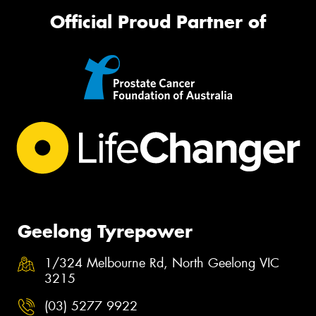
Official Proud Partner of
Geelong Tyrepower
1/324 Melbourne Rd, North Geelong VIC
3215
(03) 5277 9922