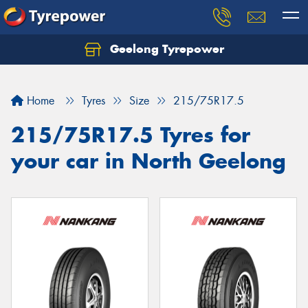
Geelong Tyrepower
Let us know what you need, and our team will
text you shortly.
Home
Tyres
Size
215/75R17.5
Your details
215/75R17.5 Tyres for
your car in North Geelong