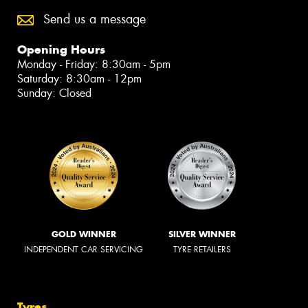
Send us a message
Opening Hours
Monday - Friday: 8:30am - 5pm
Saturday: 8:30am - 12pm
Sunday: Closed
GOLD WINNER
SILVER WINNER
INDEPENDENT CAR SERVICING
TYRE RETAILERS
Tyres