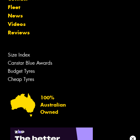
Fleet
News
Videos
Reviews
Size Index
Canstar Blue Awards
Budget Tyres
Cheap Tyres
100%
Australian
Owned