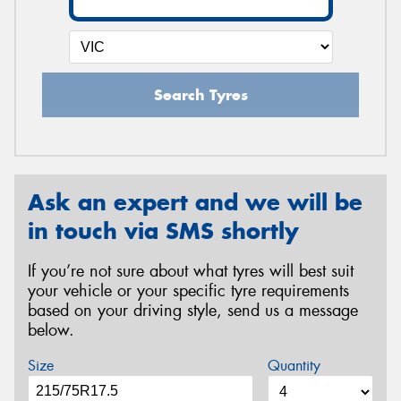
Search Tyres
Ask an expert and we will be
in touch via SMS shortly
If you’re not sure about what tyres will best suit
your vehicle or your specific tyre requirements
based on your driving style, send us a message
below.
Size
Quantity