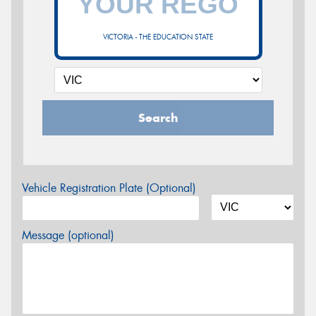
VICTORIA - THE EDUCATION STATE
Search
Vehicle Registration Plate (Optional)
Message (optional)