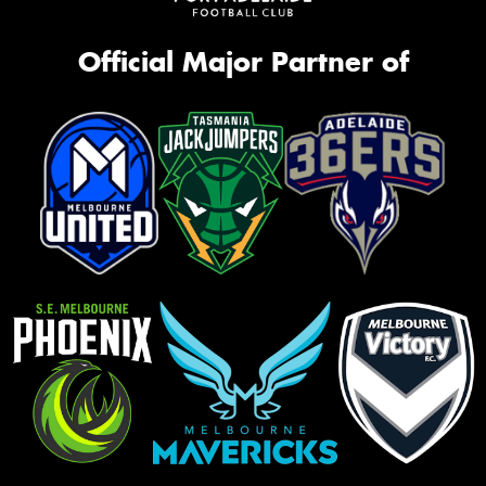
Official Major Partner of