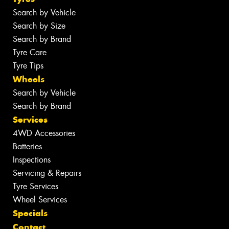
Search by Vehicle
Search by Size
Search by Brand
Tyre Care
Tyre Tips
Wheels
Search by Vehicle
Search by Brand
Services
4WD Accessories
Batteries
Inspections
Servicing & Repairs
Tyre Services
Wheel Services
Specials
Contact