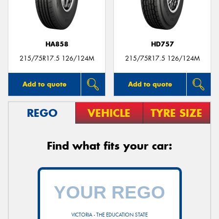
HA858
HD757
Send
215/75R17.5 126/124M
215/75R17.5 126/124M
Add to quote
Add to quote
REGO
VEHICLE
TYRE SIZE
Find what fits your car:
VICTORIA - THE EDUCATION STATE