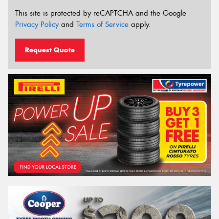
This site is protected by reCAPTCHA and the Google
Privacy Policy
and
Terms of Service
apply.
Request Quote