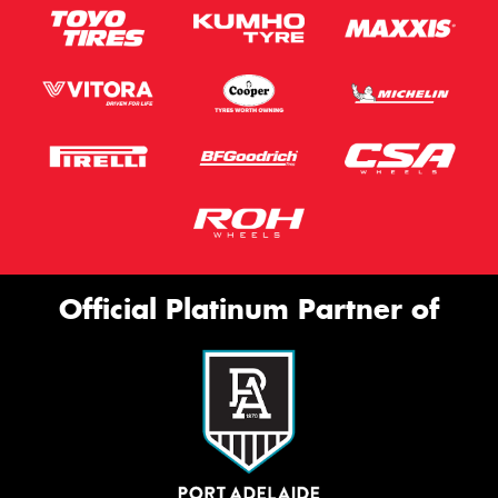
Official Platinum Partner of