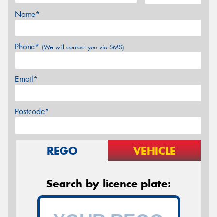
Name*
Phone*
(We will contact you via SMS)
Email*
Postcode*
REGO
VEHICLE
Search by licence plate: