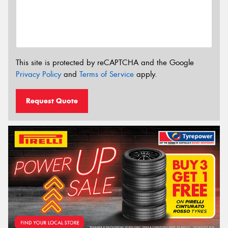
This site is protected by reCAPTCHA and the Google
Privacy Policy
and
Terms of Service
apply.
Request Quote