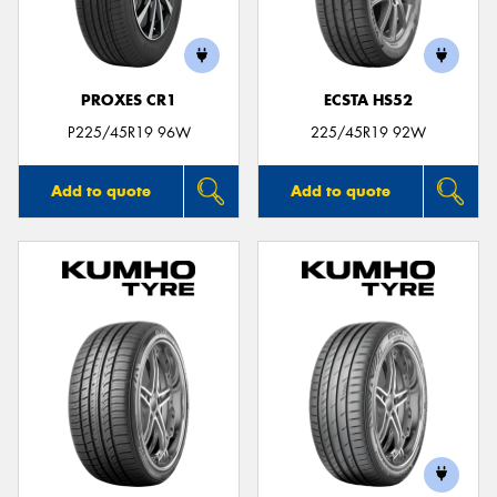
PROXES CR1
ECSTA HS52
Send
P225/45R19 96W
225/45R19 92W
Add to quote
Add to quote