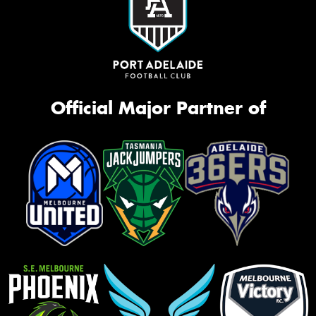
Official Major Partner of