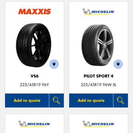
VS6
PILOT SPORT 4
225/45R19 96Y
225/45R19 96W XL
Add to quote
Add to quote