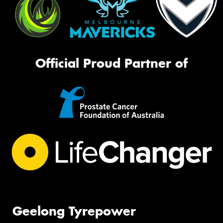
Official Proud Partner of
Geelong Tyrepower