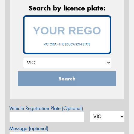
Search by licence plate:
VICTORIA - THE EDUCATION STATE
Search
Vehicle Registration Plate (Optional)
Message (optional)