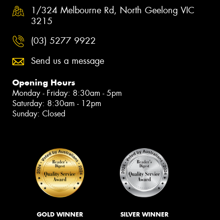
1/324 Melbourne Rd, North Geelong VIC
3215
(03) 5277 9922
Send us a message
Opening Hours
Monday - Friday: 8:30am - 5pm
Saturday: 8:30am - 12pm
Sunday: Closed
GOLD WINNER
SILVER WINNER