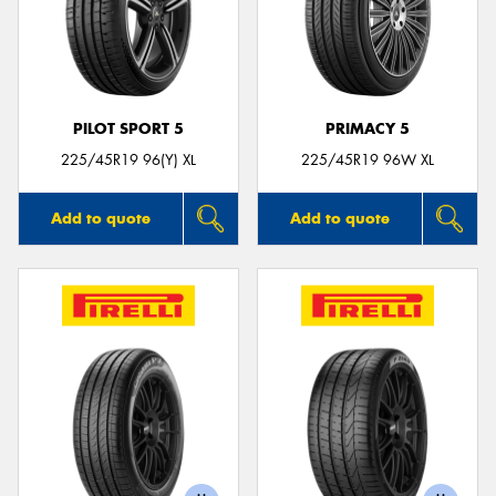
PILOT SPORT 5
PRIMACY 5
225/45R19 96(Y) XL
225/45R19 96W XL
Add to quote
Add to quote