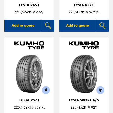
ECSTA PA51
ECSTA PS71
225/45ZR19 92W
225/45ZR19 96Y XL
Add to quote
Add to quote
ECSTA PS71
ECSTA SPORT A/S
225/45ZR19 96Y XL
225/45ZR19 92Y