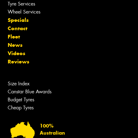
Tyre Services
Wheel Services
Specials
Contact
Fleet
News
Videos
Reviews
Size Index
Canstar Blue Awards
Budget Tyres
Cheap Tyres
100%
Australian