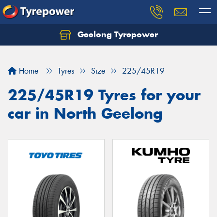
Geelong Tyrepower
Let us know what you need, and our team will
text you shortly.
Home
Tyres
Size
225/45R19
Your details
225/45R19 Tyres for your
car in North Geelong