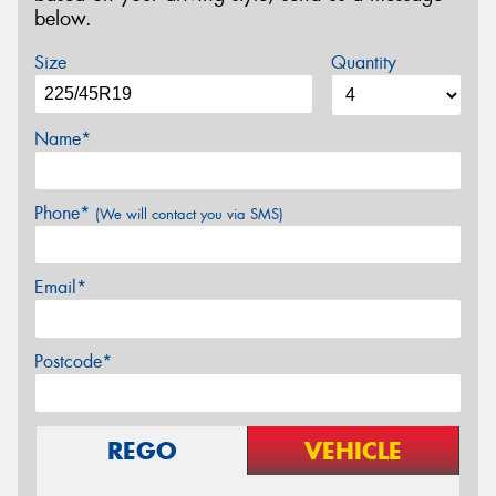
below.
Size
Quantity
Name*
Phone*
(We will contact you via SMS)
Email*
Postcode*
REGO
VEHICLE