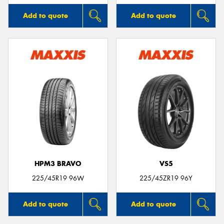
Add to quote
Add to quote
HPM3 BRAVO
VS5
225/45R19 96W
225/45ZR19 96Y
Add to quote
Add to quote