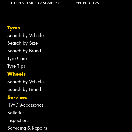
INDEPENDENT CAR SERVICING
TYRE RETAILERS
Tyres
Search by Vehicle
Search by Size
Search by Brand
Tyre Care
Tyre Tips
Wheels
Search by Vehicle
Search by Brand
Services
4WD Accessories
Batteries
Inspections
Servicing & Repairs