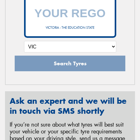
VICTORIA - THE EDUCATION STATE
Search Tyres
Ask an expert and we will be
in touch via SMS shortly
If you’re not sure about what tyres will best suit
your vehicle or your specific tyre requirements
based on your driving style, send us a message