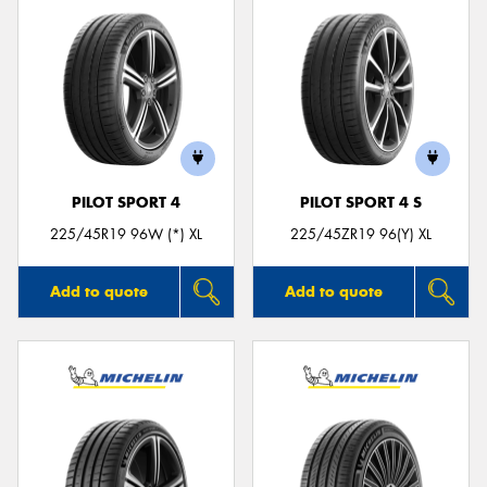
PILOT SPORT 4
PILOT SPORT 4 S
225/45R19 96W (*) XL
225/45ZR19 96(Y) XL
Add to quote
Add to quote