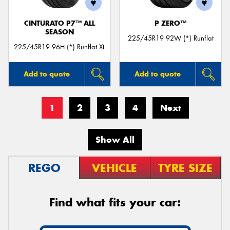
CINTURATO P7™ ALL
P ZERO™
SEASON
225/45R19 92W (*) Runflat
225/45R19 96H (*) Runflat XL
Add to quote
Add to quote
1
2
3
4
Next
Show All
REGO
VEHICLE
TYRE SIZE
Find what fits your car: