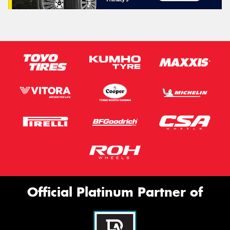
Official Platinum Partner of