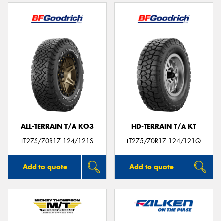
ALL-TERRAIN T/A KO3
HD-TERRAIN T/A KT
LT275/70R17 124/121S
LT275/70R17 124/121Q
Add to quote
Add to quote