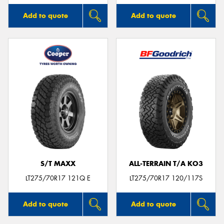
Add to quote
Add to quote
S/T MAXX
ALL-TERRAIN T/A KO3
LT275/70R17 121Q E
LT275/70R17 120/117S
Add to quote
Add to quote