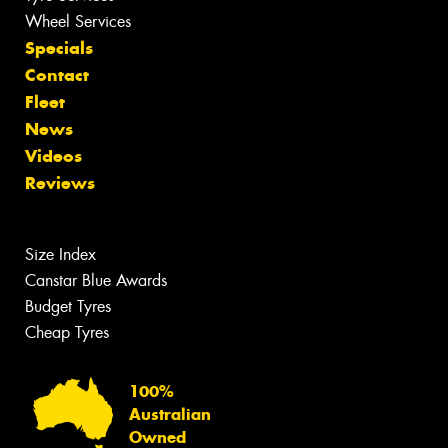
Wheel Services
Specials
Contact
Fleet
News
Videos
Reviews
Size Index
Canstar Blue Awards
Budget Tyres
Cheap Tyres
100%
Australian
Owned