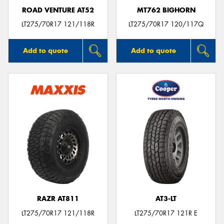
ROAD VENTURE AT52
MT762 BIGHORN
LT275/70R17 121/118R
LT275/70R17 120/117Q
Add to quote
Add to quote
RAZR AT811
AT3-LT
LT275/70R17 121/118R
LT275/70R17 121R E