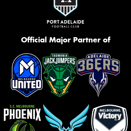
Official Major Partner of