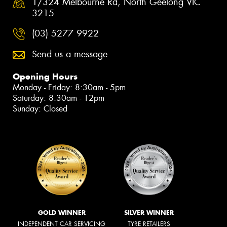
1/324 Melbourne Rd, North Geelong VIC
3215
(03) 5277 9922
Send us a message
Opening Hours
Monday - Friday: 8:30am - 5pm
Saturday: 8:30am - 12pm
Sunday: Closed
GOLD WINNER
SILVER WINNER
INDEPENDENT CAR SERVICING
TYRE RETAILERS