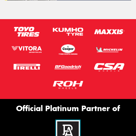
Official Platinum Partner of