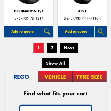
DESTINATION X/T
AT51
275/70R17LT 121R
LT275/70R17 114/110H
Add to quote
Add to quote
1
2
Next
Show All
REGO
VEHICLE
TYRE SIZE
Find what fits your car: