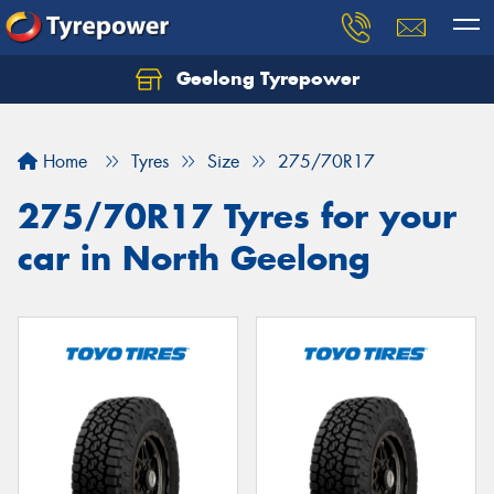
Geelong Tyrepower
Let us know what you need, and our team will
text you shortly.
Home
Tyres
Size
275/70R17
Your details
275/70R17 Tyres for your
car in North Geelong