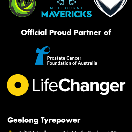
Official Proud Partner of
Geelong Tyrepower