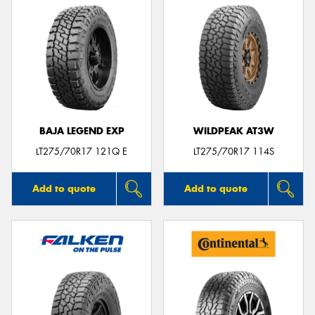
BAJA LEGEND EXP
WILDPEAK AT3W
LT275/70R17 121Q E
LT275/70R17 114S
Add to quote
Add to quote