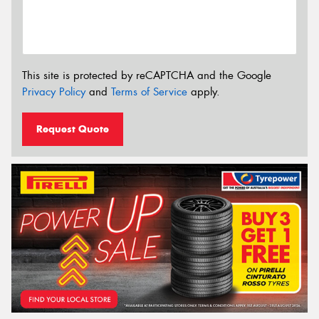
This site is protected by reCAPTCHA and the Google
Privacy Policy
and
Terms of Service
apply.
Request Quote