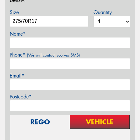
below.
Size
Quantity
Name*
Phone*
(We will contact you via SMS)
Email*
Postcode*
REGO
VEHICLE