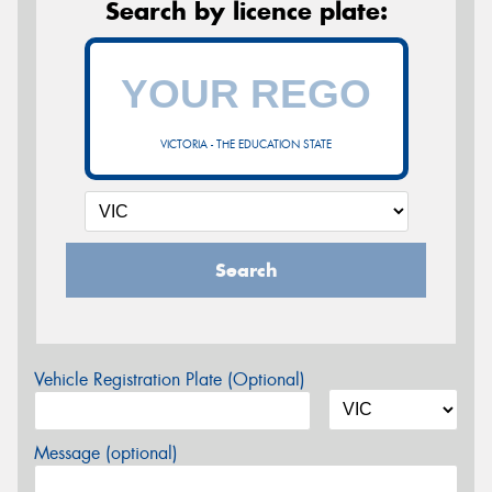
Search by licence plate:
VICTORIA - THE EDUCATION STATE
Search
Vehicle Registration Plate (Optional)
Message (optional)