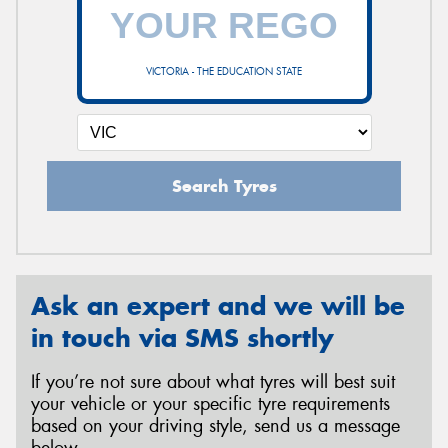
VICTORIA - THE EDUCATION STATE
Search Tyres
Ask an expert and we will be
in touch via SMS shortly
If you’re not sure about what tyres will best suit
your vehicle or your specific tyre requirements
based on your driving style, send us a message