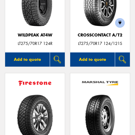
WILDPEAK AT4W
CROSSCONTACT A/T2
LT275/70R17 124R
LT275/70R17 124/121S
Add to quote
Add to quote