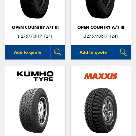
OPEN COUNTRY A/T III
OPEN COUNTRY A/T III
Send
LT275/70R17 124T
LT275/70R17 124T
Add to quote
Add to quote