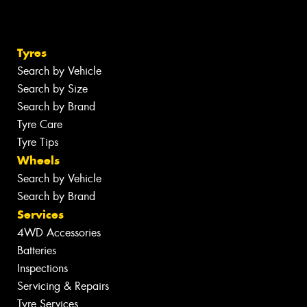
Tyres
Search by Vehicle
Search by Size
Search by Brand
Tyre Care
Tyre Tips
Wheels
Search by Vehicle
Search by Brand
Services
4WD Accessories
Batteries
Inspections
Servicing & Repairs
Tyre Services