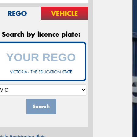
REGO
VEHICLE
Search by licence plate:
VICTORIA - THE EDUCATION STATE
Search
icle Registration Plate