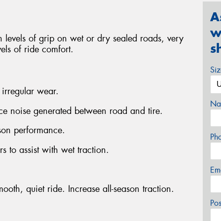
A
w
levels of grip on wet or dry sealed roads, very
s
els of ride comfort.
Si
 irregular wear.
Na
uce noise generated between road and tire.
ason performance.
Ph
s to assist with wet traction.
Em
ooth, quiet ride. Increase all-season traction.
Po