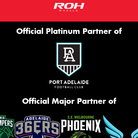
Official Platinum Partner of
Official Major Partner of