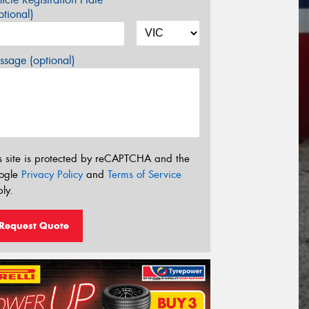
tional)
sage (optional)
s site is protected by reCAPTCHA and the
ogle
Privacy Policy
and
Terms of Service
ly.
Request Quote