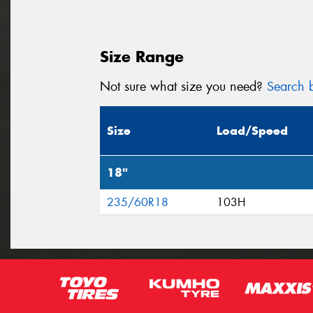
Size Range
Not sure what size you need?
Search b
Size
Load/Speed
18"
235/60R18
103H