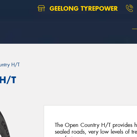
GEELONG TYREPOWER
ntry H/T
 H/T
The Open Country H/T provides hig
sealed roads, very low levels of tr