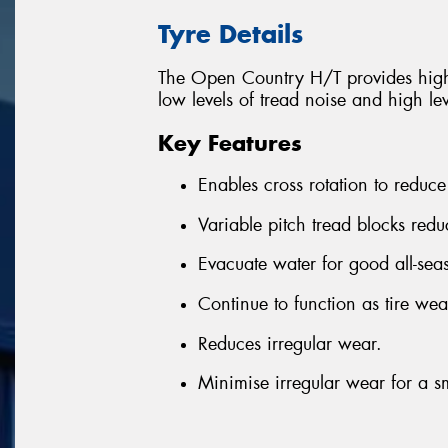
Tyre Details
The Open Country H/T provides high 
low levels of tread noise and high lev
Key Features
Enables cross rotation to reduce
Variable pitch tread blocks red
Evacuate water for good all-se
Continue to function as tire wear
Reduces irregular wear.
Minimise irregular wear for a sm