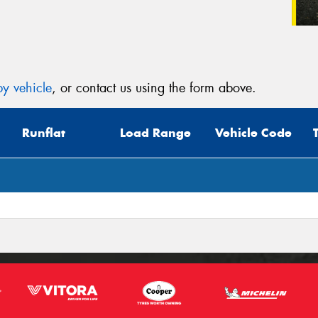
y vehicle
, or contact us using the form above.
Runflat
Load Range
Vehicle Code