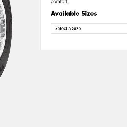
comfort.
Available Sizes