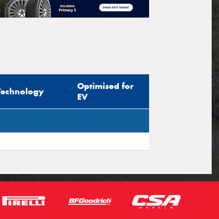
Optimised for
Technology
EV