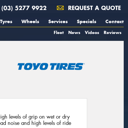
(03) 5277 9922
REQUEST A QUOTE
Tyres
Wheels
Services
Specials
Contact
Fleet
News
Videos
Reviews
h levels of grip on wet or dry
ead noise and high levels of ride