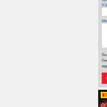
(Op
Mes
Thi
Go
app