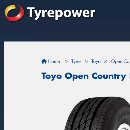
Home
Tyres
Toyo
Open Cou
Toyo Open Country