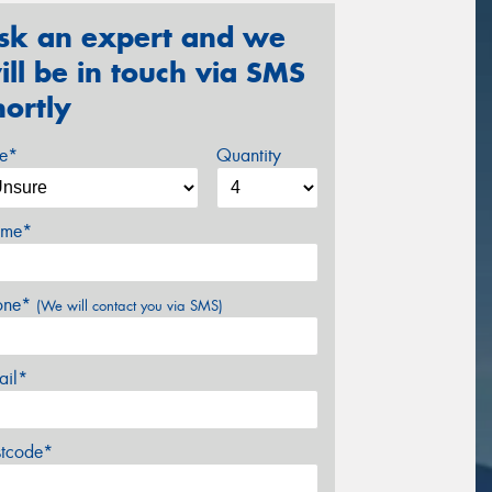
sk an expert and we
ill be in touch via SMS
hortly
ze*
Quantity
me*
one*
(We will contact you via SMS)
ail*
stcode*