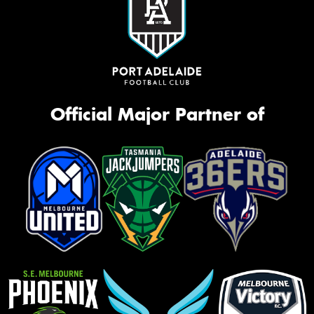
Official Major Partner of