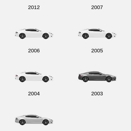
2012
2007
2006
2005
2004
2003