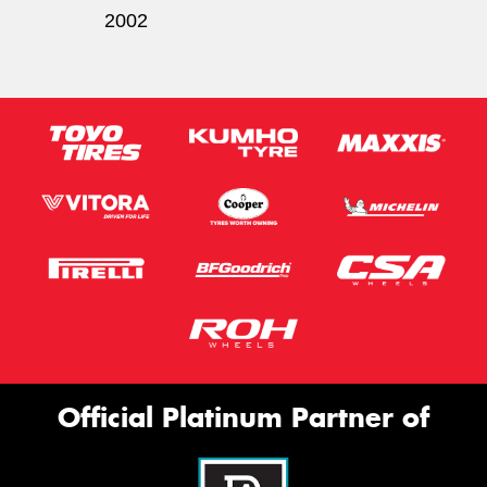
2002
Official Platinum Partner of