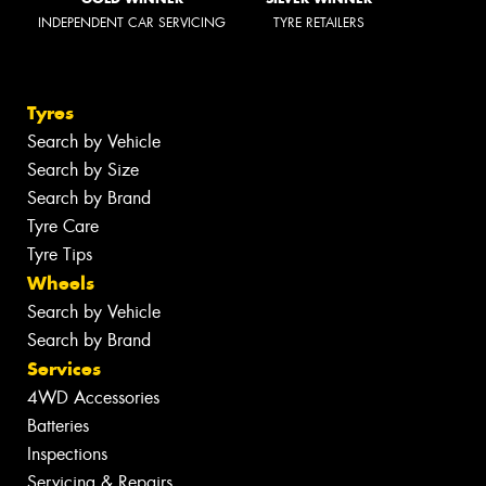
INDEPENDENT CAR SERVICING
TYRE RETAILERS
Tyres
Search by Vehicle
Search by Size
Search by Brand
Tyre Care
Tyre Tips
Wheels
Search by Vehicle
Search by Brand
Services
4WD Accessories
Batteries
Inspections
Servicing & Repairs