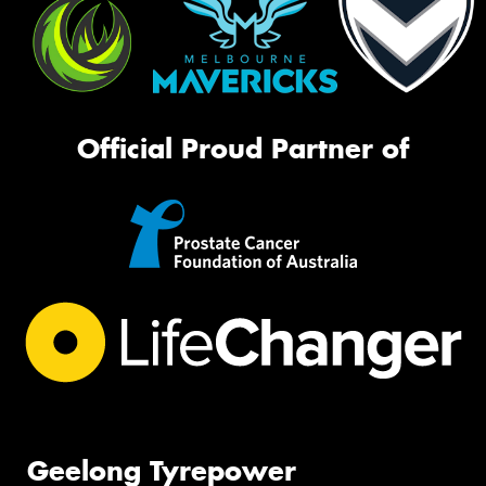
Official Proud Partner of
Geelong Tyrepower