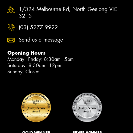
1/324 Melbourne Rd, North Geelong VIC
3215
(03) 5277 9922
Send us a message
Opening Hours
Monday - Friday: 8:30am - 5pm
Saturday: 8:30am - 12pm
Sunday: Closed
GOLD WINNER
SILVER WINNER