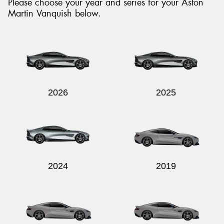
Please choose your year and series for your Aston
Martin Vanquish below.
Send
2026
2025
2024
2019