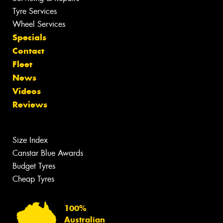
Tyre Services
Wheel Services
Specials
Contact
Fleet
News
Videos
Reviews
Size Index
Canstar Blue Awards
Budget Tyres
Cheap Tyres
100%
Australian