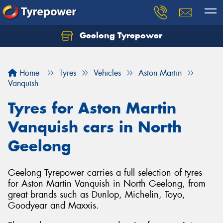
Geelong Tyrepower
Let us know what you need, and our team will
text you shortly.
Home
Tyres
Vehicles
Aston Martin
Your details
Vanquish
Tyres for Aston Martin
Vanquish cars in North
Geelong
Geelong Tyrepower carries a full selection of tyres
for Aston Martin Vanquish in North Geelong, from
great brands such as Dunlop, Michelin, Toyo,
Goodyear and Maxxis.