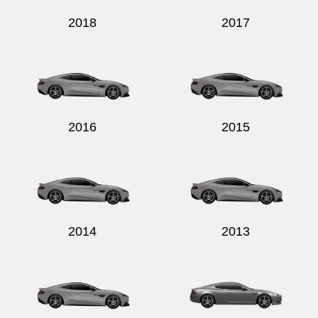
2018
2017
2016
2015
2014
2013