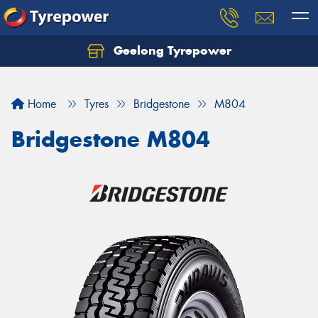
Geelong Tyrepower
Let us know what you need, and our team will
text you shortly.
Home
Tyres
Bridgestone
M804
Your details
Bridgestone M804