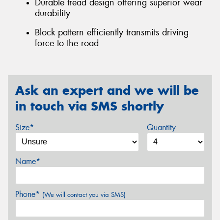
Durable tread design offering superior wear
durability
Block pattern efficiently transmits driving
force to the road
Ask an expert and we will be
in touch via SMS shortly
Size*
Quantity
Name*
Phone*
(We will contact you via SMS)