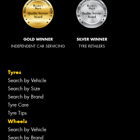
GOLD WINNER
SILVER WINNER
INDEPENDENT CAR SERVICING
TYRE RETAILERS
Tyres
Search by Vehicle
Search by Size
Search by Brand
Tyre Care
Tyre Tips
Wheels
Search by Vehicle
Search by Brand