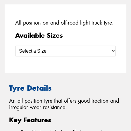
All position on and off-road light truck tyre.
Available Sizes
Tyre Details
An all position tyre that offers good traction and
irregular wear resistance.
Key Features