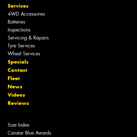
Services
4WD Accessories
Batteries
Inspections
Servicing & Repairs
Tyre Services
Wheel Services
Specials
Contact
Fleet
News
Videos
Reviews
Size Index
Canstar Blue Awards