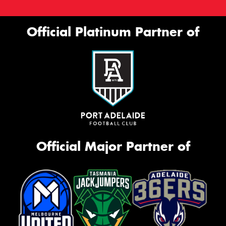
Official Platinum Partner of
Official Major Partner of