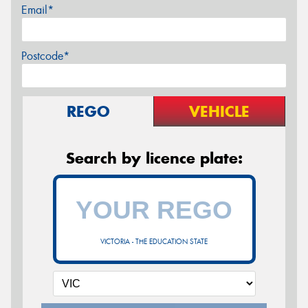
Email*
Postcode*
REGO
VEHICLE
Search by licence plate:
VICTORIA - THE EDUCATION STATE