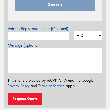
Search
Vehicle Registration Plate (Optional)
Message (optional)
This site is protected by reCAPTCHA and the Google
Privacy Policy
and
Terms of Service
apply.
Request Quote