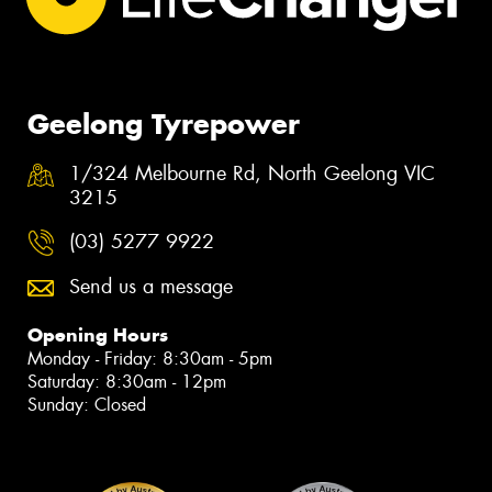
Geelong Tyrepower
1/324 Melbourne Rd, North Geelong VIC
3215
(03) 5277 9922
Send us a message
Opening Hours
Monday - Friday: 8:30am - 5pm
Saturday: 8:30am - 12pm
Sunday: Closed