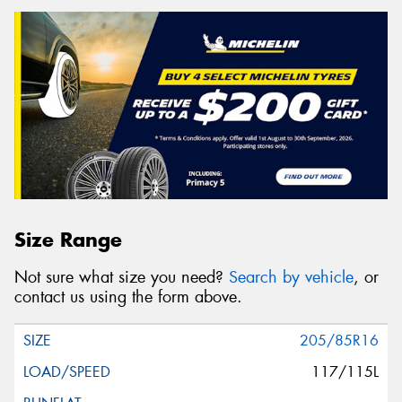
Size Range
Not sure what size you need?
Search by vehicle
, or
contact us using the form above.
205/85R16
117/115L