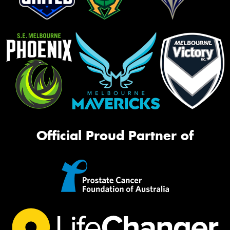
Official Proud Partner of