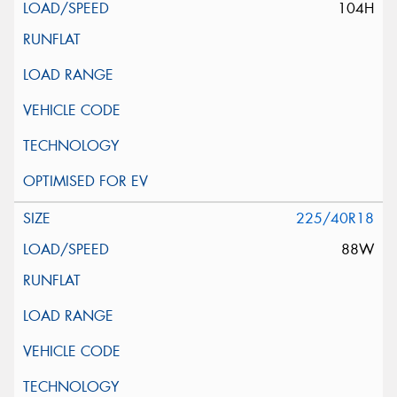
104H
225/40R18
88W