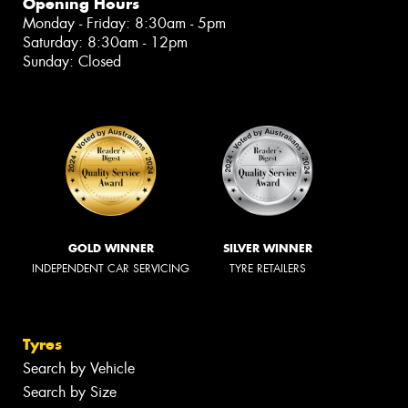
Opening Hours
Monday - Friday: 8:30am - 5pm
Saturday: 8:30am - 12pm
Sunday: Closed
GOLD WINNER
SILVER WINNER
INDEPENDENT CAR SERVICING
TYRE RETAILERS
Tyres
Search by Vehicle
Search by Size