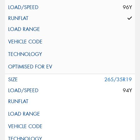
96Y
265/35R19
94Y