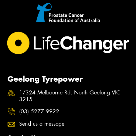
Geelong Tyrepower
1/324 Melbourne Rd, North Geelong VIC
3215
(03) 5277 9922
Send us a message