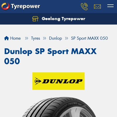
Geelong Tyrepower
Let us know what you need, and our team will
text you shortly.
Home
Tyres
Dunlop
SP Sport MAXX 050
Your details
Dunlop SP Sport MAXX
050