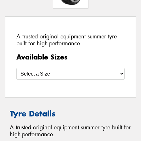
A trusted original equipment summer tyre
built for high-performance.
Available Sizes
Tyre Details
A trusted original equipment summer tyre built for
high-performance.