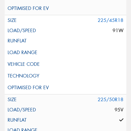
225/45R18
91W
225/50R18
95V