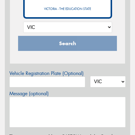
VICTORIA - THE EDUCATION STATE
Search
Vehicle Registration Plate (Optional)
Message (optional)