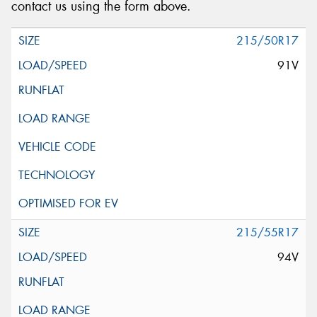
contact us using the form above.
215/50R17
91V
215/55R17
94V