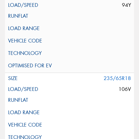
94Y
235/65R18
106V