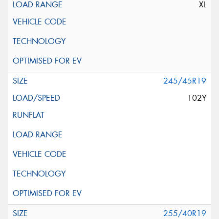
XL
245/45R19
102Y
255/40R19