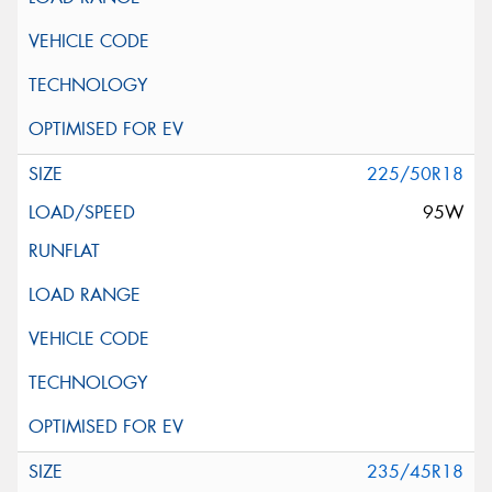
225/50R18
95W
235/45R18