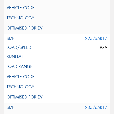
225/55R17
97V
235/65R17