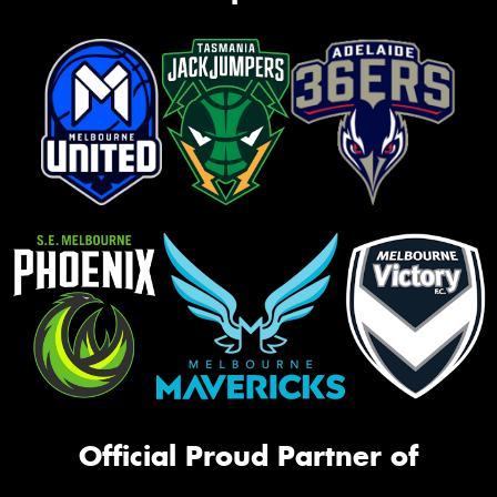
Official Proud Partner of