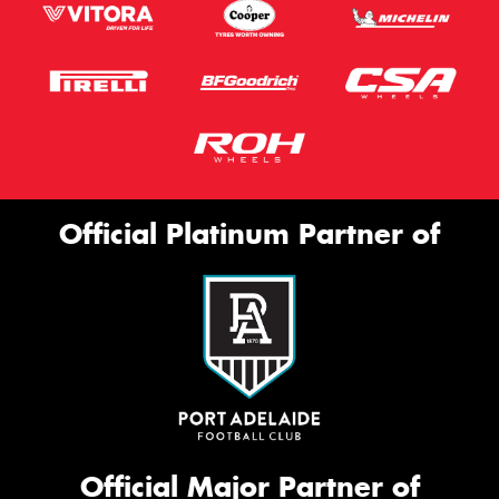
Official Platinum Partner of
Official Major Partner of