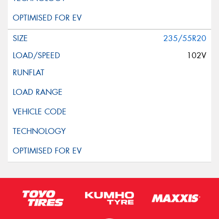
235/55R20
102V