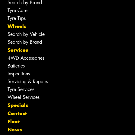
Search by Brand
Tyre Care
Tyre Tips
Wheels
Search by Vehicle
Search by Brand
Services
4WD Accessories
Batteries
Inspections
Servicing & Repairs
Tyre Services
Wheel Services
Specials
Contact
Fleet
News