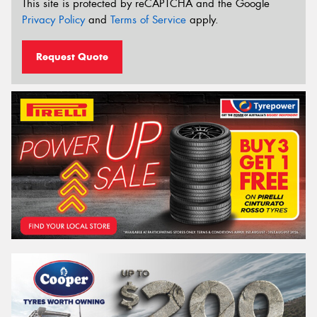
This site is protected by reCAPTCHA and the Google
Privacy Policy
and
Terms of Service
apply.
Request Quote