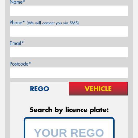
Name*
Phone*
(We will contact you via SMS)
Email*
Postcode*
REGO
VEHICLE
Search by licence plate: