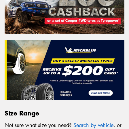
Size Range
Not sure what size you need?
Search by vehicle
, or