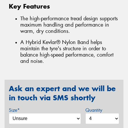
Key Features
The high-performance tread design supports
maximum handling and performance in
warm, dry conditions.
A Hybrid Kevlar® Nylon Band helps
maintain the tyre's structure in order to
balance high-speed performance, comfort
and noise.
Ask an expert and we will be
in touch via SMS shortly
Size*
Quantity