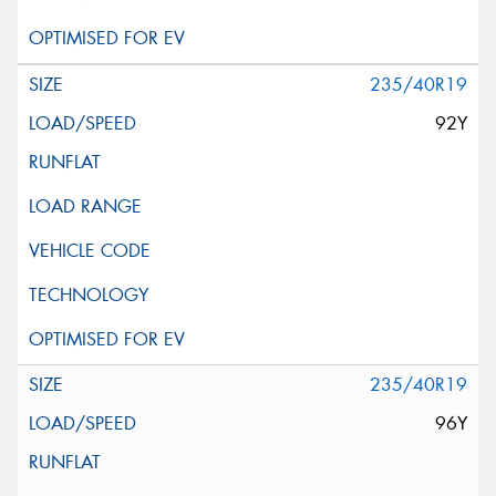
235/40R19
92Y
235/40R19
96Y