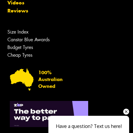
Videos
Reviews
Size Index
Canstar Blue Awards
Budget Tyres
Cheap Tyres
100%
Australian
Owned
Have a question? Text us here!