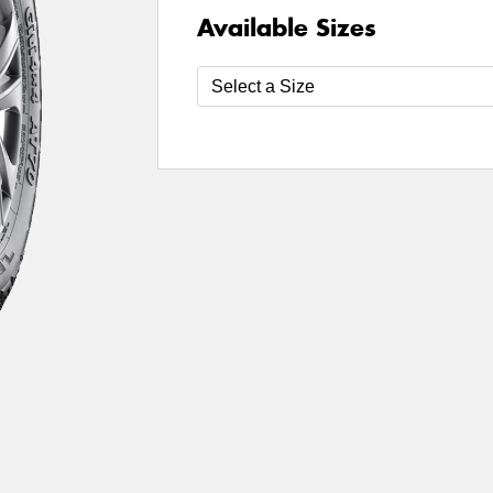
Available Sizes