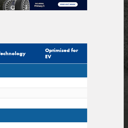
Optimised for
Technology
EV