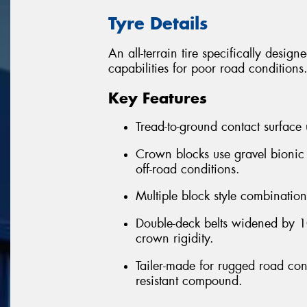
Tyre Details
An all-terrain tire specifically desig
capabilities for poor road conditions
Key Features
Tread-to-ground contact surface
Crown blocks use gravel bionic
off-road conditions.
Multiple block style combination 
Double-deck belts widened by 10
crown rigidity.
Tailer-made for rugged road cond
resistant compound.