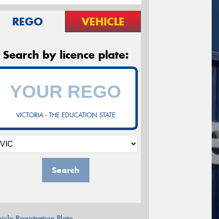
REGO
VEHICLE
Search by licence plate:
VICTORIA - THE EDUCATION STATE
Search
icle Registration Plate