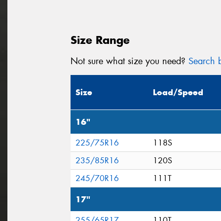
Size Range
Not sure what size you need?
Search b
Size
Load/Speed
16"
225/75R16
118S
235/85R16
120S
245/70R16
111T
17"
255/65R17
110T