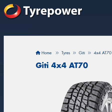
Home
Tyres
Giti
4x4 AT70
Giti 4x4 AT70