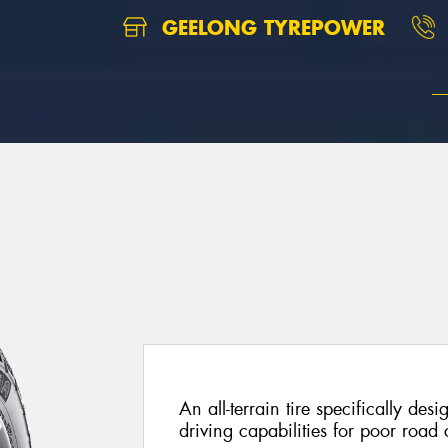
GEELONG TYREPOWER
An all-terrain tire specifically de
driving capabilities for poor road 