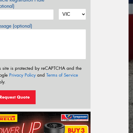
tional)
sage (optional)
s site is protected by reCAPTCHA and the
ogle
Privacy Policy
and
Terms of Service
ly.
Request Quote