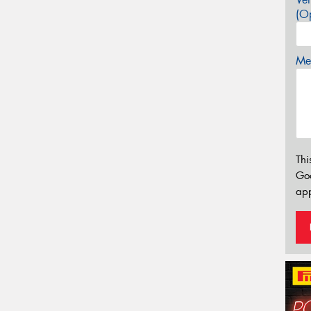
(Op
Mes
Thi
Go
app