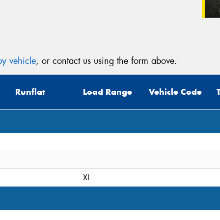
y vehicle
, or contact us using the form above.
Runflat
Load Range
Vehicle Code
XL