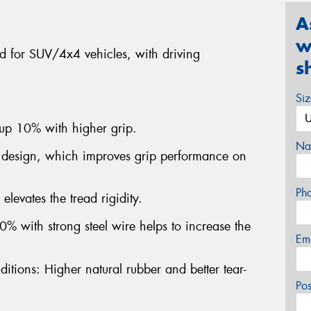
A
w
ned for SUV/4x4 vehicles, with driving
s
.
Si
 up 10% with higher grip.
Na
 design, which improves grip performance on
Ph
elevates the tread rigidity.
% with strong steel wire helps to increase the
Em
itions: Higher natural rubber and better tear-
Po