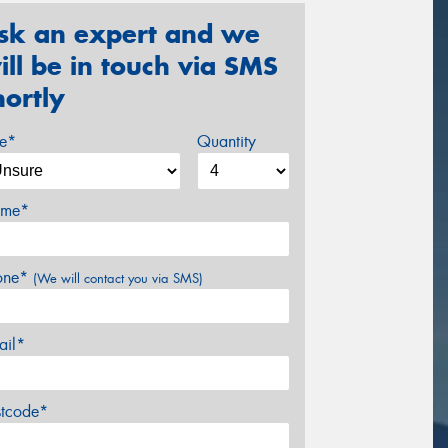
sk an expert and we
ill be in touch via SMS
hortly
ze*
Quantity
me*
one*
(We will contact you via SMS)
ail*
stcode*