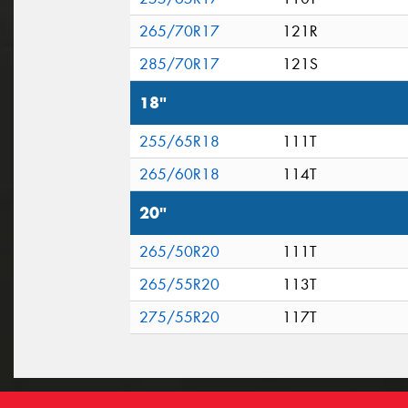
265/70R17
121R
285/70R17
121S
18"
255/65R18
111T
265/60R18
114T
20"
265/50R20
111T
265/55R20
113T
275/55R20
117T