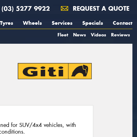
(03) 5277 9922
REQUEST A QUOTE
Tyres
Wheels
Services
Specials
Contact
Fleet
News
Videos
Reviews
signed for SUV/4x4 vehicles, with
conditions.