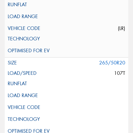
(LR)
265/50R20
107T