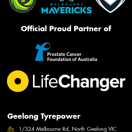
Official Proud Partner of
Geelong Tyrepower
1/324 Melbourne Rd, North Geelong VIC