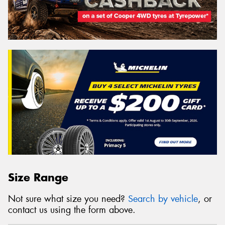
Size Range
Not sure what size you need?
Search by vehicle
, or
contact us using the form above.