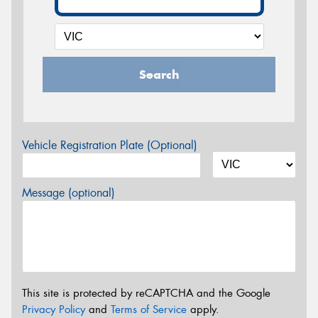
Search
Vehicle Registration Plate (Optional)
Message (optional)
This site is protected by reCAPTCHA and the Google
Privacy Policy
and
Terms of Service
apply.