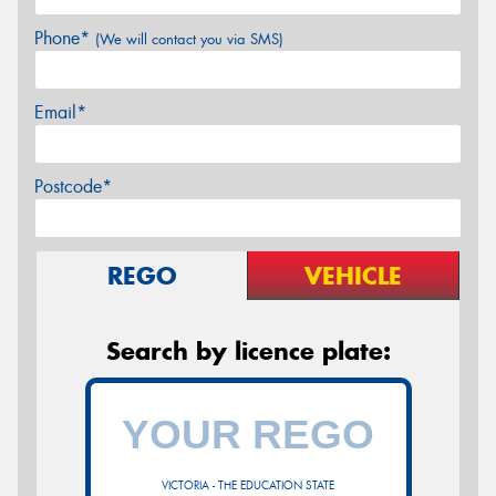
Phone*
(We will contact you via SMS)
Email*
Postcode*
REGO
VEHICLE
Search by licence plate:
VICTORIA - THE EDUCATION STATE