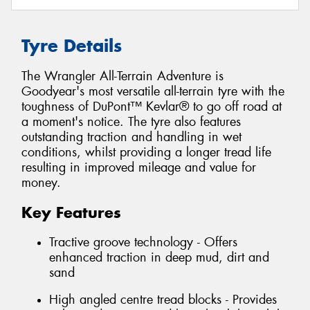
Tyre Details
The Wrangler All-Terrain Adventure is
Goodyear's most versatile all-terrain tyre with the
toughness of DuPont™ Kevlar® to go off road at
a moment's notice. The tyre also features
outstanding traction and handling in wet
conditions, whilst providing a longer tread life
resulting in improved mileage and value for
money.
Key Features
Tractive groove technology - Offers
enhanced traction in deep mud, dirt and
sand
High angled centre tread blocks - Provides