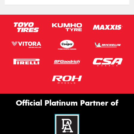
Official Platinum Partner of