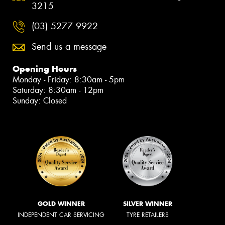
3215
(03) 5277 9922
Send us a message
Opening Hours
Monday - Friday: 8:30am - 5pm
Saturday: 8:30am - 12pm
Sunday: Closed
GOLD WINNER
SILVER WINNER
INDEPENDENT CAR SERVICING
TYRE RETAILERS