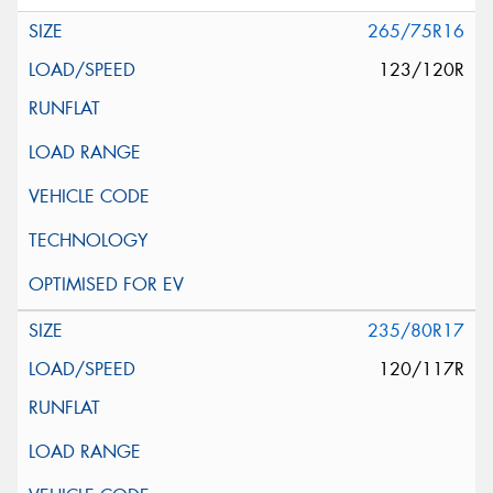
265/75R16
123/120R
235/80R17
120/117R