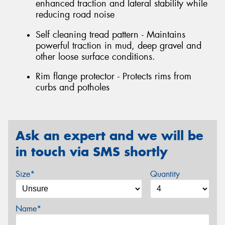
enhanced traction and lateral stability while
reducing road noise
Self cleaning tread pattern - Maintains
powerful traction in mud, deep gravel and
other loose surface conditions.
Rim flange protector - Protects rims from
curbs and potholes
Ask an expert and we will be
in touch via SMS shortly
Size*
Quantity
Name*