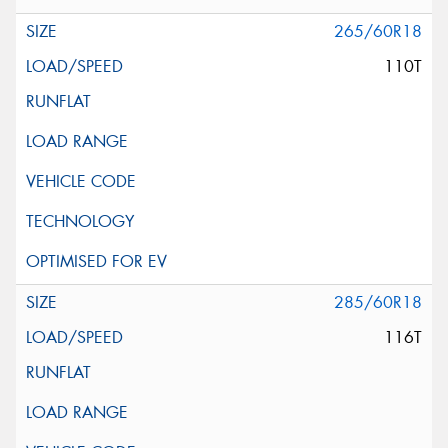
265/60R18
110T
285/60R18
116T