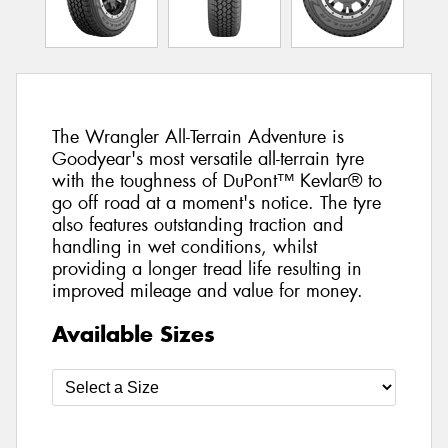
The Wrangler All-Terrain Adventure is
Goodyear's most versatile all-terrain tyre
with the toughness of DuPont™ Kevlar® to
go off road at a moment's notice. The tyre
also features outstanding traction and
handling in wet conditions, whilst
providing a longer tread life resulting in
improved mileage and value for money.
Available Sizes