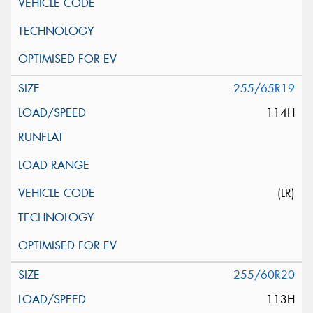
255/65R19
114H
(LR)
255/60R20
113H