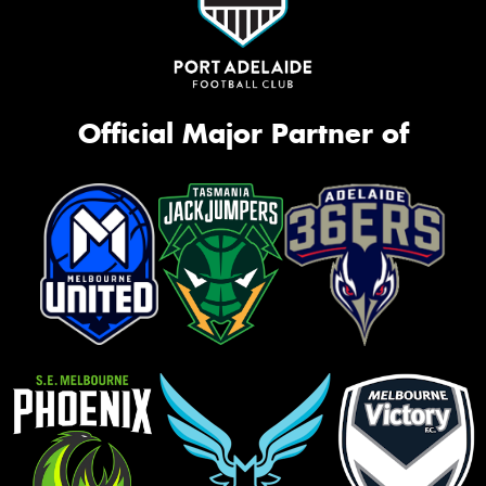
Official Major Partner of