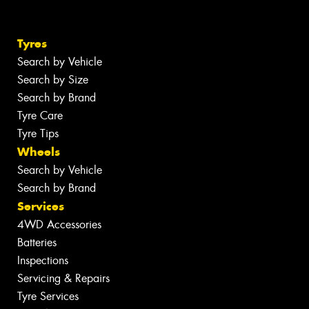
Tyres
Search by Vehicle
Search by Size
Search by Brand
Tyre Care
Tyre Tips
Wheels
Search by Vehicle
Search by Brand
Services
4WD Accessories
Batteries
Inspections
Servicing & Repairs
Tyre Services