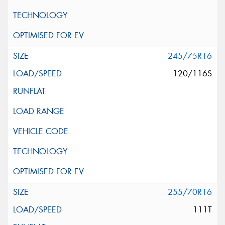
245/75R16
120/116S
255/70R16
111T