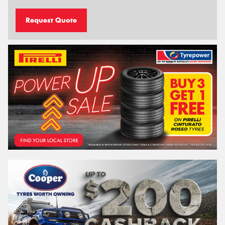
Request Quote