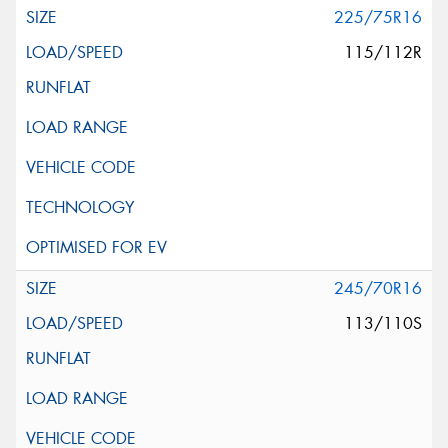
225/75R16
115/112R
245/70R16
113/110S