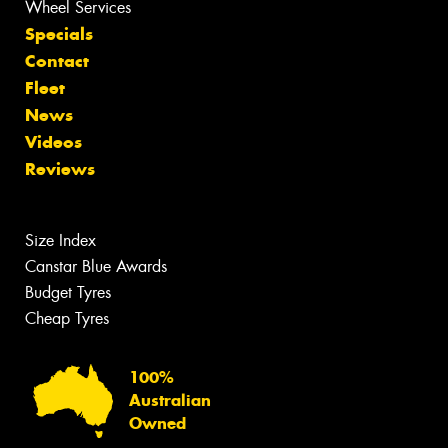
Wheel Services
Specials
Contact
Fleet
News
Videos
Reviews
Size Index
Canstar Blue Awards
Budget Tyres
Cheap Tyres
100%
Australian
Owned