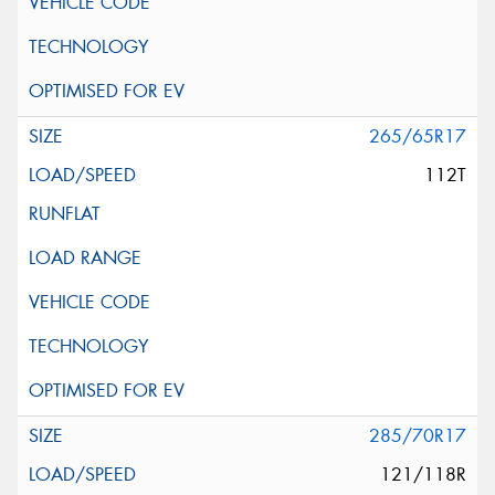
265/65R17
112T
285/70R17
121/118R