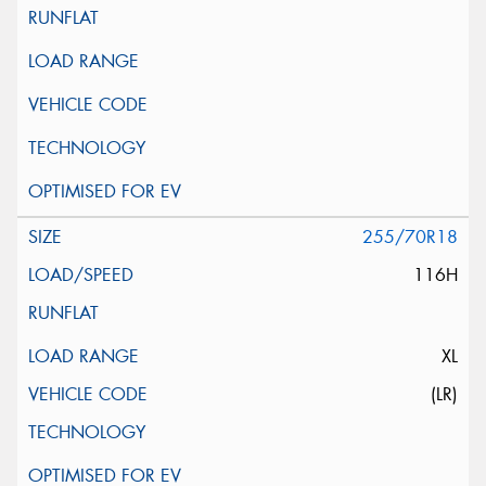
255/70R18
116H
XL
(LR)