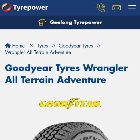
Geelong Tyrepower
Let us know what you need, and our team will
text you shortly.
Home
Tyres
Goodyear Tyres
Your details
Wrangler All Terrain Adventure
Goodyear Tyres Wrangler
All Terrain Adventure