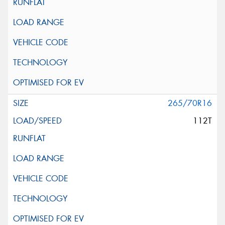
265/70R16
112T