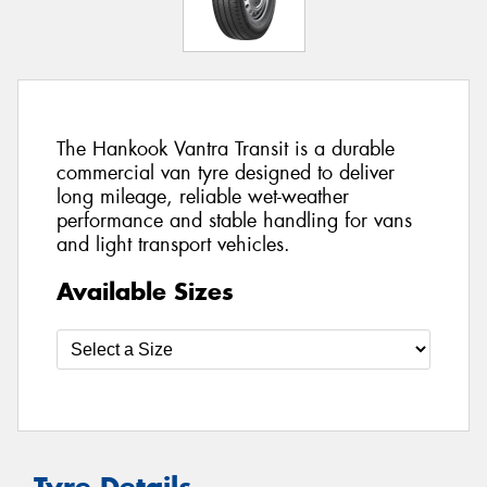
The Hankook Vantra Transit is a durable
commercial van tyre designed to deliver
long mileage, reliable wet-weather
performance and stable handling for vans
and light transport vehicles.
Available Sizes
Tyre Details