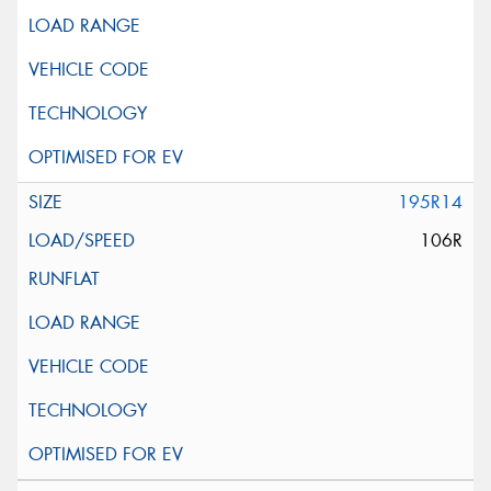
195R14
106R