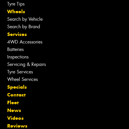
Tyre Tips
Wheels
Search by Vehicle
Search by Brand
Services
4WD Accessories
Batteries
Inspections
Servicing & Repairs
Tyre Services
Wheel Services
Specials
Contact
Fleet
News
Videos
Reviews