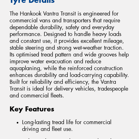
The Hankook Vantra Transit is engineered for
commercial vans and transporters that require
dependable durability, safety and everyday
performance. Designed to handle heavy loads
and constant use, it provides excellent mileage,
stable steering and strong wet-weather traction.
Its optimised tread pattern and wide grooves help
improve water evacuation and reduce
aquaplaning, while the reinforced construction
enhances durability and load-carrying capability.
Built for reliability and efficiency, the Vantra
Transit is ideal for delivery vehicles, tradespeople
and commercial fleets.
Key Features
Long-lasting tread life for commercial
driving and fleet use.