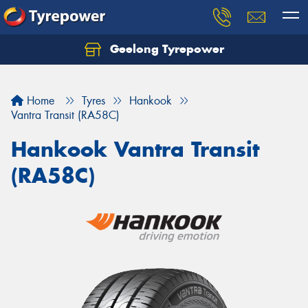
Geelong Tyrepower
Let us know what you need, and our team will
text you shortly.
Home
Tyres
Hankook
Your details
Vantra Transit (RA58C)
Hankook Vantra Transit
(RA58C)