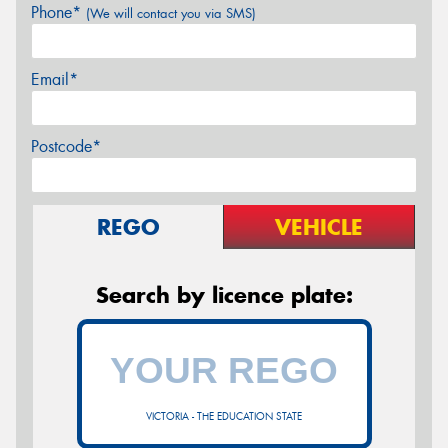
Phone*
(We will contact you via SMS)
Email*
Postcode*
REGO
VEHICLE
Search by licence plate:
VICTORIA - THE EDUCATION STATE