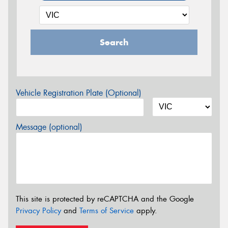
Search
Vehicle Registration Plate (Optional)
Message (optional)
This site is protected by reCAPTCHA and the Google
Privacy Policy
and
Terms of Service
apply.