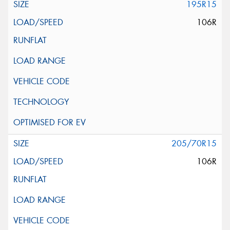
195R15
106R
205/70R15
106R