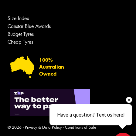
Size Index
Canstar Blue Awards
Budget Tyres
Cheap Tyres
100%
Australian
Owned
Have a question? Text us here!
© 2026 -
Privacy & Data Policy
-
Conditions of Sale