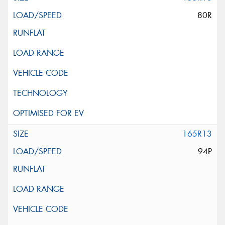
80R
165R13
94P