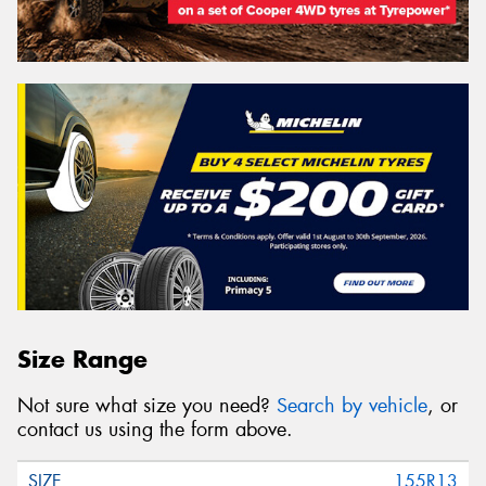
Size Range
Not sure what size you need?
Search by vehicle
, or
contact us using the form above.
155R13