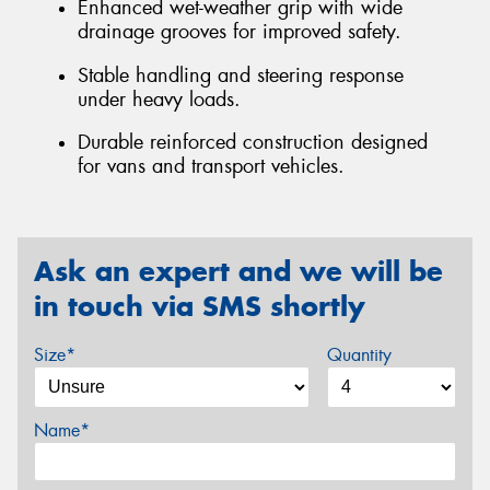
Enhanced wet-weather grip with wide
drainage grooves for improved safety.
Stable handling and steering response
under heavy loads.
Durable reinforced construction designed
for vans and transport vehicles.
Ask an expert and we will be
in touch via SMS shortly
Size*
Quantity
Name*