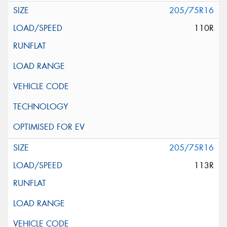
205/75R16
110R
205/75R16
113R