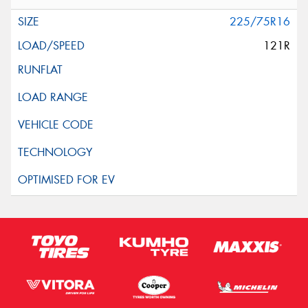
225/75R16
121R