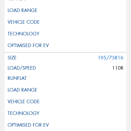
195/75R16
110R