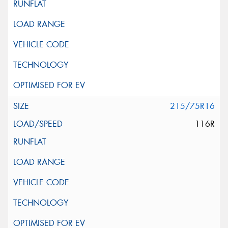
215/75R16
116R