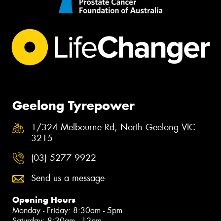
Geelong Tyrepower
1/324 Melbourne Rd, North Geelong VIC
3215
(03) 5277 9922
Send us a message
Opening Hours
Monday - Friday: 8:30am - 5pm
Saturday: 8:30am - 12pm