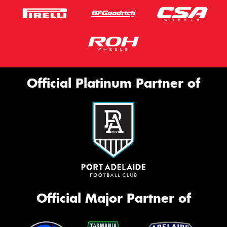
Official Platinum Partner of
Official Major Partner of