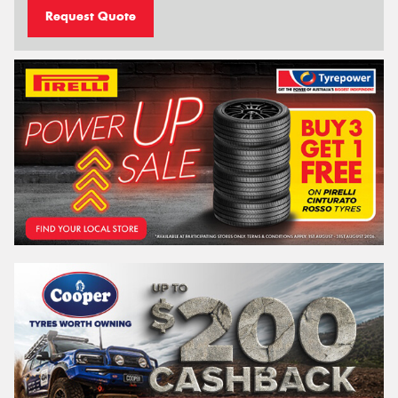
Request Quote