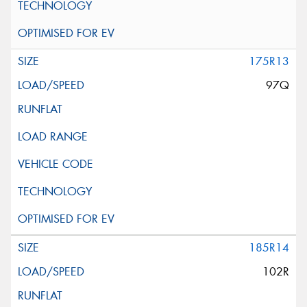
175R13
97Q
185R14
102R