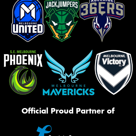
Official Proud Partner of