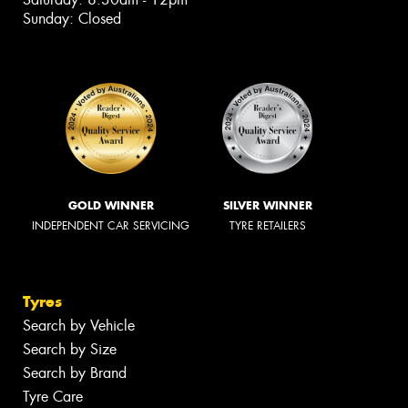
Sunday: Closed
GOLD WINNER
SILVER WINNER
INDEPENDENT CAR SERVICING
TYRE RETAILERS
Tyres
Search by Vehicle
Search by Size
Search by Brand
Tyre Care