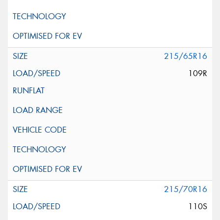
215/65R16
109R
215/70R16
110S