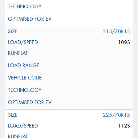
215/70R15
109S
225/70R15
112S