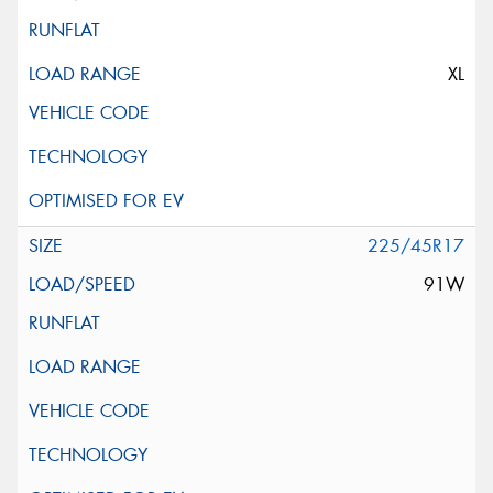
XL
225/45R17
91W