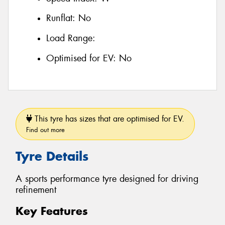
Runflat:
No
Load Range:
Optimised for EV:
No
This tyre has sizes that are optimised for EV.
Find out more
Tyre Details
A sports performance tyre designed for driving
refinement
Key Features