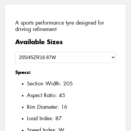
A sports performance tyre designed for
driving refinement
Available Sizes
Specs:
Section Width:
205
Aspect Ratio:
45
Rim Diameter:
16
Load Index:
87
Speed Index:
W