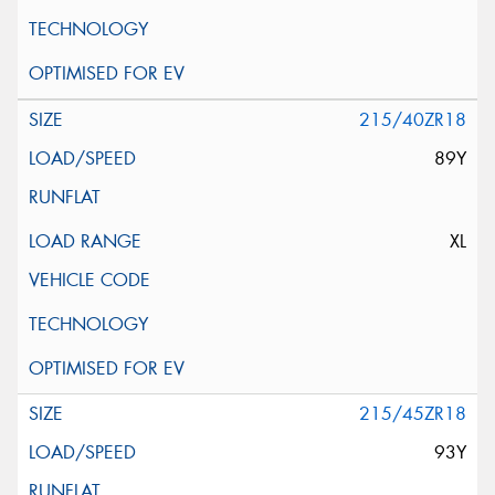
215/40ZR18
89Y
XL
215/45ZR18
93Y