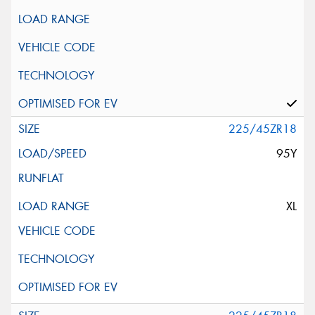
225/45ZR18
95Y
XL