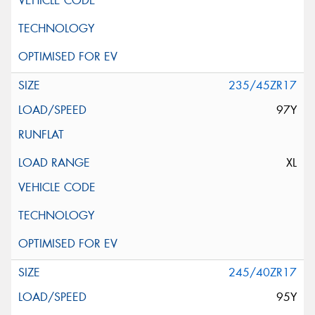
235/45ZR17
97Y
XL
245/40ZR17
95Y