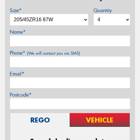
Size*
Quantity
Name*
Phone*
(We will contact you via SMS)
Email*
Postcode*
REGO
VEHICLE