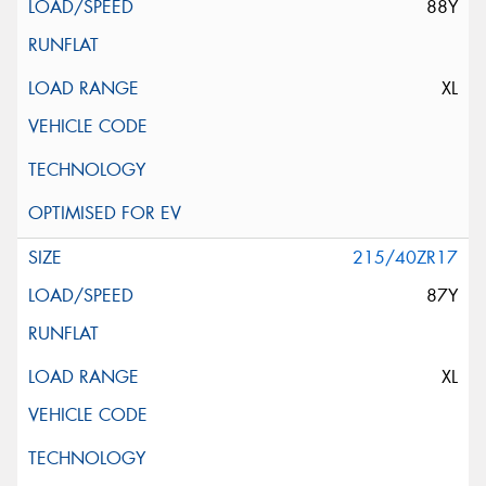
88Y
XL
215/40ZR17
87Y
XL