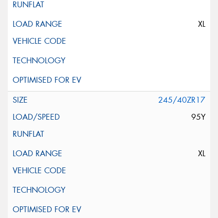
XL
245/40ZR17
95Y
XL