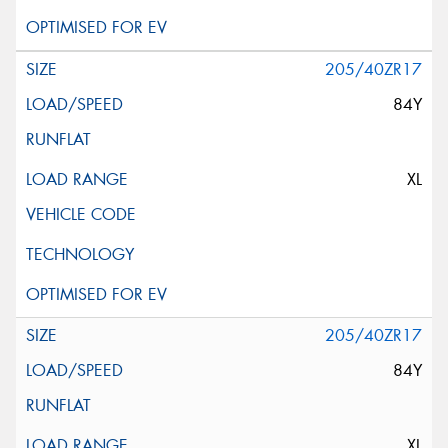
205/40ZR17
84Y
XL
205/40ZR17
84Y
XL