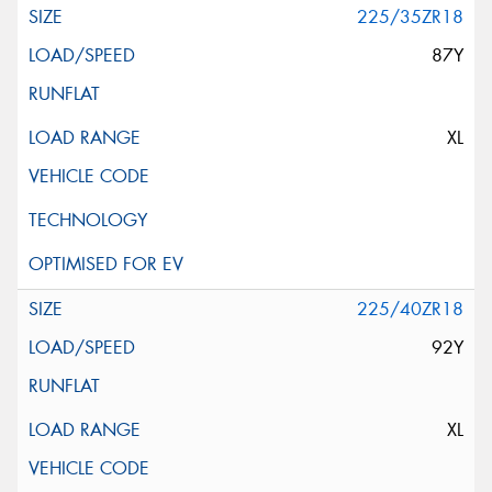
225/35ZR18
87Y
XL
225/40ZR18
92Y
XL