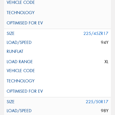
225/45ZR17
94Y
XL
225/50R17
98Y