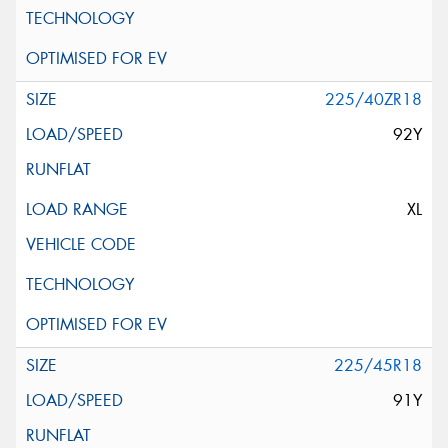
225/40ZR18
92Y
XL
225/45R18
91Y