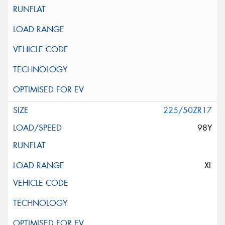
225/50ZR17
98Y
XL