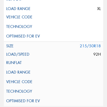
XL
215/50R18
92H