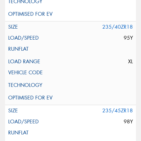
235/40ZR18
95Y
XL
235/45ZR18
98Y