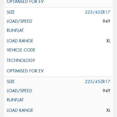
225/45ZR17
94Y
XL
225/45ZR17
94Y
XL