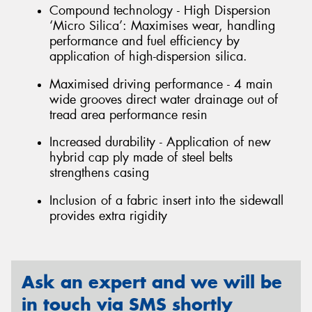
Compound technology - High Dispersion
‘Micro Silica’: Maximises wear, handling
performance and fuel efficiency by
application of high-dispersion silica.
Maximised driving performance - 4 main
wide grooves direct water drainage out of
tread area performance resin
Increased durability - Application of new
hybrid cap ply made of steel belts
strengthens casing
Inclusion of a fabric insert into the sidewall
provides extra rigidity
Ask an expert and we will be
in touch via SMS shortly