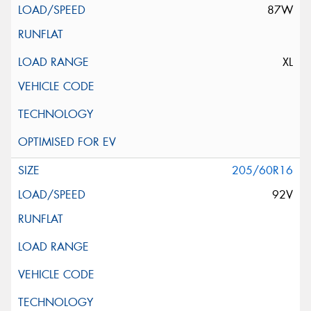
87W
XL
205/60R16
92V