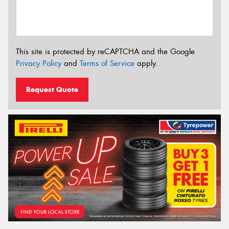
This site is protected by reCAPTCHA and the Google
Privacy Policy
and
Terms of Service
apply.
Request Quote