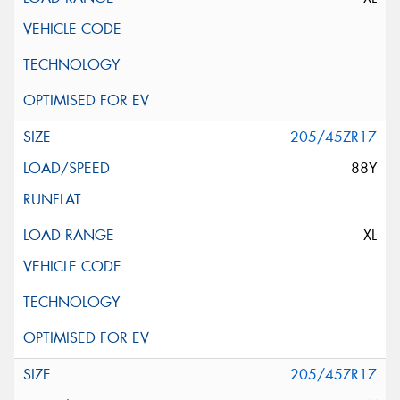
205/45ZR17
88Y
XL
205/45ZR17