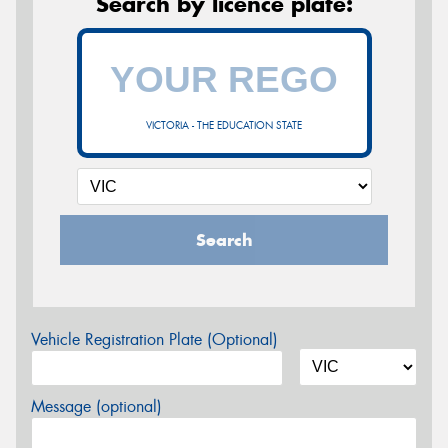
Search by licence plate:
VICTORIA - THE EDUCATION STATE
Search
Vehicle Registration Plate (Optional)
Message (optional)