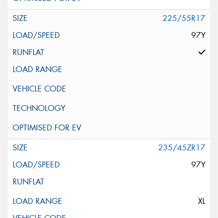
225/55R17
97Y
235/45ZR17
97Y
XL