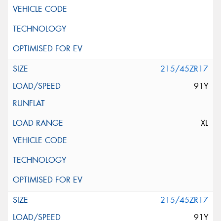
215/45ZR17
91Y
XL
215/45ZR17
91Y