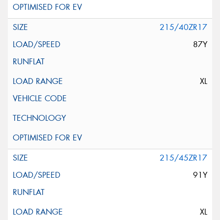
215/40ZR17
87Y
XL
215/45ZR17
91Y
XL