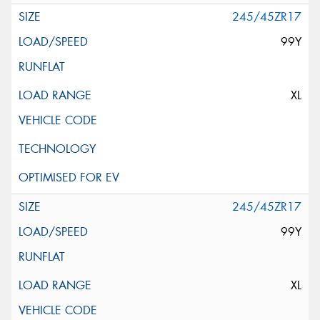
245/45ZR17
99Y
XL
245/45ZR17
99Y
XL