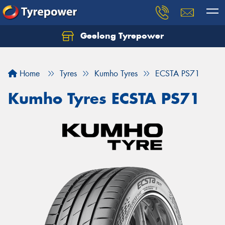
Geelong Tyrepower
Let us know what you need, and our team will
text you shortly.
Home
Tyres
Kumho Tyres
ECSTA PS71
Your details
Kumho Tyres ECSTA PS71