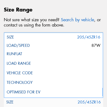
Size Range
Not sure what size you need?
Search by vehicle
, or
contact us using the form above.
205/45ZR16
87W
205/45ZR16