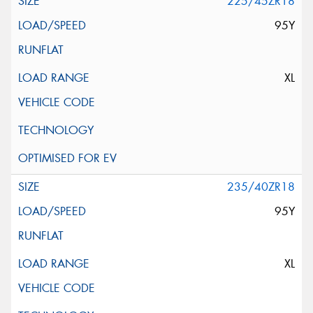
225/45ZR18
95Y
XL
235/40ZR18
95Y
XL