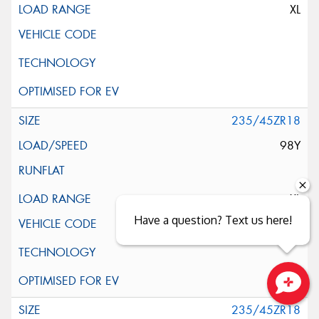
XL
235/45ZR18
98Y
XL
Have a question? Text us here!
Close sales faster
235/45ZR18