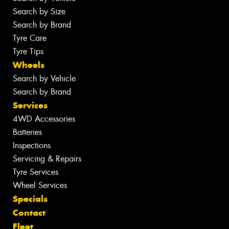
Search by Size
Search by Brand
Tyre Care
Tyre Tips
Wheels
Search by Vehicle
Search by Brand
Services
4WD Accessories
Batteries
Inspections
Servicing & Repairs
Tyre Services
Wheel Services
Specials
Contact
Fleet