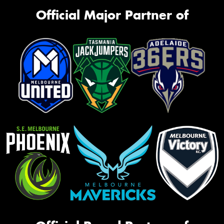
Official Major Partner of