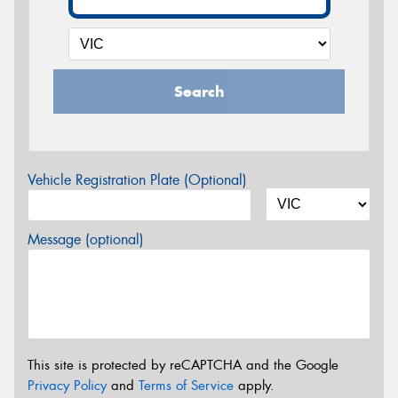
Search
Vehicle Registration Plate (Optional)
Message (optional)
This site is protected by reCAPTCHA and the Google
Privacy Policy
and
Terms of Service
apply.