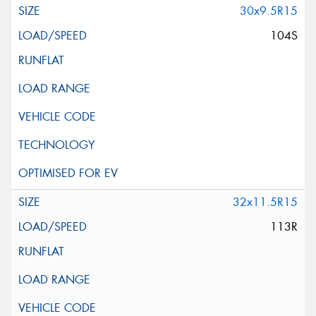
30x9.5R15
104S
32x11.5R15
113R