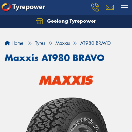
Geelong Tyrepower
Let us know what you need, and our team will
text you shortly.
Home
Tyres
Maxxis
AT980 BRAVO
Your details
Maxxis AT980 BRAVO