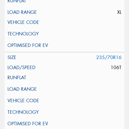
XL
235/70R16
106T