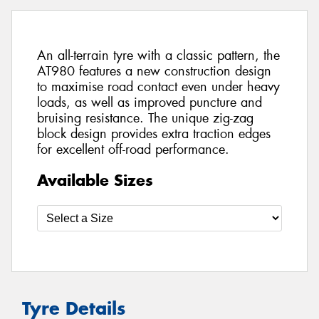
An all-terrain tyre with a classic pattern, the
AT980 features a new construction design
to maximise road contact even under heavy
loads, as well as improved puncture and
bruising resistance. The unique zig-zag
block design provides extra traction edges
for excellent off-road performance.
Available Sizes
Tyre Details