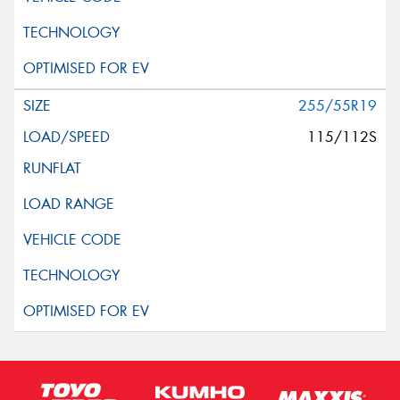
255/55R19
115/112S