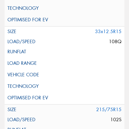
33x12.5R15
108Q
215/75R15
102S