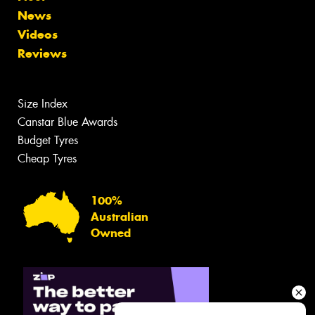
News
Videos
Reviews
Size Index
Canstar Blue Awards
Budget Tyres
Cheap Tyres
100%
Australian
Owned