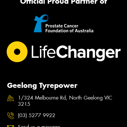
Official Proud Partner of
Geelong Tyrepower
1/324 Melbourne Rd, North Geelong VIC
3215
(03) 5277 9922