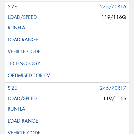
275/70R16
119/116Q
245/70R17
119/116S