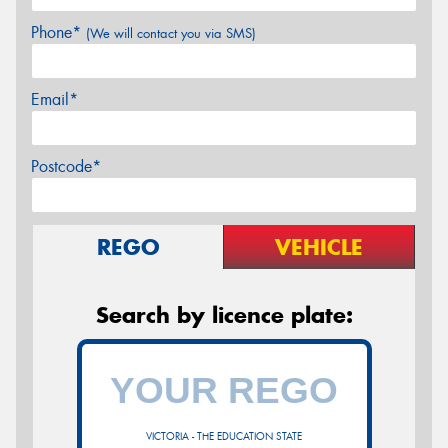
Phone*
(We will contact you via SMS)
Email*
Postcode*
REGO
VEHICLE
Search by licence plate:
VICTORIA - THE EDUCATION STATE