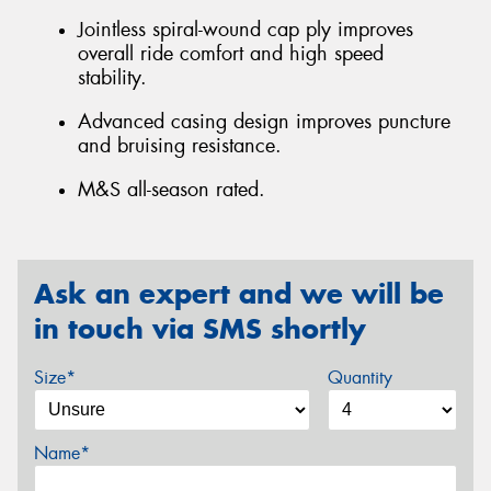
Jointless spiral-wound cap ply improves
overall ride comfort and high speed
stability.
Advanced casing design improves puncture
and bruising resistance.
M&S all-season rated.
Ask an expert and we will be
in touch via SMS shortly
Size*
Quantity
Name*