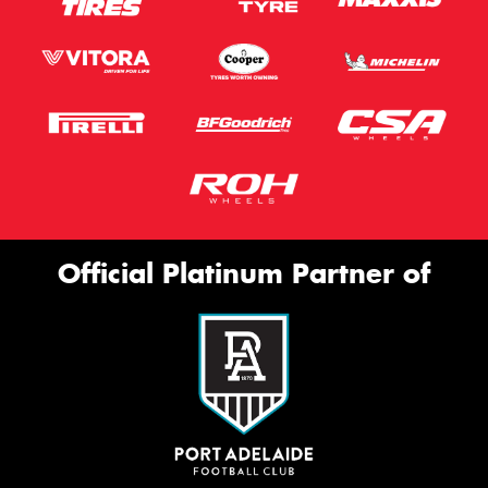
Official Platinum Partner of