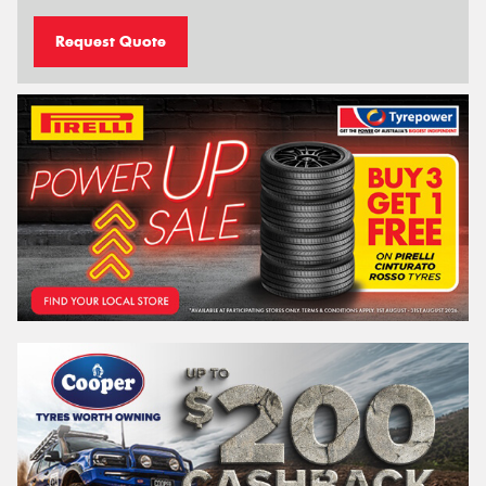
Request Quote