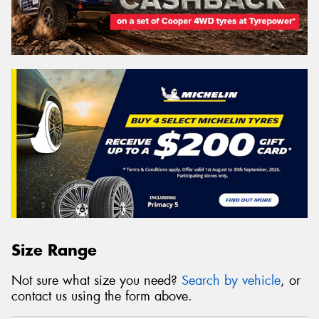
Size Range
Not sure what size you need?
Search by vehicle
, or
contact us using the form above.