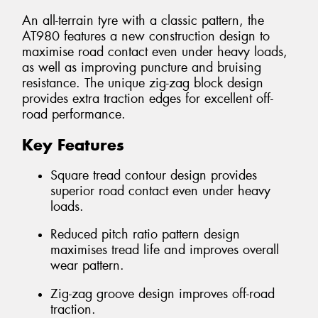
An all-terrain tyre with a classic pattern, the
AT980 features a new construction design to
maximise road contact even under heavy loads,
as well as improving puncture and bruising
resistance. The unique zig-zag block design
provides extra traction edges for excellent off-
road performance.
Key Features
Square tread contour design provides
superior road contact even under heavy
loads.
Reduced pitch ratio pattern design
maximises tread life and improves overall
wear pattern.
Zig-zag groove design improves off-road
traction.