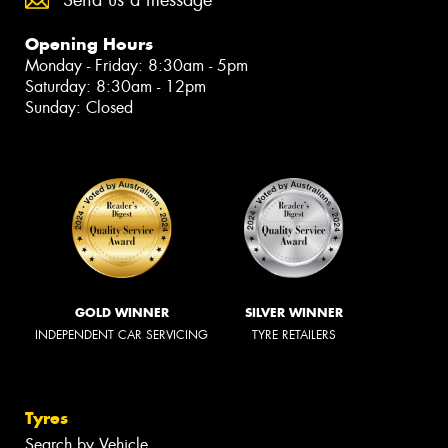
Send us a message
Opening Hours
Monday - Friday: 8:30am - 5pm
Saturday: 8:30am - 12pm
Sunday: Closed
GOLD WINNER
SILVER WINNER
INDEPENDENT CAR SERVICING
TYRE RETAILERS
Tyres
Search by Vehicle