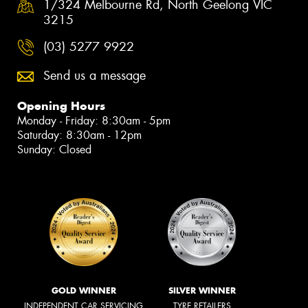
1/324 Melbourne Rd, North Geelong VIC
3215
(03) 5277 9922
Send us a message
Opening Hours
Monday - Friday: 8:30am - 5pm
Saturday: 8:30am - 12pm
Sunday: Closed
GOLD WINNER
SILVER WINNER
INDEPENDENT CAR SERVICING
TYRE RETAILERS