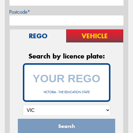
Postcode*
REGO
VEHICLE
Search by licence plate:
VICTORIA - THE EDUCATION STATE
Search