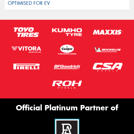
Official Platinum Partner of