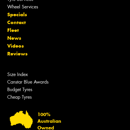
Wheel Services
Specials
Contact
Fleet
News
Videos
Reviews
Size Index
Canstar Blue Awards
Budget Tyres
Cheap Tyres
100%
Australian
Owned