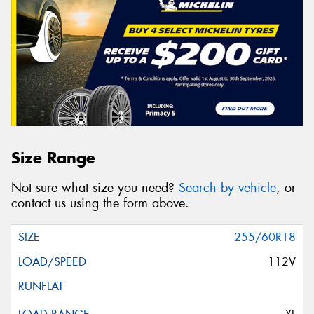
Size Range
Not sure what size you need?
Search by vehicle
, or
contact us using the form above.
255/60R18
112V