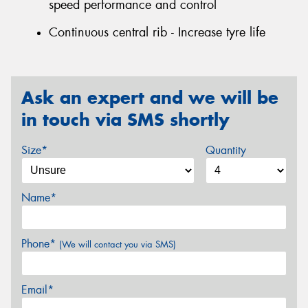
speed performance and control
Continuous central rib - Increase tyre life
Ask an expert and we will be
in touch via SMS shortly
Size*
Quantity
Name*
Phone*
(We will contact you via SMS)
Email*