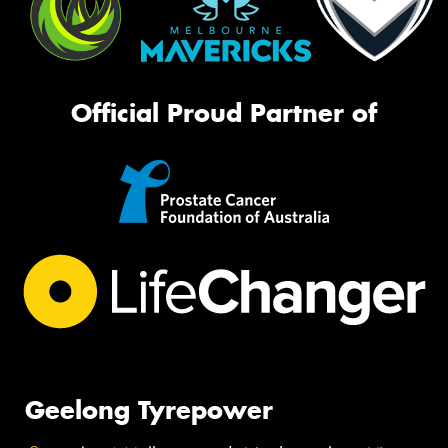
Official Proud Partner of
Geelong Tyrepower