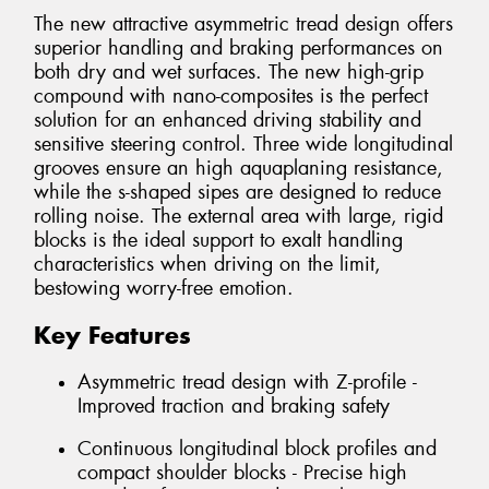
The new attractive asymmetric tread design offers
superior handling and braking performances on
both dry and wet surfaces. The new high-grip
compound with nano-composites is the perfect
solution for an enhanced driving stability and
sensitive steering control. Three wide longitudinal
grooves ensure an high aquaplaning resistance,
while the s-shaped sipes are designed to reduce
rolling noise. The external area with large, rigid
blocks is the ideal support to exalt handling
characteristics when driving on the limit,
bestowing worry-free emotion.
Key Features
Asymmetric tread design with Z-profile -
Improved traction and braking safety
Continuous longitudinal block profiles and
compact shoulder blocks - Precise high