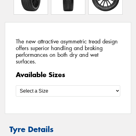
The new attractive asymmetric tread design
offers superior handling and braking
performances on both dry and wet
surfaces.
Available Sizes
Tyre Details