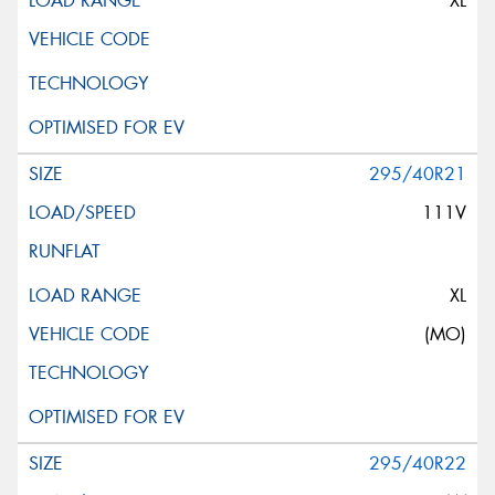
XL
295/40R21
111V
XL
(MO)
295/40R22