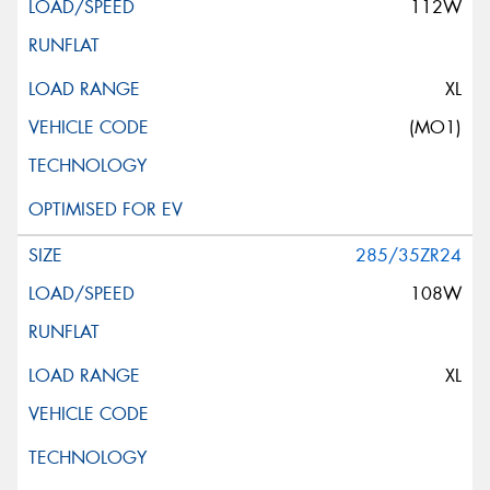
112W
XL
(MO1)
285/35ZR24
108W
XL