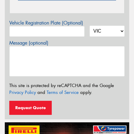
Vehicle Registration Plate (Optional)
Message (optional)
This site is protected by reCAPTCHA and the Google
Privacy Policy
and
Terms of Service
apply.
Request Quote