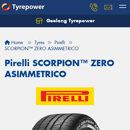
Geelong Tyrepower
Let us know what you need, and our team will
text you shortly.
Home
Tyres
Pirelli
Your details
SCORPION™ ZERO ASIMMETRICO
Pirelli SCORPION™ ZERO
ASIMMETRICO