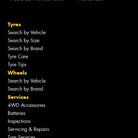
Tyres
Search by Vehicle
Search by Size
Search by Brand
Tyre Care
Tyre Tips
Wheels
Search by Vehicle
Search by Brand
Services
4WD Accessories
Batteries
Inspections
Servicing & Repairs
Tyre Services