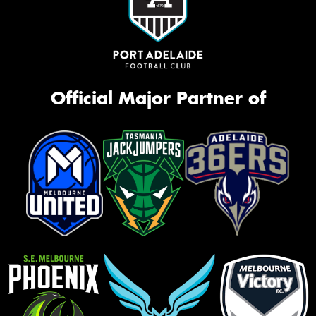
Official Major Partner of