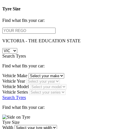
Tyre Size
Find what fits your car:
VICTORIA - THE EDUCATION STATE
Search Tyres
Find what fits your car:
Vehicle Make
Vehicle Year
Vehicle Model
Vehicle Series
Search Tyres
Find what fits your car:
Tyre Size
Width