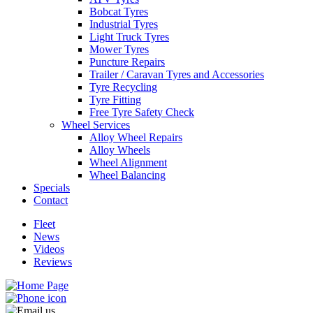
Bobcat Tyres
Industrial Tyres
Light Truck Tyres
Mower Tyres
Puncture Repairs
Trailer / Caravan Tyres and Accessories
Send
Tyre Recycling
Tyre Fitting
Free Tyre Safety Check
Wheel Services
Alloy Wheel Repairs
Alloy Wheels
Wheel Alignment
Wheel Balancing
Specials
Contact
Fleet
News
Videos
Reviews