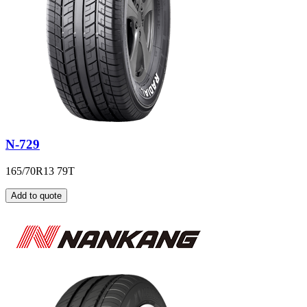
N-729
165/70R13 79T
Add to quote