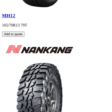
MH12
165/70R13 79T
Add to quote