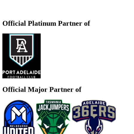
Official Platinum Partner of
Official Major Partner of