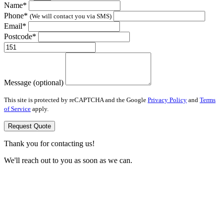
Name*
Phone*
(We will contact you via SMS)
Email*
Postcode*
Message (optional)
This site is protected by reCAPTCHA and the Google
Privacy Policy
and
Terms
of Service
apply.
Request Quote
Thank you for contacting us!
We'll reach out to you as soon as we can.