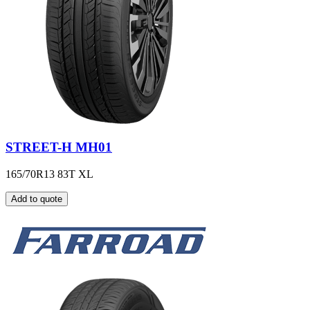
STREET-H MH01
165/70R13 83T XL
Add to quote