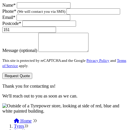
Name*
Phone*
(We will contact you via SMS)
Email*
Postcode*
Message (optional)
This site is protected by reCAPTCHA and the Google
Privacy Policy
and
Terms
of Service
apply.
Request Quote
Thank you for contacting us!
We'll reach out to you as soon as we can.
Home
Tyres