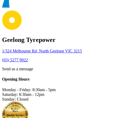
Geelong Tyrepower
1/324 Melbourne Rd, North Geelong VIC 3215
(03) 5277 9922
Send us a message
Opening Hours
Monday - Friday: 8:30am - 5pm
Saturday: 8:30am - 12pm
Sunday: Closed