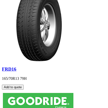
FRD16
165/70R13 79H
Add to quote