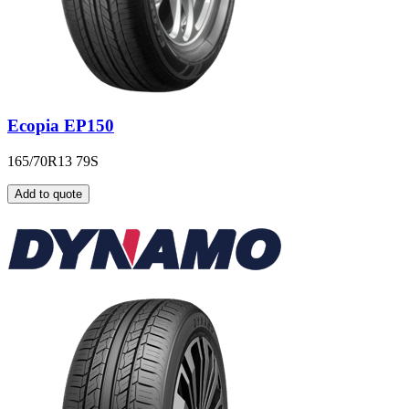
Ecopia EP150
165/70R13 79S
Add to quote