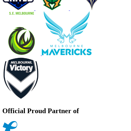
Official Proud Partner of