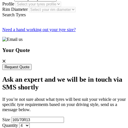
Profile
Rim Diameter
Search Tyres
Need a hand working out your tyre size?
Your Quote
Request Quote
Ask an expert and we will be in touch via
SMS shortly
If you’re not sure about what tyres will best suit your vehicle or your
specific tyre requirements based on your driving style, send us a
message below.
Size
Quantity