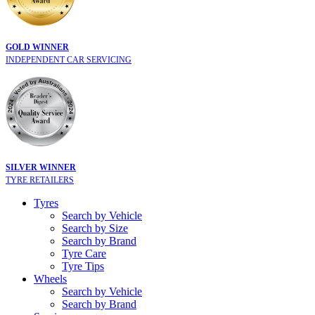
GOLD WINNER
INDEPENDENT CAR SERVICING
SILVER WINNER
TYRE RETAILERS
Tyres
Search by Vehicle
Search by Size
Search by Brand
Tyre Care
Tyre Tips
Wheels
Search by Vehicle
Search by Brand