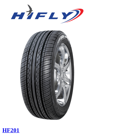
HF201