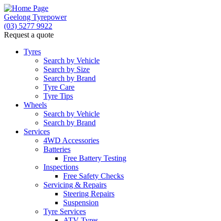
Geelong Tyrepower
(03) 5277 9922
Request a quote
Let us know what you need, and our team will
text you shortly.
Tyres
Search by Vehicle
Search by Size
Your details
Search by Brand
Tyre Care
Tyre Tips
Wheels
Search by Vehicle
Search by Brand
Services
4WD Accessories
Batteries
Free Battery Testing
Inspections
Free Safety Checks
Servicing & Repairs
Steering Repairs
Suspension
Tyre Services
ATV Tyres