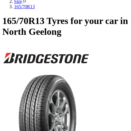
Size
165/70R13
165/70R13 Tyres for your car in
North Geelong