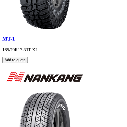
MT-1
165/70R13 83T XL
Add to quote