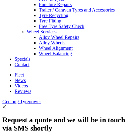
Puncture Repairs
Trailer / Caravan Tyres and Accessories
Tyre Recycling
Tyre Fitting
Free Tyre Safety Check
Wheel Services
Alloy Wheel Repairs
Alloy Wheels
Wheel Alignment
Wheel Balancing
Specials
Contact
Fleet
News
Videos
Reviews
Geelong Tyrepower
Request a quote and we will be in touch
via SMS shortly