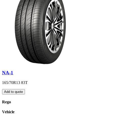
NA-1
165/70R13 83T
Add to quote
Rego
Vehicle