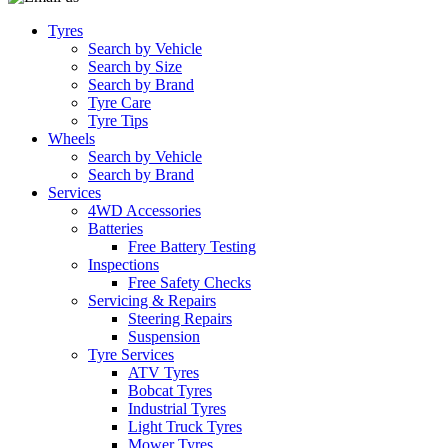
Tyres
Search by Vehicle
Search by Size
Search by Brand
Tyre Care
Tyre Tips
Wheels
Search by Vehicle
Search by Brand
Services
4WD Accessories
Batteries
Free Battery Testing
Inspections
Free Safety Checks
Servicing & Repairs
Steering Repairs
Suspension
Tyre Services
ATV Tyres
Bobcat Tyres
Industrial Tyres
Light Truck Tyres
Mower Tyres