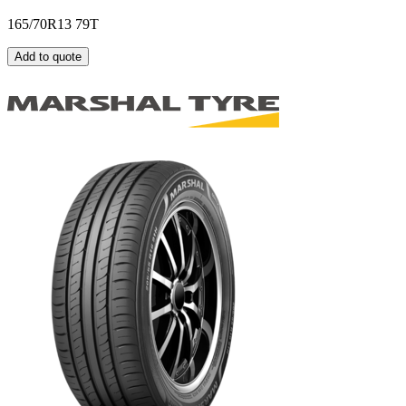
165/70R13 79T
Add to quote