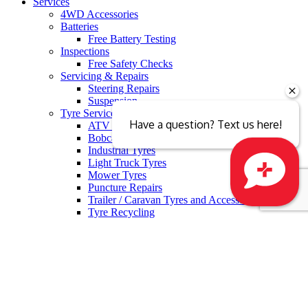
Services
4WD Accessories
Batteries
Free Battery Testing
Inspections
Free Safety Checks
Servicing & Repairs
Steering Repairs
Suspension
Tyre Services
Have a question? Text us here!
ATV Tyres
Bobcat Tyres
Industrial Tyres
Light Truck Tyres
Mower Tyres
Puncture Repairs
Trailer / Caravan Tyres and Accessories
Close sales faster
Tyre Recycling
Tyre Fitting
Free Tyre Safety Check
Wheel Services
Alloy Wheel Repairs
Alloy Wheels
Wheel Alignment
Wheel Balancing