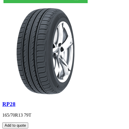
RP28
165/70R13 79T
Add to quote