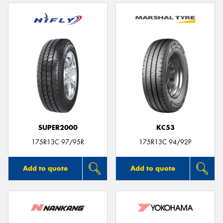
SUPER2000
KC53
175R13C 97/95R
175R13C 94/92P
Add to quote
Add to quote