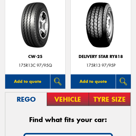
CW-25
DELIVERY STAR RY818
175R13C 97/95Q
175R13 97/95P
Add to quote
Add to quote
REGO
VEHICLE
TYRE SIZE
Find what fits your car: