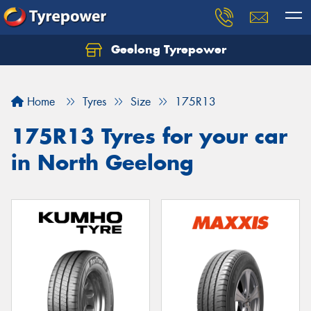
Geelong Tyrepower
Let us know what you need, and our team will
text you shortly.
Home
Tyres
Size
175R13
Your details
175R13 Tyres for your car
in North Geelong