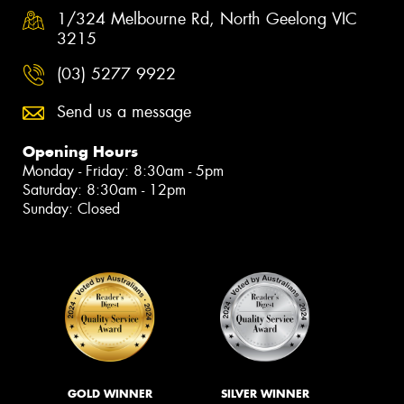
1/324 Melbourne Rd, North Geelong VIC
3215
(03) 5277 9922
Send us a message
Opening Hours
Monday - Friday: 8:30am - 5pm
Saturday: 8:30am - 12pm
Sunday: Closed
GOLD WINNER
SILVER WINNER