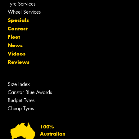
Tyre Services
Wheel Services
Specials
Contact
Fleet
News
Videos
Reviews
Size Index
Canstar Blue Awards
Budget Tyres
Cheap Tyres
100%
Australian