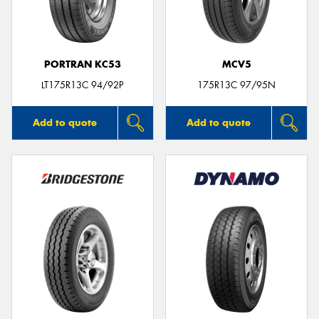
PORTRAN KC53
MCV5
Send
LT175R13C 94/92P
175R13C 97/95N
Add to quote
Add to quote