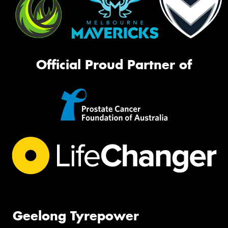
Official Proud Partner of
Geelong Tyrepower