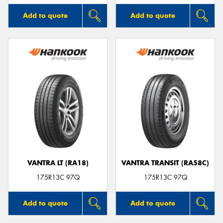
Add to quote
Add to quote
VANTRA LT (RA18)
VANTRA TRANSIT (RA58C)
175R13C 97Q
175R13C 97Q
Add to quote
Add to quote