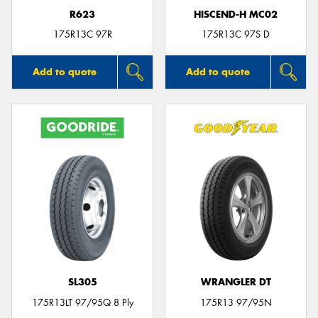
R623
HISCEND-H MC02
175R13C 97R
175R13C 97S D
Add to quote
Add to quote
SL305
WRANGLER DT
175R13LT 97/95Q 8 Ply
175R13 97/95N