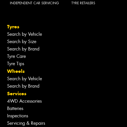
INDEPENDENT CAR SERVICING
TYRE RETAILERS
Tyres
Search by Vehicle
Search by Size
Search by Brand
Tyre Care
Tyre Tips
Wheels
Search by Vehicle
Search by Brand
Services
4WD Accessories
Batteries
Inspections
Servicing & Repairs