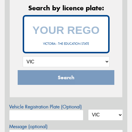
Search by licence plate:
VICTORIA - THE EDUCATION STATE
Search
Vehicle Registration Plate (Optional)
Message (optional)