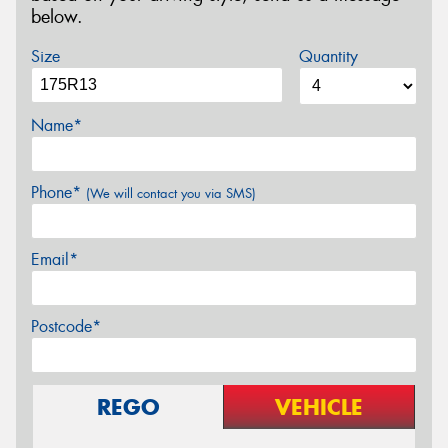
below.
Size
Quantity
Name*
Phone*
(We will contact you via SMS)
Email*
Postcode*
REGO
VEHICLE