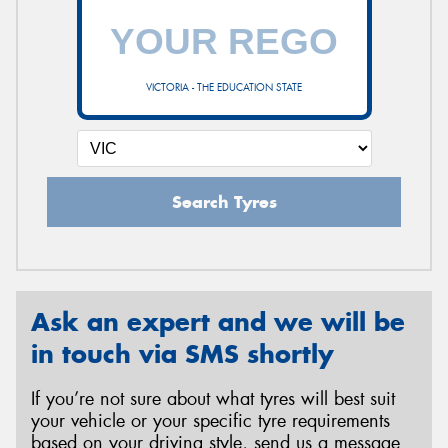
VICTORIA - THE EDUCATION STATE
Search Tyres
Ask an expert and we will be
in touch via SMS shortly
If you’re not sure about what tyres will best suit
your vehicle or your specific tyre requirements
based on your driving style, send us a message