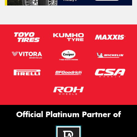
Official Platinum Partner of