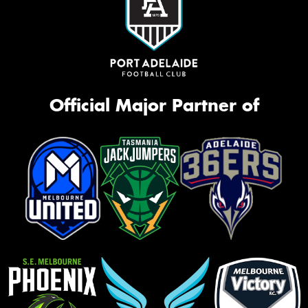
Official Major Partner of