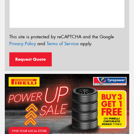
This site is protected by reCAPTCHA and the Google
Privacy Policy
and
Terms of Service
apply.
Request Quote