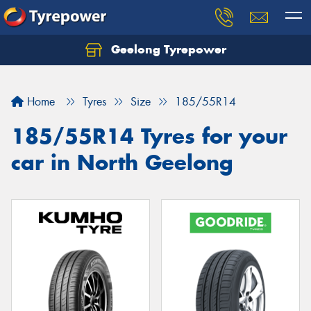
Geelong Tyrepower
Let us know what you need, and our team will
text you shortly.
Home
Tyres
Size
185/55R14
Your details
185/55R14 Tyres for your
car in North Geelong