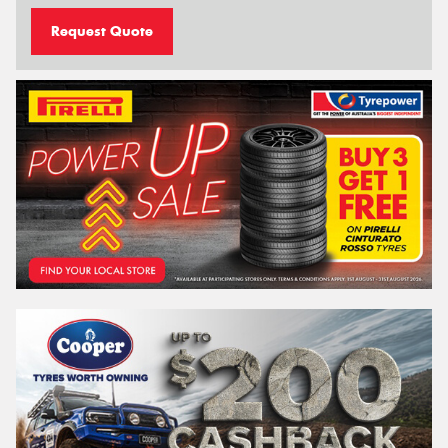
Request Quote