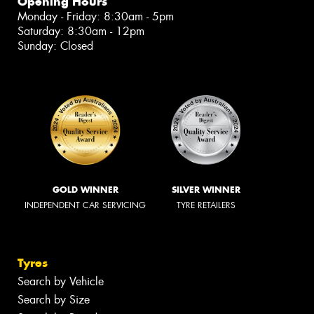
Opening Hours
Monday - Friday: 8:30am - 5pm
Saturday: 8:30am - 12pm
Sunday: Closed
GOLD WINNER
SILVER WINNER
INDEPENDENT CAR SERVICING
TYRE RETAILERS
Tyres
Search by Vehicle
Search by Size