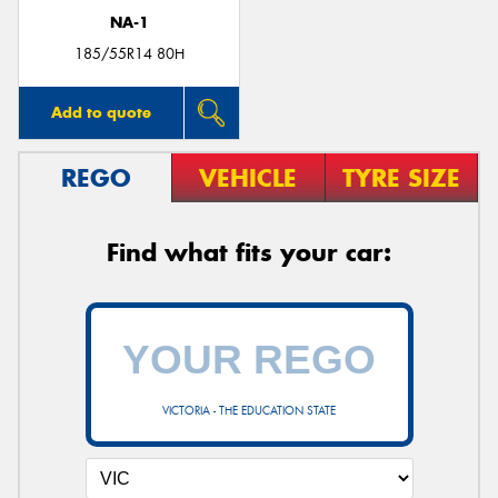
NA-1
185/55R14 80H
Add to quote
REGO
VEHICLE
TYRE SIZE
Find what fits your car:
VICTORIA - THE EDUCATION STATE