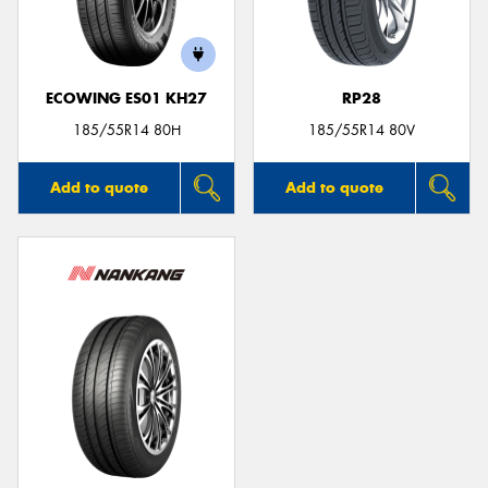
ECOWING ES01 KH27
RP28
Send
185/55R14 80H
185/55R14 80V
Add to quote
Add to quote