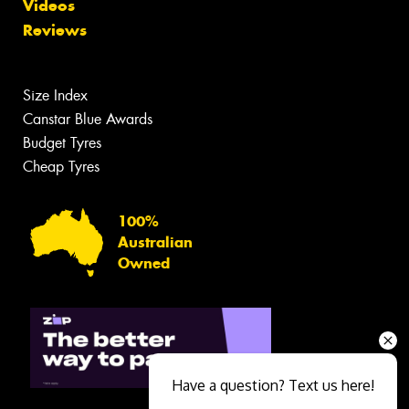
Videos
Reviews
Size Index
Canstar Blue Awards
Budget Tyres
Cheap Tyres
100%
Australian
Owned
Have a question? Text us here!