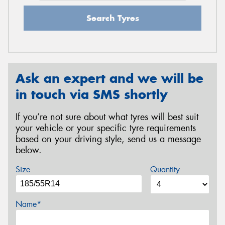
Search Tyres
Ask an expert and we will be
in touch via SMS shortly
If you’re not sure about what tyres will best suit
your vehicle or your specific tyre requirements
based on your driving style, send us a message
below.
Size
Quantity
Name*