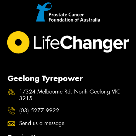
Geelong Tyrepower
1/324 Melbourne Rd, North Geelong VIC
3215
(03) 5277 9922
Send us a message