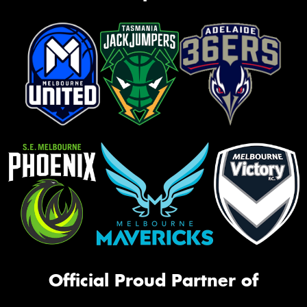
Official Proud Partner of