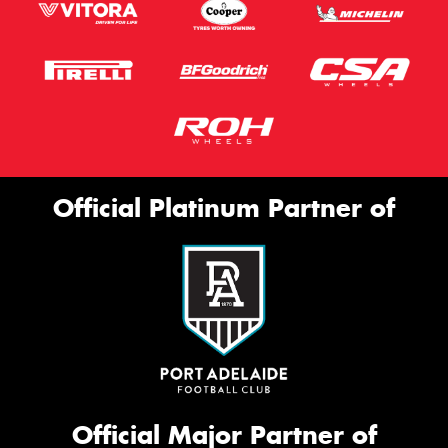
Official Platinum Partner of
Official Major Partner of