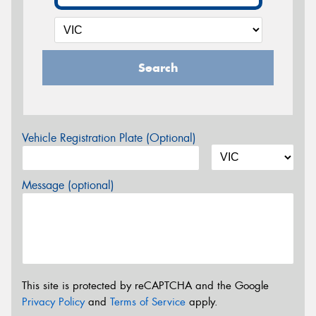
Search
Vehicle Registration Plate (Optional)
Message (optional)
This site is protected by reCAPTCHA and the Google
Privacy Policy
and
Terms of Service
apply.