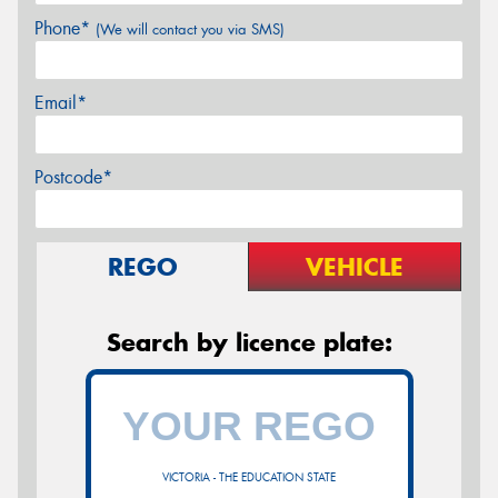
Phone*
(We will contact you via SMS)
Email*
Postcode*
REGO
VEHICLE
Search by licence plate:
VICTORIA - THE EDUCATION STATE