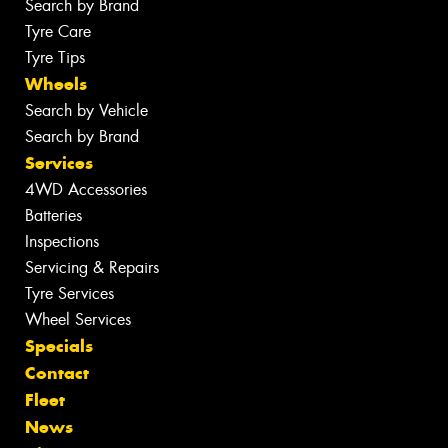
Search by Brand
Tyre Care
Tyre Tips
Wheels
Search by Vehicle
Search by Brand
Services
4WD Accessories
Batteries
Inspections
Servicing & Repairs
Tyre Services
Wheel Services
Specials
Contact
Fleet
News