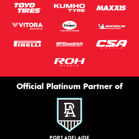
Official Platinum Partner of