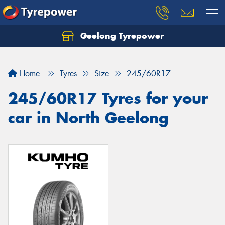
Geelong Tyrepower
Let us know what you need, and our team will
text you shortly.
Home
Tyres
Size
245/60R17
Your details
245/60R17 Tyres for your
car in North Geelong