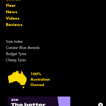
Fleet
News
Videos
Reviews
Size Index
Canstar Blue Awards
Budget Tyres
Cheap Tyres
100%
Australian
Owned