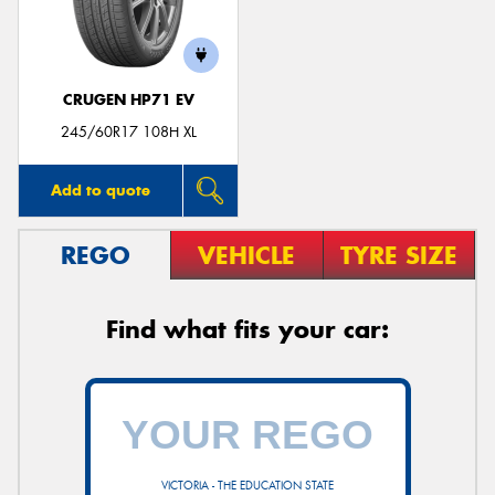
CRUGEN HP71 EV
Send
245/60R17 108H XL
Add to quote
REGO
VEHICLE
TYRE SIZE
Find what fits your car:
VICTORIA - THE EDUCATION STATE