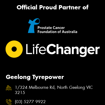
Official Proud Partner of
Geelong Tyrepower
1/324 Melbourne Rd, North Geelong VIC
3215
(03) 5277 9922