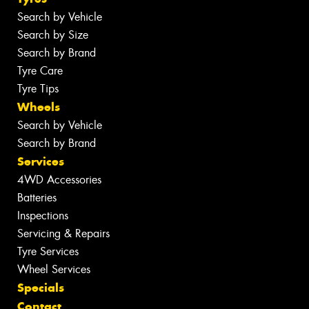
Search by Vehicle
Search by Size
Search by Brand
Tyre Care
Tyre Tips
Wheels
Search by Vehicle
Search by Brand
Services
4WD Accessories
Batteries
Inspections
Servicing & Repairs
Tyre Services
Wheel Services
Specials
Contact