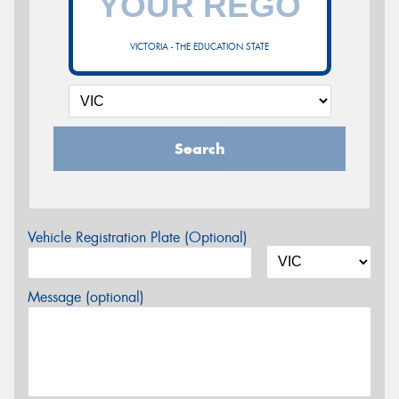
VICTORIA - THE EDUCATION STATE
Search
Vehicle Registration Plate (Optional)
Message (optional)