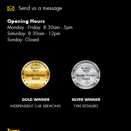
Send us a message
Opening Hours
Monday - Friday: 8:30am - 5pm
Saturday: 8:30am - 12pm
Sunday: Closed
GOLD WINNER
SILVER WINNER
INDEPENDENT CAR SERVICING
TYRE RETAILERS
Tyres