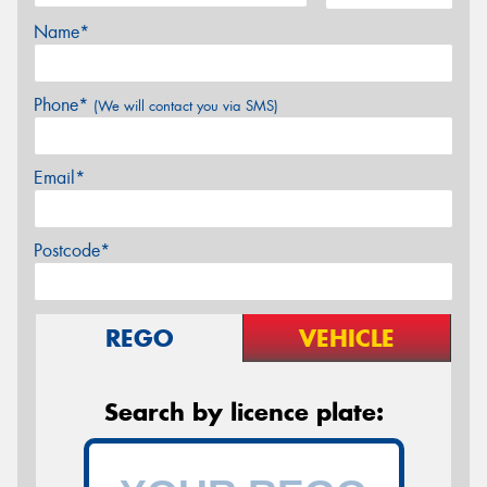
Name*
Phone*
(We will contact you via SMS)
Email*
Postcode*
REGO
VEHICLE
Search by licence plate: