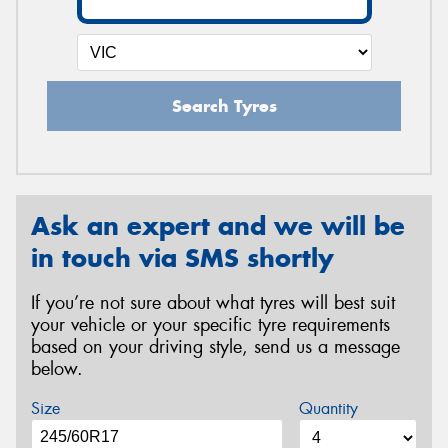
Search Tyres
Ask an expert and we will be
in touch via SMS shortly
If you’re not sure about what tyres will best suit
your vehicle or your specific tyre requirements
based on your driving style, send us a message
below.
Size
Quantity