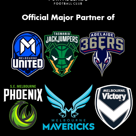
Official Major Partner of