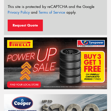
This site is protected by reCAPTCHA and the Google
Privacy Policy
and
Terms of Service
apply.
Request Quote