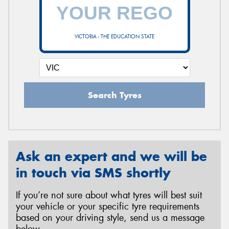
VICTORIA - THE EDUCATION STATE
Search Tyres
Ask an expert and we will be
in touch via SMS shortly
If you’re not sure about what tyres will best suit
your vehicle or your specific tyre requirements
based on your driving style, send us a message