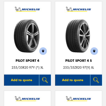
PILOT SPORT 4
PILOT SPORT 4 S
255/35R20 97Y (*) XL
255/35ZR20 97(Y) XL
Add to quote
Add to quote