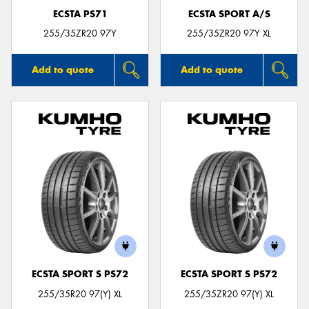
ECSTA PS71
ECSTA SPORT A/S
255/35ZR20 97Y
255/35ZR20 97Y XL
Add to quote
Add to quote
ECSTA SPORT S PS72
ECSTA SPORT S PS72
255/35R20 97(Y) XL
255/35ZR20 97(Y) XL