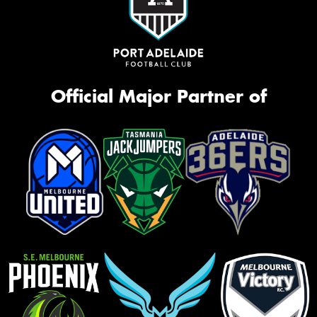
Official Major Partner of