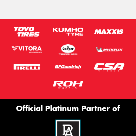
Official Platinum Partner of