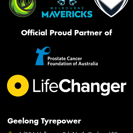
Official Proud Partner of
Geelong Tyrepower