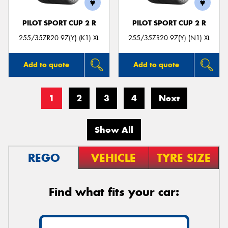
PILOT SPORT CUP 2 R
PILOT SPORT CUP 2 R
255/35ZR20 97(Y) (K1) XL
255/35ZR20 97(Y) (N1) XL
Add to quote
Add to quote
1
2
3
4
Next
Show All
REGO
VEHICLE
TYRE SIZE
Find what fits your car: