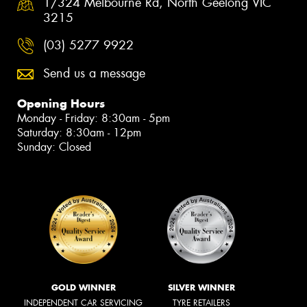
1/324 Melbourne Rd, North Geelong VIC
3215
(03) 5277 9922
Send us a message
Opening Hours
Monday - Friday: 8:30am - 5pm
Saturday: 8:30am - 12pm
Sunday: Closed
GOLD WINNER
SILVER WINNER
INDEPENDENT CAR SERVICING
TYRE RETAILERS