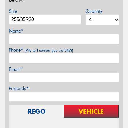
below.
Size
Quantity
Name*
Phone*
(We will contact you via SMS)
Email*
Postcode*
REGO
VEHICLE