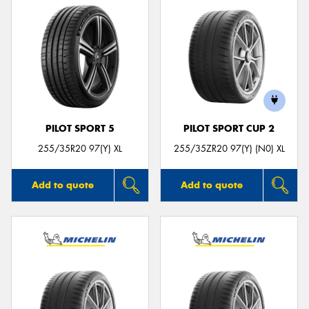
PILOT SPORT 5
PILOT SPORT CUP 2
255/35R20 97(Y) XL
255/35ZR20 97(Y) (N0) XL
Add to quote
Add to quote