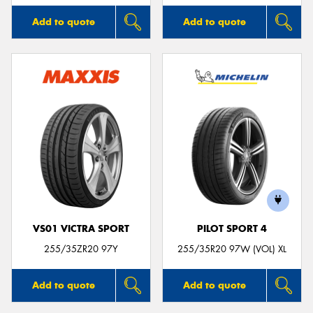
Add to quote
Add to quote
VS01 VICTRA SPORT
PILOT SPORT 4
255/35ZR20 97Y
255/35R20 97W (VOL) XL
Add to quote
Add to quote