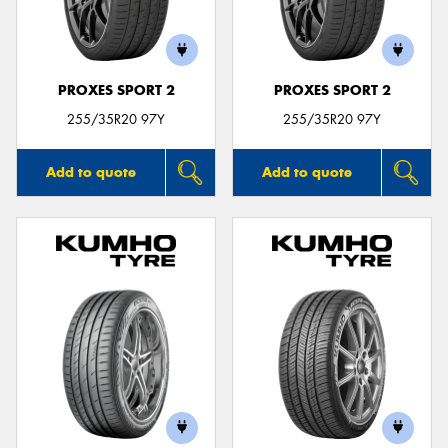
PROXES SPORT 2
PROXES SPORT 2
Send
255/35R20 97Y
255/35R20 97Y
Add to quote
Add to quote