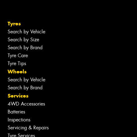
Tyres
Search by Vehicle
Search by Size
Search by Brand
Tyre Care
Tyre Tips
Wheels
Search by Vehicle
Search by Brand
Services
4WD Accessories
Batteries
Inspections
Servicing & Repairs
Tyre Services