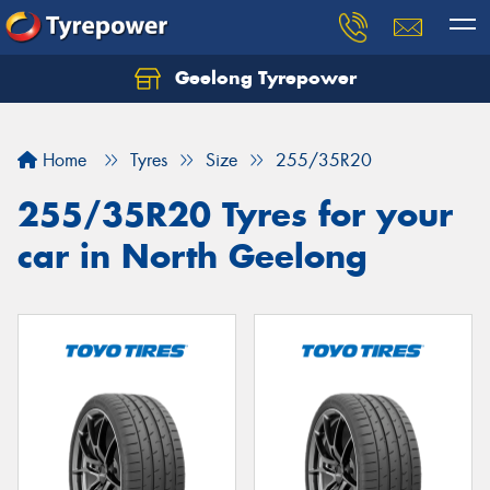
Geelong Tyrepower
Let us know what you need, and our team will
text you shortly.
Home
Tyres
Size
255/35R20
Your details
255/35R20 Tyres for your
car in North Geelong