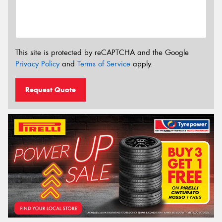
This site is protected by reCAPTCHA and the Google
Privacy Policy
and
Terms of Service
apply.
Request Quote