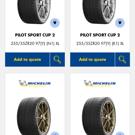
PILOT SPORT CUP 2
PILOT SPORT CUP 2
255/35ZR20 97(Y) (N1) XL
255/35ZR20 97(Y) (K1) XL
Add to quote
Add to quote