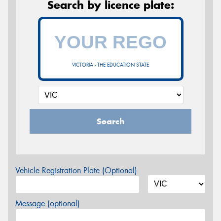
Search by licence plate:
VICTORIA - THE EDUCATION STATE
Search
Vehicle Registration Plate (Optional)
Message (optional)