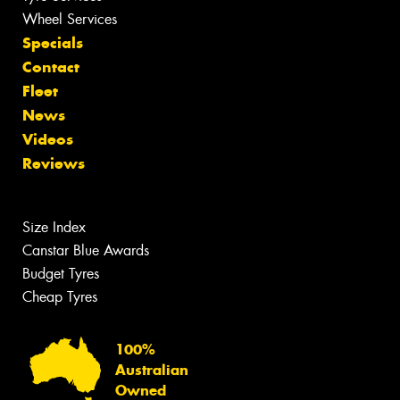
Wheel Services
Specials
Contact
Fleet
News
Videos
Reviews
Size Index
Canstar Blue Awards
Budget Tyres
Cheap Tyres
100%
Australian
Owned