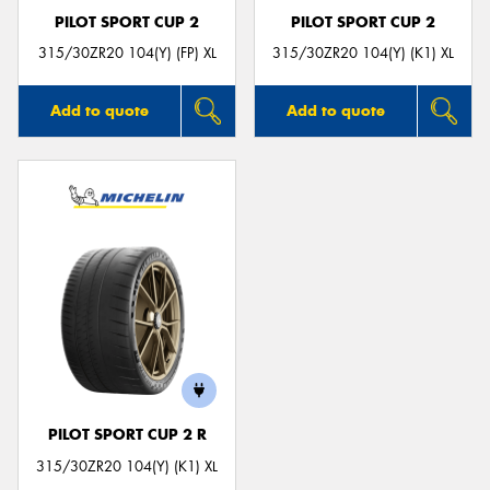
PILOT SPORT CUP 2
PILOT SPORT CUP 2
315/30ZR20 104(Y) (FP) XL
315/30ZR20 104(Y) (K1) XL
Add to quote
Add to quote
PILOT SPORT CUP 2 R
315/30ZR20 104(Y) (K1) XL