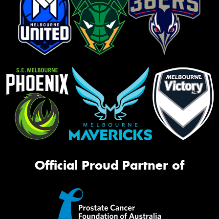
Official Proud Partner of