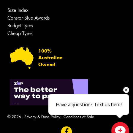
Size Index
Canstar Blue Awards
Budget Tyres
Cheap Tyres
100%
Australian
Owned
Have a question? Text us here!
© 2026 -
Privacy & Data Policy
-
Conditions of Sale