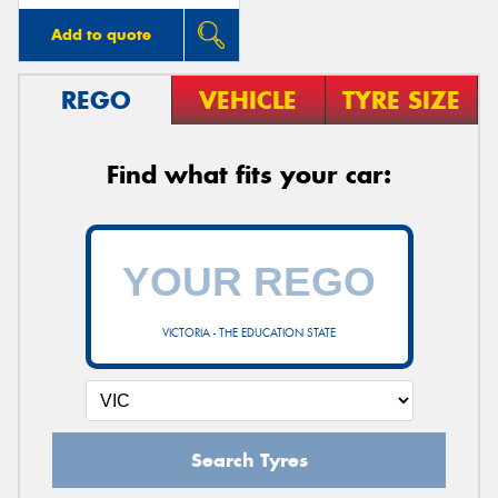
Add to quote
REGO
VEHICLE
TYRE SIZE
Find what fits your car:
VICTORIA - THE EDUCATION STATE
Search Tyres