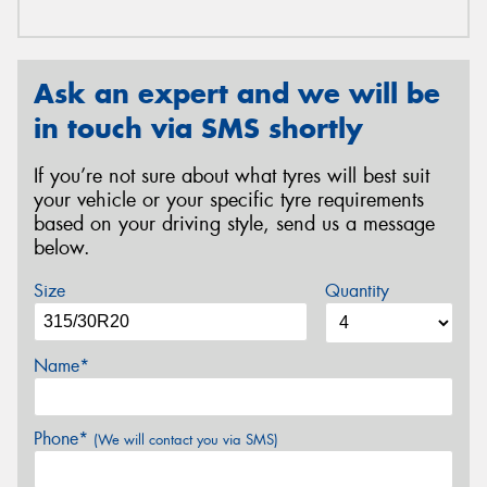
Ask an expert and we will be
in touch via SMS shortly
If you’re not sure about what tyres will best suit
your vehicle or your specific tyre requirements
based on your driving style, send us a message
below.
Size
Quantity
Name*
Phone*
(We will contact you via SMS)