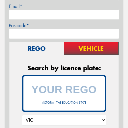
Email*
Postcode*
REGO
VEHICLE
Search by licence plate:
VICTORIA - THE EDUCATION STATE