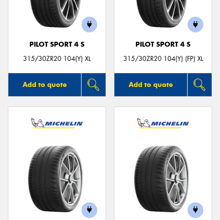
PILOT SPORT 4 S
PILOT SPORT 4 S
Send
315/30ZR20 104(Y) XL
315/30ZR20 104(Y) (FP) XL
Add to quote
Add to quote