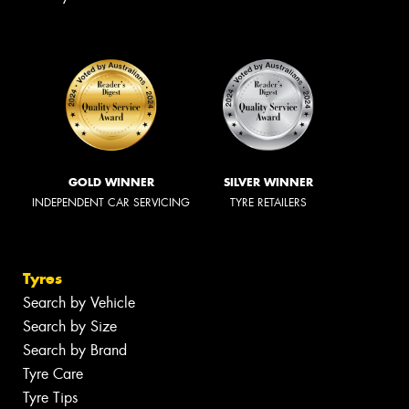
GOLD WINNER
SILVER WINNER
INDEPENDENT CAR SERVICING
TYRE RETAILERS
Tyres
Search by Vehicle
Search by Size
Search by Brand
Tyre Care
Tyre Tips