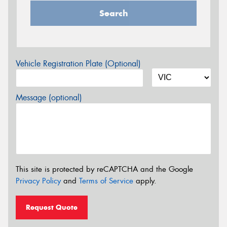
Search
Vehicle Registration Plate (Optional)
Message (optional)
This site is protected by reCAPTCHA and the Google
Privacy Policy
and
Terms of Service
apply.
Request Quote