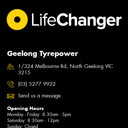
Geelong Tyrepower
1/324 Melbourne Rd, North Geelong VIC
3215
(03) 5277 9922
Send us a message
Opening Hours
Monday - Friday: 8:30am - 5pm
Saturday: 8:30am - 12pm
Sunday: Closed