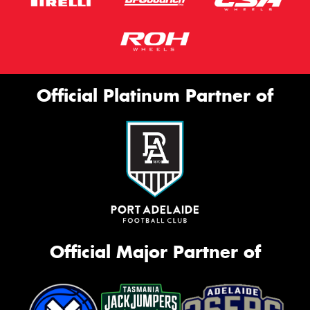
Official Platinum Partner of
Official Major Partner of