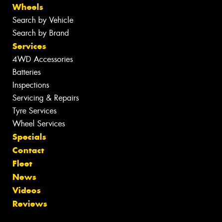
Wheels
Search by Vehicle
Search by Brand
Services
4WD Accessories
Batteries
Inspections
Servicing & Repairs
Tyre Services
Wheel Services
Specials
Contact
Fleet
News
Videos
Reviews