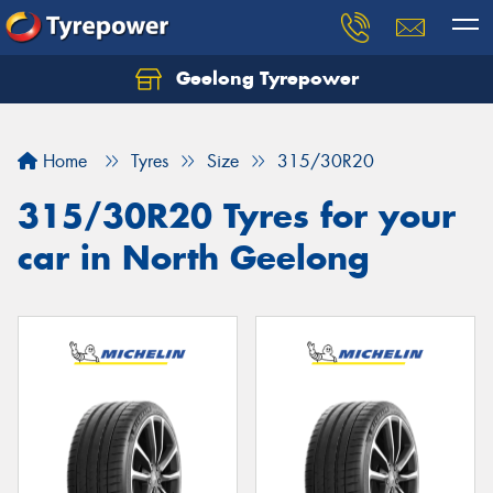
Geelong Tyrepower
Let us know what you need, and our team will
text you shortly.
Home
Tyres
Size
315/30R20
Your details
315/30R20 Tyres for your
car in North Geelong